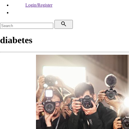
Login/Register
diabetes