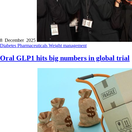
8 December 2025
Diabetes
Pharmaceuticals
Weight management
Oral GLP1 hits big numbers in global trial