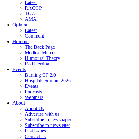
Latest
RACGP
TGA
AMA
Opinion
Latest
Comment
Humour
The Back Page
Medical Memes
Humoural Theory
Red Herring
Events
Burning GP 2.0
Hospitals Summit 2026
Events
Podcasts
Webinars
About
About Us
Advertise with us
Subscribe to newspaper
Subscribe to newsletter
Past Issues
Contact us