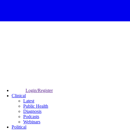
Login/Register
Clinical
Latest
Public Health
Diagnosis
Podcasts
Webinars
Political