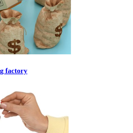
g factory