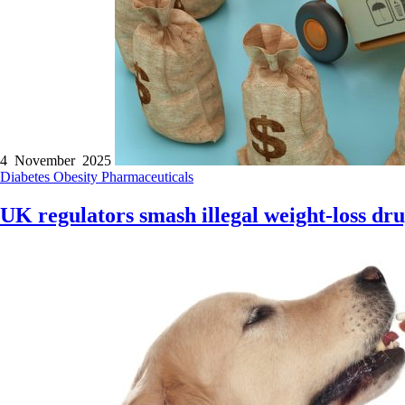
4 November 2025
Diabetes
Obesity
Pharmaceuticals
UK regulators smash illegal weight-loss dru