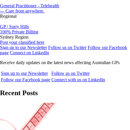
General Practitioner - Telehealth
--- Care from anywhere.
Regional
GP | Surry Hills
100% Private Billing
Sydney Region
Post your classified here
Sign up to our Newsletter
Follow us on Twitter
Follow our Facebook
page
Connect on LinkedIn
Receive daily updates on the latest news affecting Australian GPs
Sign up to our Newsletter
Follow us on Twitter
Follow our Facebook page
Connect with us on LinkedIn
Recent Posts