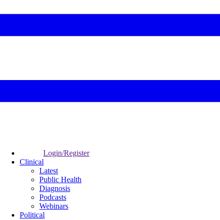
Login/Register
Clinical
Latest
Public Health
Diagnosis
Podcasts
Webinars
Political