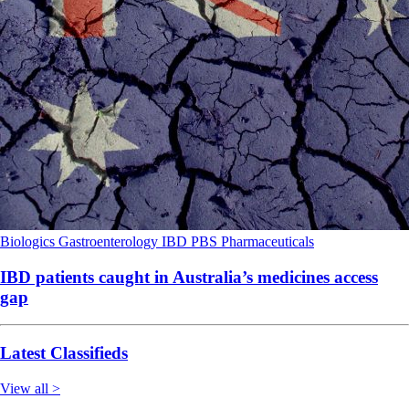
Biologics
Gastroenterology
IBD
PBS
Pharmaceuticals
IBD patients caught in Australia’s medicines access
gap
Latest Classifieds
View all >