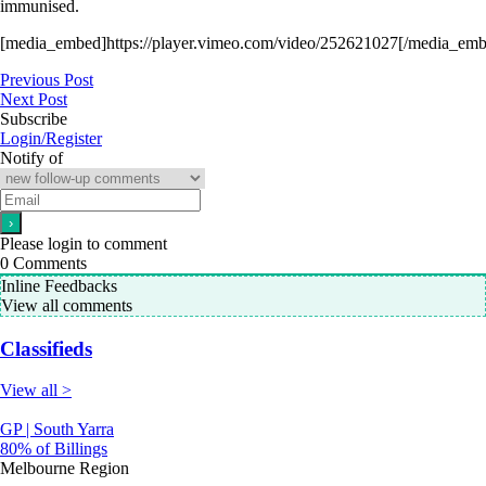
immunised.
[media_embed]https://player.vimeo.com/video/252621027[/media_emb
Previous Post
Next Post
Subscribe
Login/Register
Notify of
Please login to comment
0
Comments
Inline Feedbacks
View all comments
Classifieds
View all >
GP | South Yarra
80% of Billings
Melbourne Region