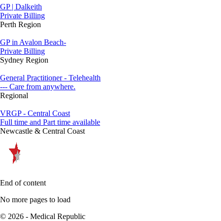
GP | Dalkeith
Private Billing
Perth Region
GP in Avalon Beach-
Private Billing
Sydney Region
General Practitioner - Telehealth
--- Care from anywhere.
Regional
VRGP - Central Coast
Full time and Part time available
Newcastle & Central Coast
End of content
No more pages to load
© 2026 - Medical Republic