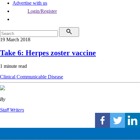
Advertise with us
Login/Register
19 March 2018
Take 6: Herpes zoster vaccine
1 minute read
Clinical
Communicable Disease
By
Staff Writers