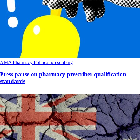
AMA
Pharmacy
Political
prescribing
Press pause on pharmacy prescriber qualification
standards