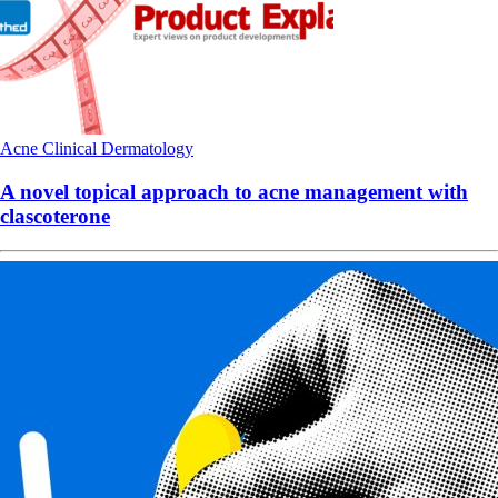
Acne
Clinical
Dermatology
A novel topical approach to acne management with
clascoterone