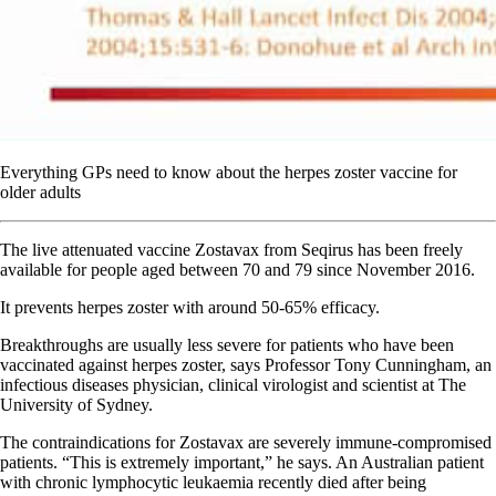
Everything GPs need to know about the herpes zoster vaccine for
older adults
The live attenuated vaccine Zostavax from Seqirus has been freely
available for people aged between 70 and 79 since November 2016.
It prevents herpes zoster with around 50-65% efficacy.
Breakthroughs are usually less severe for patients who have been
vaccinated against herpes zoster, says Professor Tony Cunningham, an
infectious diseases physician, clinical virologist and scientist at The
University of Sydney.
The contraindications for Zostavax are severely immune-compromised
patients. “This is extremely important,” he says. An Australian patient
with chronic lymphocytic leukaemia recently died after being