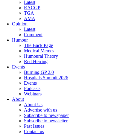
Latest
RACGP
TGA
AMA
Opinion
Latest
Comment
Humour
The Back Page
Medical Memes
Humoural Theory
Red Herring
Events
Burning GP 2.0
Hospitals Summit 2026
Events
Podcasts
Webinars
About
About Us
Advertise with us
Subscribe to newspaper
Subscribe to newsletter
Past Issues
Contact us