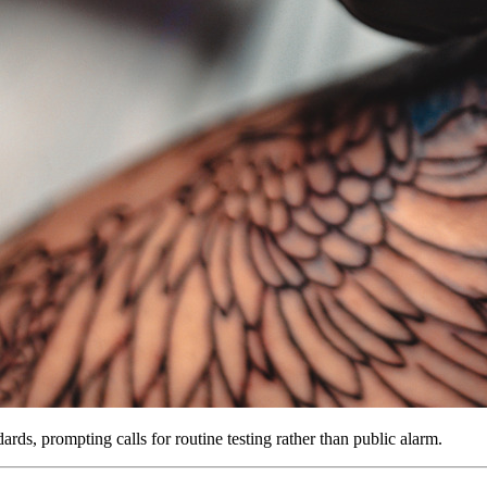
rds, prompting calls for routine testing rather than public alarm.