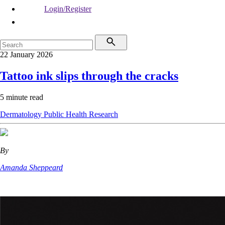
Login/Register
22 January 2026
Tattoo ink slips through the cracks
5 minute read
Dermatology
Public Health
Research
By
Amanda Sheppeard