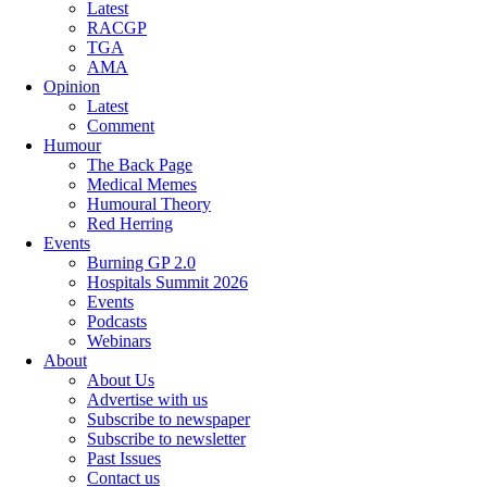
Latest
RACGP
TGA
AMA
Opinion
Latest
Comment
Humour
The Back Page
Medical Memes
Humoural Theory
Red Herring
Events
Burning GP 2.0
Hospitals Summit 2026
Events
Podcasts
Webinars
About
About Us
Advertise with us
Subscribe to newspaper
Subscribe to newsletter
Past Issues
Contact us