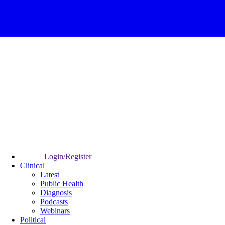
Login/Register
Clinical
Latest
Public Health
Diagnosis
Podcasts
Webinars
Political