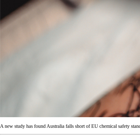
A new study has found Australia falls short of EU chemical safety standa