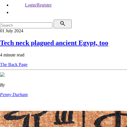
Login/Register
01 July 2024
Tech neck plagued ancient Egypt, too
4 minute read
The Back Page
By
Penny Durham