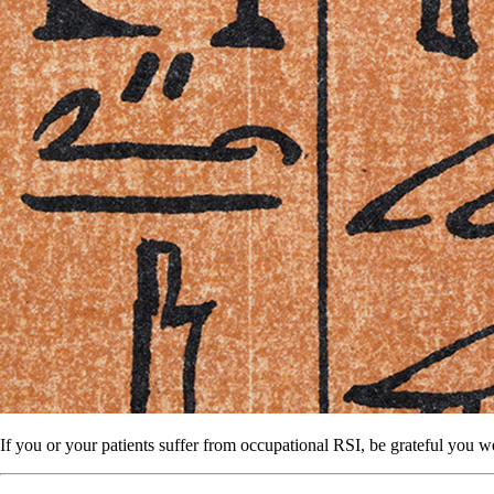
If you or your patients suffer from occupational RSI, be grateful you 