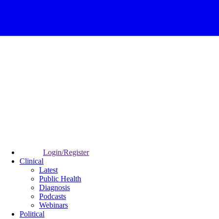
Login/Register
Clinical
Latest
Public Health
Diagnosis
Podcasts
Webinars
Political