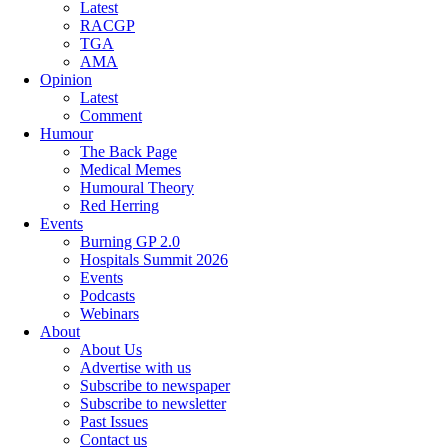
Latest
RACGP
TGA
AMA
Opinion
Latest
Comment
Humour
The Back Page
Medical Memes
Humoural Theory
Red Herring
Events
Burning GP 2.0
Hospitals Summit 2026
Events
Podcasts
Webinars
About
About Us
Advertise with us
Subscribe to newspaper
Subscribe to newsletter
Past Issues
Contact us