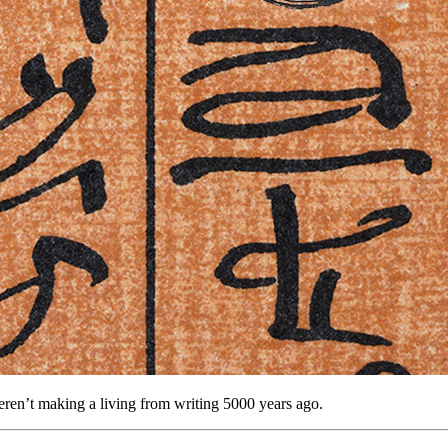
weren’t making a living from writing 5000 years ago.