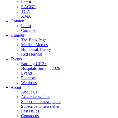
Latest
RACGP
TGA
AMA
Opinion
Latest
Comment
Humour
The Back Page
Medical Memes
Humoural Theory
Red Herring
Events
Burning GP 2.0
Hospitals Summit 2026
Events
Podcasts
Webinars
About
About Us
Advertise with us
Subscribe to newspaper
Subscribe to newsletter
Past Issues
Contact us