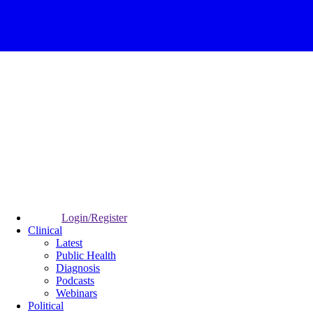
Login/Register
Clinical
Latest
Public Health
Diagnosis
Podcasts
Webinars
Political