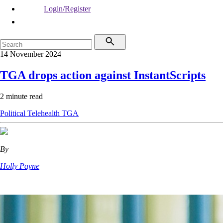
Login/Register
14 November 2024
TGA drops action against InstantScripts
2 minute read
Political
Telehealth
TGA
By
Holly Payne