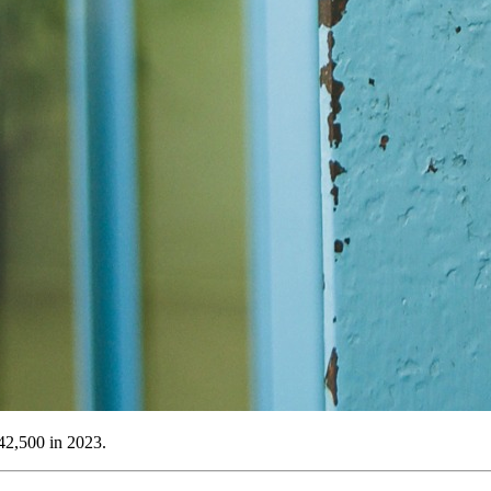
742,500 in 2023.