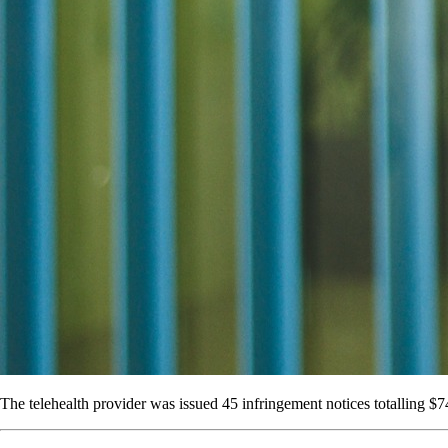
The telehealth provider was issued 45 infringement notices totalling $