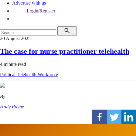
Advertise with us
Login/Register
20 August 2025
The case for nurse practitioner telehealth
4 minute read
Political
Telehealth
Workforce
By
Holly Payne