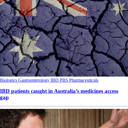
Biologics
Gastroenterology
IBD
PBS
Pharmaceuticals
IBD patients caught in Australia’s medicines access
gap