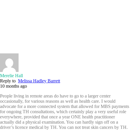
Merelie Hall
Reply to
Melissa Hadley Barrett
10 months ago
People living in remote areas do have to go to a larger center
occasionally, for various reasons as well as health care. I would
advocate for a more connected system that allowed for MBS payments
for ongoing TH consultations, which certainly play a very useful role
everywhere, provided that once a year ONE health practitioner
actually did a physical examination. You can hardly sign off on a
driver’s licence medical by TH. You can not treat skin cancers by TH.