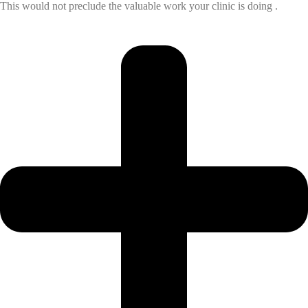
This would not preclude the valuable work your clinic is doing .