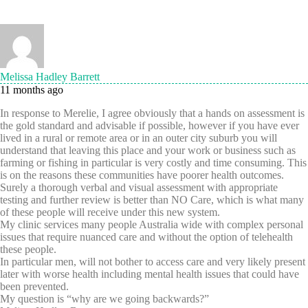
Melissa Hadley Barrett
11 months ago
In response to Merelie, I agree obviously that a hands on assessment is
the gold standard and advisable if possible, however if you have ever
lived in a rural or remote area or in an outer city suburb you will
understand that leaving this place and your work or business such as
farming or fishing in particular is very costly and time consuming. This
is on the reasons these communities have poorer health outcomes.
Surely a thorough verbal and visual assessment with appropriate
testing and further review is better than NO Care, which is what many
of these people will receive under this new system.
My clinic services many people Australia wide with complex personal
issues that require nuanced care and without the option of telehealth
these people.
In particular men, will not bother to access care and very likely present
later with worse health including mental health issues that could have
been prevented.
My question is “why are we going backwards?”