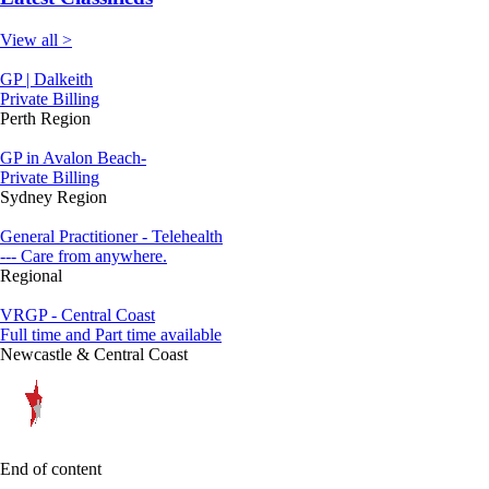
View all >
GP | Dalkeith
Private Billing
Perth Region
GP in Avalon Beach-
Private Billing
Sydney Region
General Practitioner - Telehealth
--- Care from anywhere.
Regional
VRGP - Central Coast
Full time and Part time available
Newcastle & Central Coast
End of content