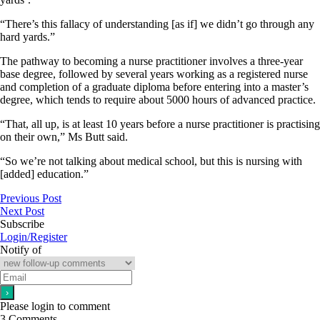
“There’s this fallacy of understanding [as if] we didn’t go through any
hard yards.”
The pathway to becoming a nurse practitioner involves a three-year
base degree, followed by several years working as a registered nurse
and completion of a graduate diploma before entering into a master’s
degree, which tends to require about 5000 hours of advanced practice.
“That, all up, is at least 10 years before a nurse practitioner is practising
on their own,” Ms Butt said.
“So we’re not talking about medical school, but this is nursing with
[added] education.”
Previous Post
Next Post
Subscribe
Login/Register
Notify of
Please login to comment
3
Comments