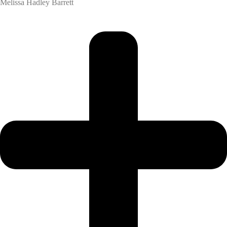
Melissa Hadley Barrett