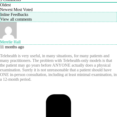
Oldest
Newest
Most Voted
Inline Feedbacks
View all comments
Merelie Hall
11 months ago
Telehealth is very useful, in many situations, for many patients and
many practitioners. The problem with Telehealth-only models is that
the patient may go years before ANYONE actually does a physical
examination. Surely it is not unreasonable that a patient should have
ONE in-person consultation, including at least minimal examination, in
a 12-month period.