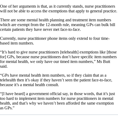
One of her arguments is that, as it currently stands, nurse practitioners
will not be able to access the exemptions that apply to general practice.
There are some mental health planning and treatment item numbers
which are exempt from the 12-month rule, meaning GPs can bulk bill
certain patients they have never met face-to-face.
Currently, nurse practitioner phone items only extend to four time-
based item numbers.
“It’s hard to give nurse practitioners [telehealth] exemptions like [those
for] GPs, because nurse practitioners don’t have specific item numbers
for mental health, we only have our timed item numbers,” Ms Butt
said.
“GPs have mental health item numbers, so if they claim that as a
telehealth then it’s okay if they haven’t seen the patient face-to-face,
because it’s a mental health consult.
“[I have heard] a government official say, in those words, that it’s just
too hard to implement item numbers for nurse practitioners in mental
health, and that’s why we haven’t been afforded the same exemption
as GPs.”