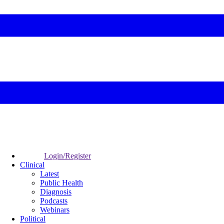
Login/Register
Clinical
Latest
Public Health
Diagnosis
Podcasts
Webinars
Political