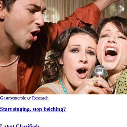
Gastroenterology
Research
Start singing, stop belching?
Latest Classifieds