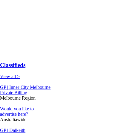
Classifieds
View all >
GP | Inner-City Melbourne
Private Billing
Melbourne Region
Would you like to
advertise here?
Australiawide
GP | Dalkeith