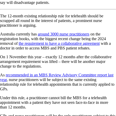
say will disadvantage patients.
The 12-month existing relationship rule for telehealth should be
scrapped all round in the interest of patients, a prominent nurse
practitioner is arguing.
Australia currently has
around 3000 nurse practitioners
on the
registration books, with the biggest recent change being the 2024
removal of
the requirement to have a collaborative agreement
with a
doctor in order to access MBS and PBS patient rebates.
On 1 November this year – exactly 12 months after the collaborative
arrangement requirement was lifted – there will be another major
change to the regulations.
As
recommended in an MBS Review Advisory Committee report last
year
, nurse practitioners will be subject to the same existing
relationship rule for telehealth appointments that is currently applied to
GPs.
Under this rule, a practitioner cannot bill the MBS for a telehealth
appointment with a patient they have not seen face-to-face in more
than 12 months.
GPs and nurse practitioners will be the only practitioners subject to this