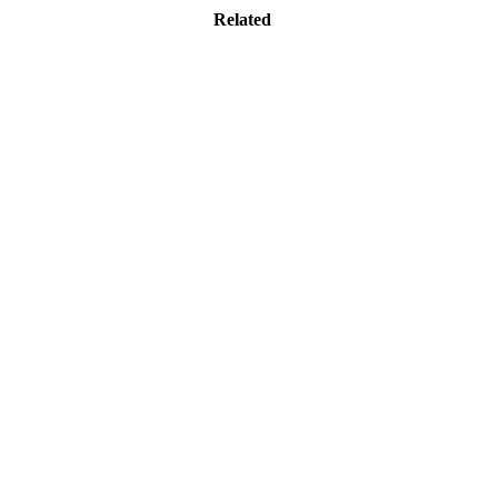
Related