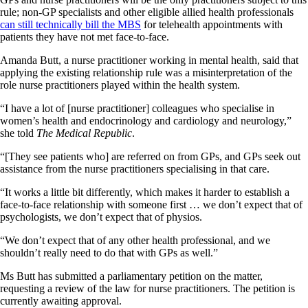
rule; non-GP specialists and other eligible allied health professionals
can still technically bill the MBS
for telehealth appointments with
patients they have not met face-to-face.
Amanda Butt, a nurse practitioner working in mental health, said that
applying the existing relationship rule was a misinterpretation of the
role nurse practitioners played within the health system.
“I have a lot of [nurse practitioner] colleagues who specialise in
women’s health and endocrinology and cardiology and neurology,”
she told
The Medical Republic
.
“[They see patients who] are referred on from GPs, and GPs seek out
assistance from the nurse practitioners specialising in that care.
“It works a little bit differently, which makes it harder to establish a
face-to-face relationship with someone first … we don’t expect that of
psychologists, we don’t expect that of physios.
“We don’t expect that of any other health professional, and we
shouldn’t really need to do that with GPs as well.”
Ms Butt has submitted a parliamentary petition on the matter,
requesting a review of the law for nurse practitioners. The petition is
currently awaiting approval.