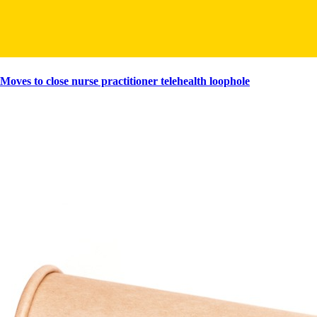
Moves to close nurse practitioner telehealth loophole