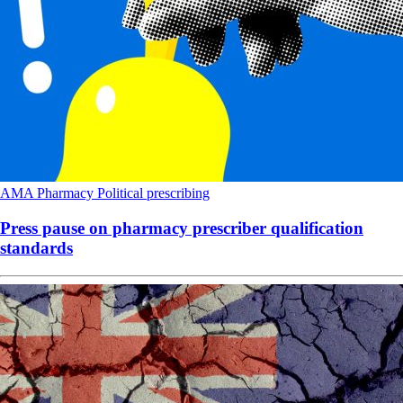
AMA
Pharmacy
Political
prescribing
Press pause on pharmacy prescriber qualification
standards