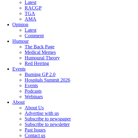
Latest
RACGP
TGA
AMA
Opinion
Latest
Comment
Humour
The Back Page
Medical Memes
Humoural Theory
Red Herring
Events
Burning GP 2.0
Hospitals Summit 2026
Events
Podcasts
Webinars
About
About Us
Advertise with us
Subscribe to newspaper
Subscribe to newsletter
Past Issues
Contact us