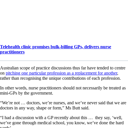
Telehealth clinic promises bulk-billing GPs, delivers nurse
practitioners
Australian scope of practice discussions thus far have tended to centre
on
pitching one particular profession as a replacement for another
,
rather than recognising the unique contributions of each profession.
In other words, nurse practitioners should not necessarily be treated as
mini-GPs by the government.
“We’re not … doctors, we’re nurses, and we’ve never said that we are
doctors in any way, shape or form,” Ms Butt said.
“I had a discussion with a GP recently about this … they say, ‘well,
we’ve gone through medical school, you know, we’ve done the hard
yards’.