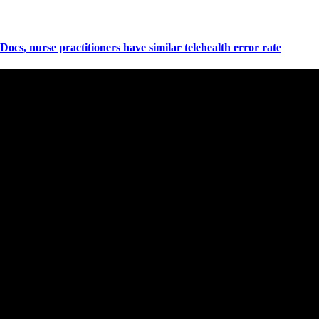
Docs, nurse practitioners have similar telehealth error rate