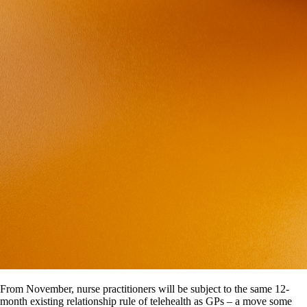
From November, nurse practitioners will be subject to the same 12-
month existing relationship rule of telehealth as GPs – a move some