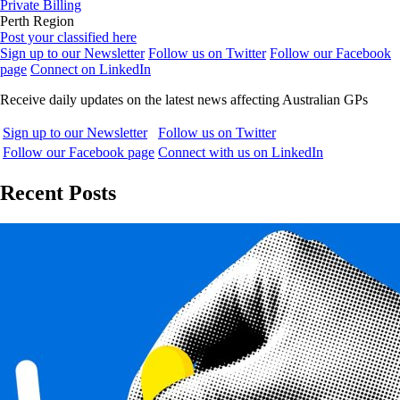
Private Billing
Perth Region
Post your classified here
Sign up to our Newsletter
Follow us on Twitter
Follow our Facebook
page
Connect on LinkedIn
Receive daily updates on the latest news affecting Australian GPs
Sign up to our Newsletter
Follow us on Twitter
Follow our Facebook page
Connect with us on LinkedIn
Recent Posts