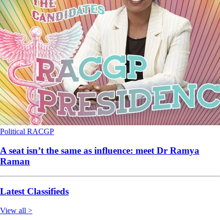
Political
RACGP
A seat isn’t the same as influence: meet Dr Ramya
Raman
Latest Classifieds
View all >