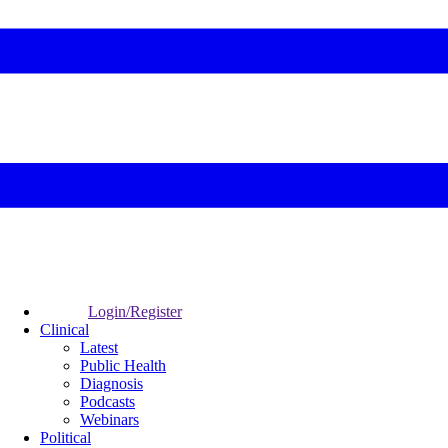
Login/Register
Clinical
Latest
Public Health
Diagnosis
Podcasts
Webinars
Political