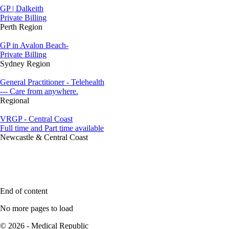
GP | Dalkeith
Private Billing
Perth Region
GP in Avalon Beach-
Private Billing
Sydney Region
General Practitioner - Telehealth
--- Care from anywhere.
Regional
VRGP - Central Coast
Full time and Part time available
Newcastle & Central Coast
End of content
No more pages to load
© 2026 - Medical Republic