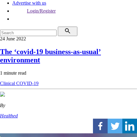
Advertise with us
Login/Register
24 June 2022
The ‘covid-19 business-as-usual’
environment
1 minute read
Clinical
COVID-19
By
Healthed