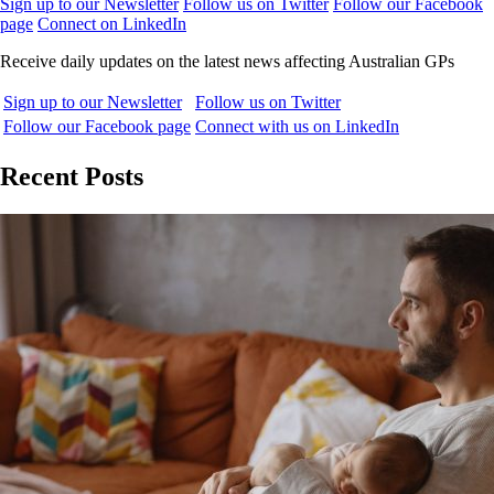
Sign up to our Newsletter
Follow us on Twitter
Follow our Facebook
page
Connect on LinkedIn
Receive daily updates on the latest news affecting Australian GPs
Sign up to our Newsletter
Follow us on Twitter
Follow our Facebook page
Connect with us on LinkedIn
Recent Posts