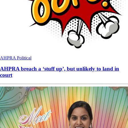
AHPRA
Political
AHPRA breach a ‘stuff up’, but unlikely to land in
court