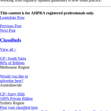
Working from regularly updated guidelines is now usual practice.
This content is for AHPRA registered professionals only.
Login
Join Now
Previous Post
Next Post
Classifieds
View all >
GP | South Yarra
80% of Billings
Melbourne Region
Would you like to
advertise here?
Australiawide
GP | Surry Hills
100% Private Billing
Sydney Region
Post your classified here