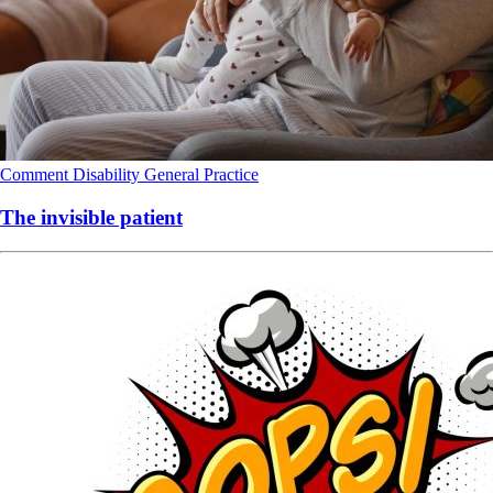
Comment
Disability
General Practice
The invisible patient