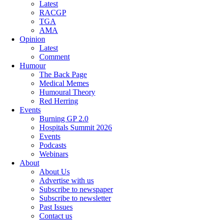
Latest
RACGP
TGA
AMA
Opinion
Latest
Comment
Humour
The Back Page
Medical Memes
Humoural Theory
Red Herring
Events
Burning GP 2.0
Hospitals Summit 2026
Events
Podcasts
Webinars
About
About Us
Advertise with us
Subscribe to newspaper
Subscribe to newsletter
Past Issues
Contact us