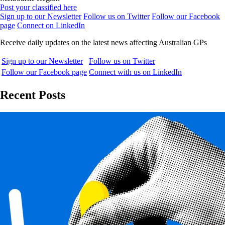
Post your classified here
Sign up to our Newsletter
Follow us on Twitter
Follow our Facebook
page
Connect on LinkedIn
Receive daily updates on the latest news affecting Australian GPs
Sign up to our Newsletter
Follow us on Twitter
Follow our Facebook page
Connect with us on LinkedIn
Recent Posts