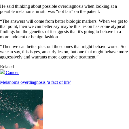
He said thinking about possible overdiagnosis when looking at a
possible melanoma in situ was “not fair” on the patient.
“The answers will come from better biologic markers. When we get to
that point, then we can better say maybe this lesion has some atypical
findings but the genetics of it suggests that it’s going to behave in a
more indolent or benign fashion.
“Then we can better pick out those ones that might behave worse. So
we can say, this is yes, an early lesion, but one that might behave more
aggressively and warrants more aggressive treatment.”
Related
Cancer
Melanoma overdiagnosis ‘a fact of life’