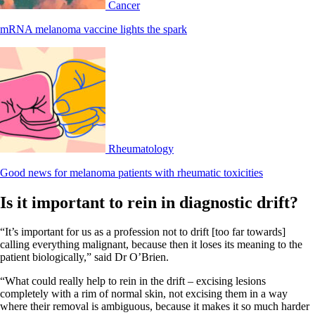
Cancer
mRNA melanoma vaccine lights the spark
Rheumatology
Good news for melanoma patients with rheumatic toxicities
Is it important to rein in diagnostic drift?
“It’s important for us as a profession not to drift [too far towards]
calling everything malignant, because then it loses its meaning to the
patient biologically,” said Dr O’Brien.
“What could really help to rein in the drift – excising lesions
completely with a rim of normal skin, not excising them in a way
where their removal is ambiguous, because it makes it so much harder