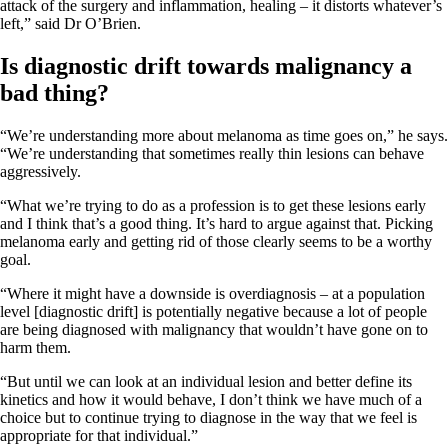
attack of the surgery and inflammation, healing – it distorts whatever’s
left,” said Dr O’Brien.
Is diagnostic drift towards malignancy a
bad thing?
“We’re understanding more about melanoma as time goes on,” he says.
“We’re understanding that sometimes really thin lesions can behave
aggressively.
“What we’re trying to do as a profession is to get these lesions early
and I think that’s a good thing. It’s hard to argue against that. Picking
melanoma early and getting rid of those clearly seems to be a worthy
goal.
“Where it might have a downside is overdiagnosis – at a population
level [diagnostic drift] is potentially negative because a lot of people
are being diagnosed with malignancy that wouldn’t have gone on to
harm them.
“But until we can look at an individual lesion and better define its
kinetics and how it would behave, I don’t think we have much of a
choice but to continue trying to diagnose in the way that we feel is
appropriate for that individual.”