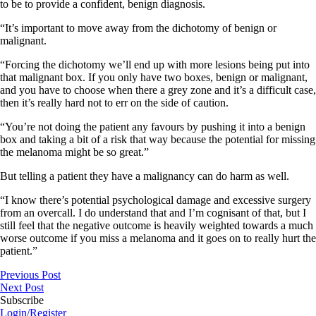
to be to provide a confident, benign diagnosis.
“It’s important to move away from the dichotomy of benign or
malignant.
“Forcing the dichotomy we’ll end up with more lesions being put into
that malignant box. If you only have two boxes, benign or malignant,
and you have to choose when there a grey zone and it’s a difficult case,
then it’s really hard not to err on the side of caution.
“You’re not doing the patient any favours by pushing it into a benign
box and taking a bit of a risk that way because the potential for missing
the melanoma might be so great.”
But telling a patient they have a malignancy can do harm as well.
“I know there’s potential psychological damage and excessive surgery
from an overcall. I do understand that and I’m cognisant of that, but I
still feel that the negative outcome is heavily weighted towards a much
worse outcome if you miss a melanoma and it goes on to really hurt the
patient.”
Previous Post
Next Post
Subscribe
Login/Register