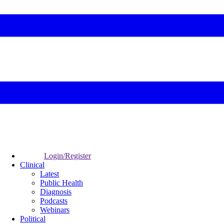
Login/Register
Clinical
Latest
Public Health
Diagnosis
Podcasts
Webinars
Political