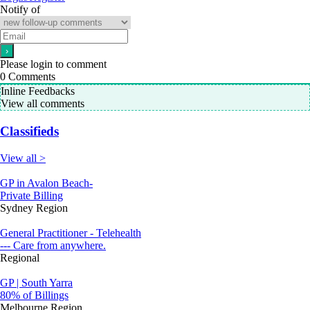
Notify of
Please login to comment
0
Comments
Inline Feedbacks
View all comments
Classifieds
View all >
GP in Avalon Beach-
Private Billing
Sydney Region
General Practitioner - Telehealth
--- Care from anywhere.
Regional
GP | South Yarra
80% of Billings
Melbourne Region