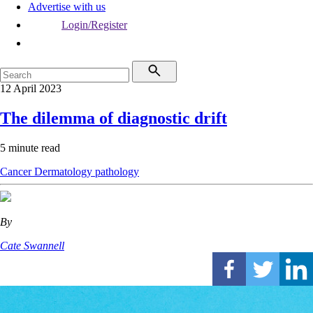
Advertise with us
Login/Register
12 April 2023
The dilemma of diagnostic drift
5 minute read
Cancer
Dermatology
pathology
By
Cate Swannell