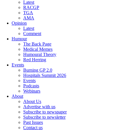
Latest
RACGP
TGA
AMA
Opinion
Latest
Comment
Humour
The Back Page
Medical Memes
Humoural Theory
Red Herring
Events
Burning GP 2.0
Hospitals Summit 2026
Events
Podcasts
Webinars
About
About Us
Advertise with us
Subscribe to newspaper
Subscribe to newsletter
Past Issues
Contact us