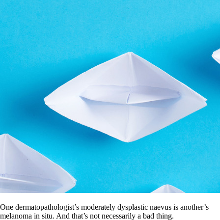
One dermatopathologist’s moderately dysplastic naevus is another’s
melanoma in situ. And that’s not necessarily a bad thing.