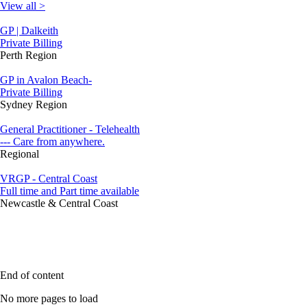
View all >
GP | Dalkeith
Private Billing
Perth Region
GP in Avalon Beach-
Private Billing
Sydney Region
General Practitioner - Telehealth
--- Care from anywhere.
Regional
VRGP - Central Coast
Full time and Part time available
Newcastle & Central Coast
End of content
No more pages to load