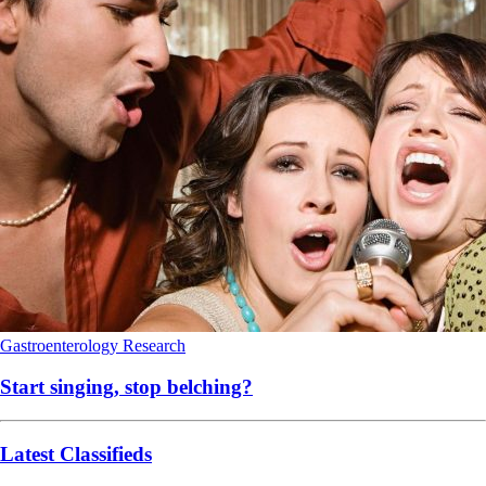
Gastroenterology
Research
Start singing, stop belching?
Latest Classifieds