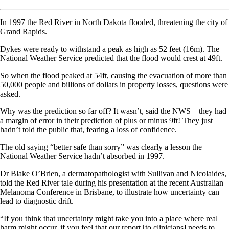
In 1997 the Red River in North Dakota flooded, threatening the city of
Grand Rapids.
Dykes were ready to withstand a peak as high as 52 feet (16m). The
National Weather Service predicted that the flood would crest at 49ft.
So when the flood peaked at 54ft, causing the evacuation of more than
50,000 people and billions of dollars in property losses, questions were
asked.
Why was the prediction so far off? It wasn’t, said the NWS – they had
a margin of error in their prediction of plus or minus 9ft! They just
hadn’t told the public that, fearing a loss of confidence.
The old saying “better safe than sorry” was clearly a lesson the
National Weather Service hadn’t absorbed in 1997.
Dr Blake O’Brien, a dermatopathologist with Sullivan and Nicolaides,
told the Red River tale during his presentation at the recent Australian
Melanoma Conference in Brisbane, to illustrate how uncertainty can
lead to diagnostic drift.
“If you think that uncertainty might take you into a place where real
harm might occur, if you feel that our report [to clinicians] needs to