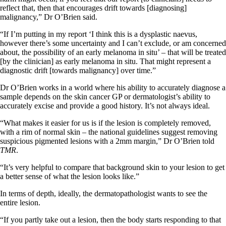
reflect that, then that encourages drift towards [diagnosing]
malignancy,” Dr O’Brien said.
“If I’m putting in my report ‘I think this is a dysplastic naevus,
however there’s some uncertainty and I can’t exclude, or am concerned
about, the possibility of an early melanoma in situ’ – that will be treated
[by the clinician] as early melanoma in situ. That might represent a
diagnostic drift [towards malignancy] over time.”
Dr O’Brien works in a world where his ability to accurately diagnose a
sample depends on the skin cancer GP or dermatologist’s ability to
accurately excise and provide a good history. It’s not always ideal.
“What makes it easier for us is if the lesion is completely removed,
with a rim of normal skin – the national guidelines suggest removing
suspicious pigmented lesions with a 2mm margin,” Dr O’Brien told
TMR
.
“It’s very helpful to compare that background skin to your lesion to get
a better sense of what the lesion looks like.”
In terms of depth, ideally, the dermatopathologist wants to see the
entire lesion.
“If you partly take out a lesion, then the body starts responding to that