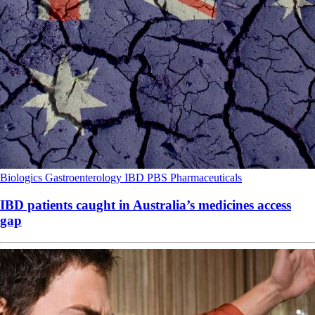
Biologics
Gastroenterology
IBD
PBS
Pharmaceuticals
IBD patients caught in Australia’s medicines access
gap