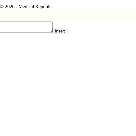
© 2026 - Medical Republic
Insert