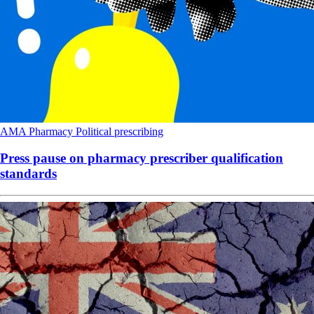
AMA
Pharmacy
Political
prescribing
Press pause on pharmacy prescriber qualification
standards