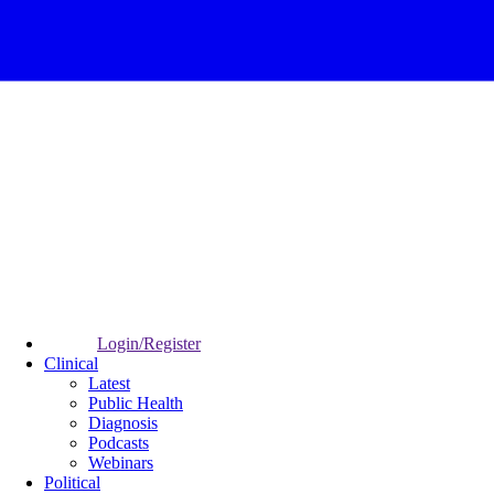
Login/Register
Clinical
Latest
Public Health
Diagnosis
Podcasts
Webinars
Political