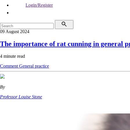
Login/Register
09 August 2024
The importance of rat cunning in general p
4 minute read
Comment
General practice
By
Professor Louise Stone