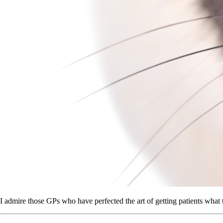
I admire those GPs who have perfected the art of getting patients what th