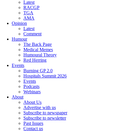
Latest
RACGP
TGA
AMA
Opinion
Latest
Comment
Humour
The Back Page
Medical Memes
Humoural Theory
Red Herring
Events
Burning GP 2.0
Hospitals Summit 2026
Events
Podcasts
Webinars
About
About Us
Advertise with us
Subscribe to newspaper
Subscribe to newsletter
Past Issues
Contact us