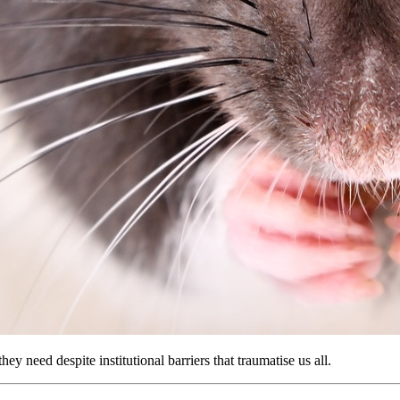
ey need despite institutional barriers that traumatise us all.