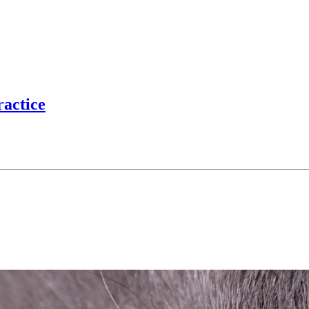
ractice