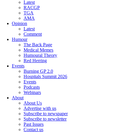
Latest
RACGP
TGA
AMA
Opinion
Latest
Comment
Humour
The Back Page
Medical Memes
Humoural Theory
Red Herring
Events
Burning GP 2.0
Hospitals Summit 2026
Events
Podcasts
Webinars
About
About Us
Advertise with us
Subscribe to newspaper
Subscribe to newsletter
Past Issues
Contact us