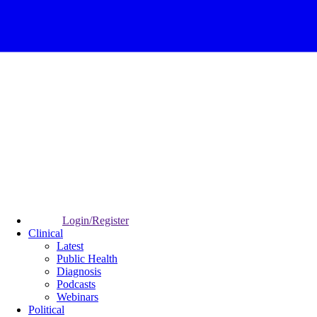
Login/Register
Clinical
Latest
Public Health
Diagnosis
Podcasts
Webinars
Political