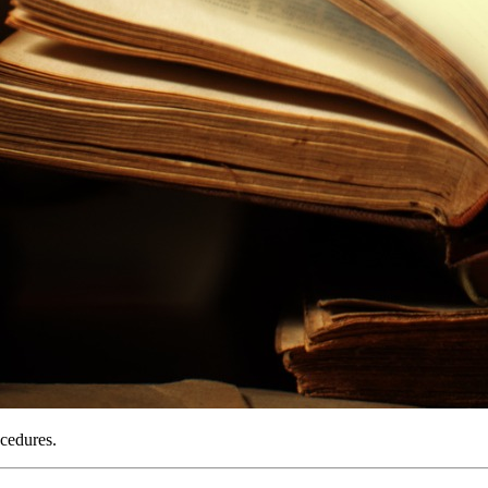
ocedures.