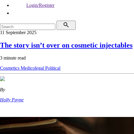
Login/Register
11 September 2025
The story isn’t over on cosmetic injectables
3 minute read
Cosmetics
Medicolegal
Political
By
Holly Payne