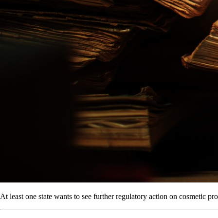
At least one state wants to see further regulatory action on cosmetic pr