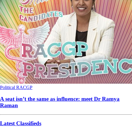
Political
RACGP
A seat isn’t the same as influence: meet Dr Ramya
Raman
Latest Classifieds