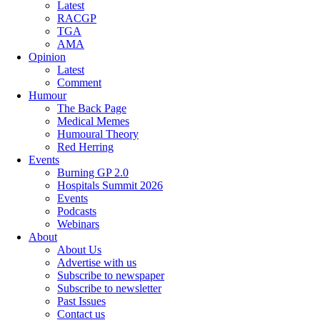
Latest
RACGP
TGA
AMA
Opinion
Latest
Comment
Humour
The Back Page
Medical Memes
Humoural Theory
Red Herring
Events
Burning GP 2.0
Hospitals Summit 2026
Events
Podcasts
Webinars
About
About Us
Advertise with us
Subscribe to newspaper
Subscribe to newsletter
Past Issues
Contact us