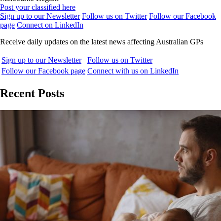
Post your classified here
Sign up to our Newsletter
Follow us on Twitter
Follow our Facebook
page
Connect on LinkedIn
Receive daily updates on the latest news affecting Australian GPs
Sign up to our Newsletter
Follow us on Twitter
Follow our Facebook page
Connect with us on LinkedIn
Recent Posts