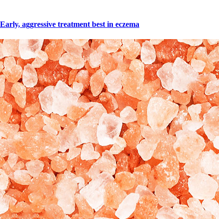
Early, aggressive treatment best in eczema