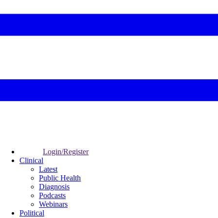
Login/Register
Clinical
Latest
Public Health
Diagnosis
Podcasts
Webinars
Political