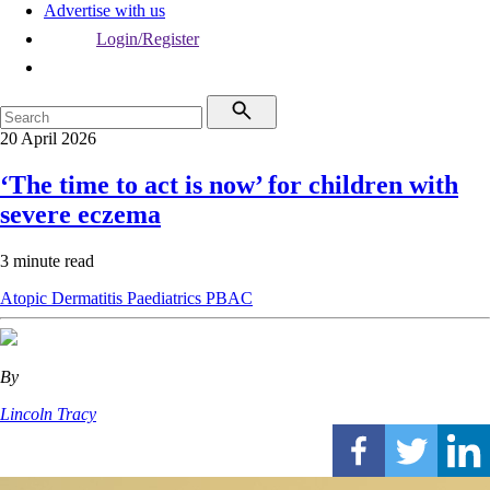
Advertise with us
Login/Register
20 April 2026
‘The time to act is now’ for children with
severe eczema
3 minute read
Atopic Dermatitis
Paediatrics
PBAC
By
Lincoln Tracy