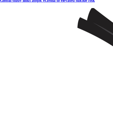
Global study links atopic eczema to elevated suicide risk