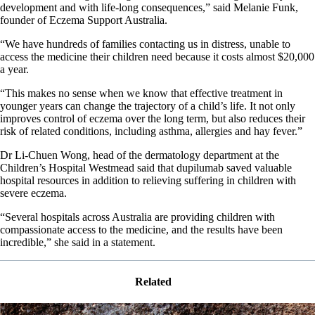
development and with life-long consequences,” said Melanie Funk,
founder of Eczema Support Australia.
“We have hundreds of families contacting us in distress, unable to
access the medicine their children need because it costs almost $20,000
a year.
“This makes no sense when we know that effective treatment in
younger years can change the trajectory of a child’s life. It not only
improves control of eczema over the long term, but also reduces their
risk of related conditions, including asthma, allergies and hay fever.”
Dr Li-Chuen Wong, head of the dermatology department at the
Children’s Hospital Westmead said that dupilumab saved valuable
hospital resources in addition to relieving suffering in children with
severe eczema.
“Several hospitals across Australia are providing children with
compassionate access to the medicine, and the results have been
incredible,” she said in a statement.
Related