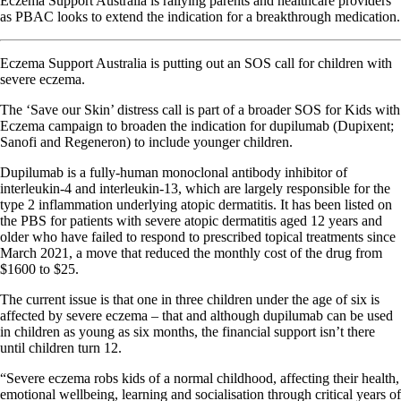
Eczema Support Australia is rallying parents and healthcare providers
as PBAC looks to extend the indication for a breakthrough medication.
Eczema Support Australia is putting out an SOS call for children with
severe eczema.
The ‘Save our Skin’ distress call is part of a broader SOS for Kids with
Eczema campaign to broaden the indication for dupilumab (Dupixent;
Sanofi and Regeneron) to include younger children.
Dupilumab is a fully-human monoclonal antibody inhibitor of
interleukin-4 and interleukin-13, which are largely responsible for the
type 2 inflammation underlying atopic dermatitis. It has been listed on
the PBS for patients with severe atopic dermatitis aged 12 years and
older who have failed to respond to prescribed topical treatments since
March 2021, a move that reduced the monthly cost of the drug from
$1600 to $25.
The current issue is that one in three children under the age of six is
affected by severe eczema – that and although dupilumab can be used
in children as young as six months, the financial support isn’t there
until children turn 12.
“Severe eczema robs kids of a normal childhood, affecting their health,
emotional wellbeing, learning and socialisation through critical years of