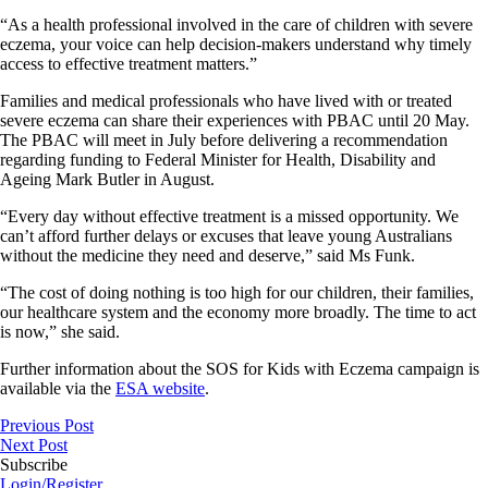
“As a health professional involved in the care of children with severe
eczema, your voice can help decision-makers understand why timely
access to effective treatment matters.”
Families and medical professionals who have lived with or treated
severe eczema can share their experiences with PBAC until 20 May.
The PBAC will meet in July before delivering a recommendation
regarding funding to Federal Minister for Health, Disability and
Ageing Mark Butler in August.
“Every day without effective treatment is a missed opportunity. We
can’t afford further delays or excuses that leave young Australians
without the medicine they need and deserve,” said Ms Funk.
“The cost of doing nothing is too high for our children, their families,
our healthcare system and the economy more broadly. The time to act
is now,” she said.
Further information about the SOS for Kids with Eczema campaign is
available via the
ESA website
.
Previous Post
Next Post
Subscribe
Login/Register