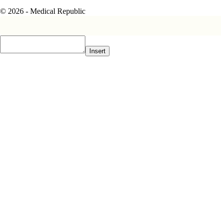
© 2026 - Medical Republic
Insert