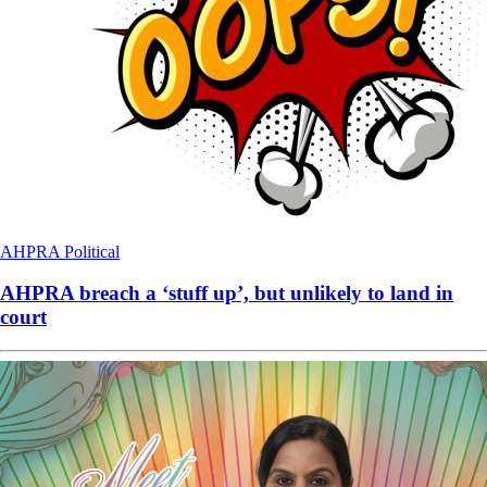
AHPRA
Political
AHPRA breach a ‘stuff up’, but unlikely to land in
court