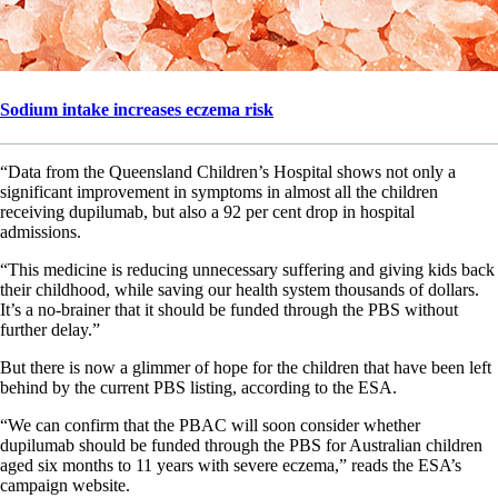
Sodium intake increases eczema risk
“Data from the Queensland Children’s Hospital shows not only a
significant improvement in symptoms in almost all the children
receiving dupilumab, but also a 92 per cent drop in hospital
admissions.
“This medicine is reducing unnecessary suffering and giving kids back
their childhood, while saving our health system thousands of dollars.
It’s a no-brainer that it should be funded through the PBS without
further delay.”
But there is now a glimmer of hope for the children that have been left
behind by the current PBS listing, according to the ESA.
“We can confirm that the PBAC will soon consider whether
dupilumab should be funded through the PBS for Australian children
aged six months to 11 years with severe eczema,” reads the ESA’s
campaign website.