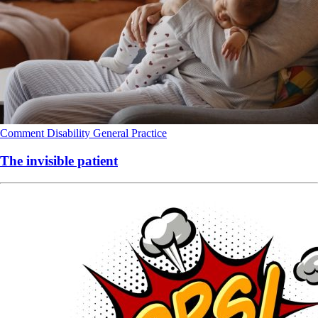
Comment
Disability
General Practice
The invisible patient