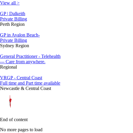
View all >
GP | Dalkeith
Private Billing
Perth Region
GP in Avalon Beach-
Private Billing
Sydney Region
General Practitioner - Telehealth
--- Care from anywhere.
Regional
VRGP - Central Coast
Full time and Part time available
Newcastle & Central Coast
End of content
No more pages to load