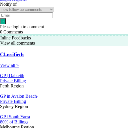
Notify of
Please login to comment
0
Comments
Inline Feedbacks
View all comments
Classifieds
View all >
GP | Dalkeith
Private Billing
Perth Region
GP in Avalon Beach-
Private Billing
Sydney Region
GP | South Yarra
80% of Billings
Melbourne Region