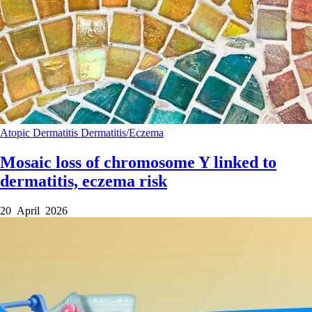
Atopic Dermatitis
Dermatitis/Eczema
Mosaic loss of chromosome Y linked to
dermatitis, eczema risk
20 April 2026