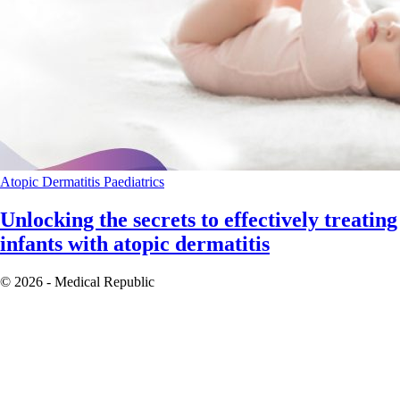
Atopic Dermatitis
Paediatrics
Unlocking the secrets to effectively treating
infants with atopic dermatitis
© 2026 - Medical Republic