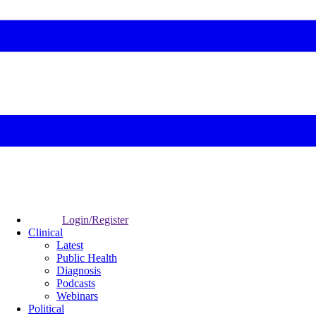
Login/Register
Clinical
Latest
Public Health
Diagnosis
Podcasts
Webinars
Political