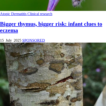
Atopic Dermatitis
Clinical research
Bigger thymus, bigger risk: infant clues to
eczema
15 July 2025
SPONSORED