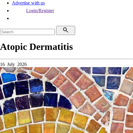
Advertise with us
Login/Register
Atopic Dermatitis
16 July 2026