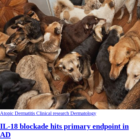
Atopic Dermatitis
Clinical research
Dermatology
IL-18 blockade hits primary endpoint in
AD