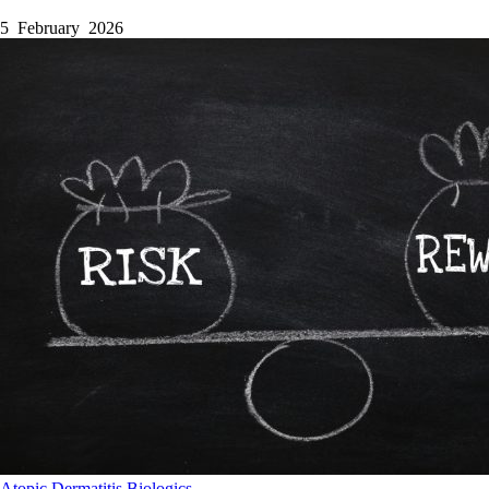
5 February 2026
Atopic Dermatitis
Biologics