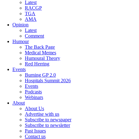
Latest
RACGP
TGA
AMA
Opinion
Latest
Comment
Humour
The Back Page
Medical Memes
Humoural Theory
Red Herring
Events
Burning GP 2.0
Hospitals Summit 2026
Events
Podcasts
Webinars
About
About Us
Advertise with us
Subscribe to newspaper
Subscribe to newsletter
Past Issues
Contact us