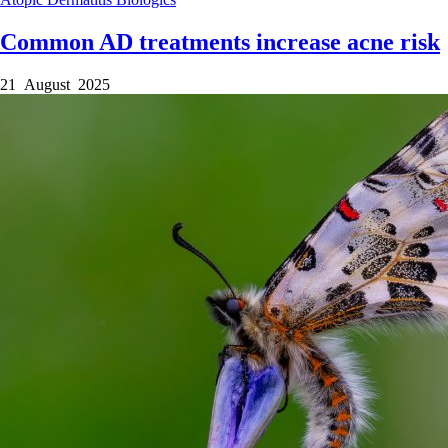
Common AD treatments increase acne risk
21 August 2025