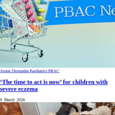
Atopic Dermatitis
Paediatrics
PBAC
‘The time to act is now’ for children with
severe eczema
9 March 2026