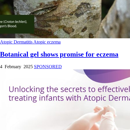
Atopic Dermatitis
Atopic eczema
Botanical gel shows promise for eczema
4 February 2025
SPONSORED