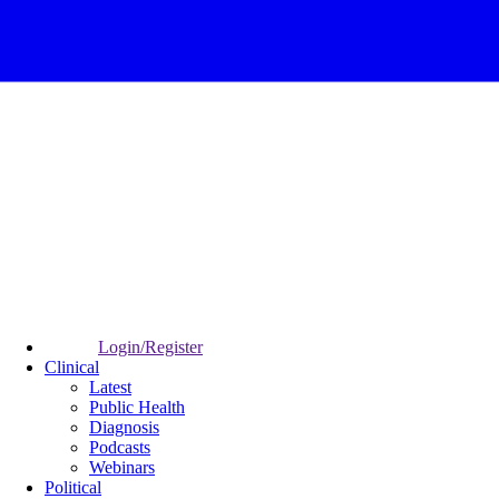
Login/Register
Clinical
Latest
Public Health
Diagnosis
Podcasts
Webinars
Political