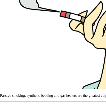
Passive smoking, synthetic bedding and gas heaters are the greatest cul