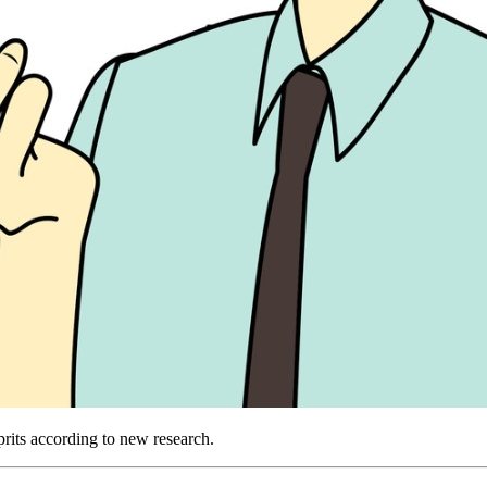
prits according to new research.