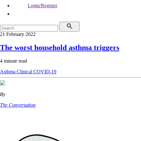
Login/Register
21 February 2022
The worst household asthma triggers
4 minute read
Asthma
Clinical
COVID-19
By
The Conversation