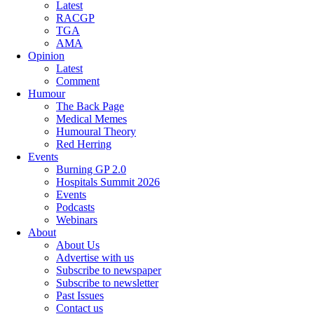
Latest
RACGP
TGA
AMA
Opinion
Latest
Comment
Humour
The Back Page
Medical Memes
Humoural Theory
Red Herring
Events
Burning GP 2.0
Hospitals Summit 2026
Events
Podcasts
Webinars
About
About Us
Advertise with us
Subscribe to newspaper
Subscribe to newsletter
Past Issues
Contact us