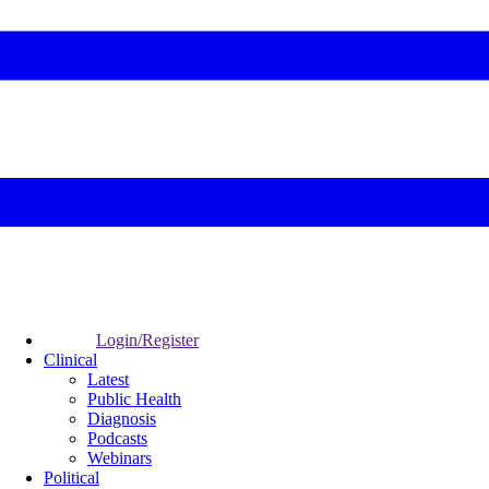
Login/Register
Clinical
Latest
Public Health
Diagnosis
Podcasts
Webinars
Political