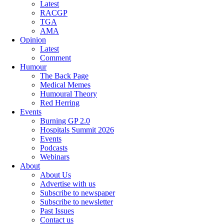
Latest
RACGP
TGA
AMA
Opinion
Latest
Comment
Humour
The Back Page
Medical Memes
Humoural Theory
Red Herring
Events
Burning GP 2.0
Hospitals Summit 2026
Events
Podcasts
Webinars
About
About Us
Advertise with us
Subscribe to newspaper
Subscribe to newsletter
Past Issues
Contact us