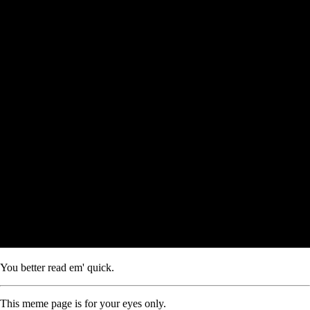
You better read em' quick.
This meme page is for your eyes only.