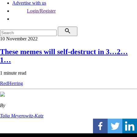
Advertise with us
Login/Register
10 November 2022
These memes will self-destruct in 3…2…
1…
1 minute read
RedHerring
By
Talia Meyerowitz-Katz