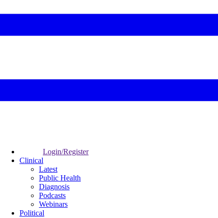
Login/Register
Clinical
Latest
Public Health
Diagnosis
Podcasts
Webinars
Political