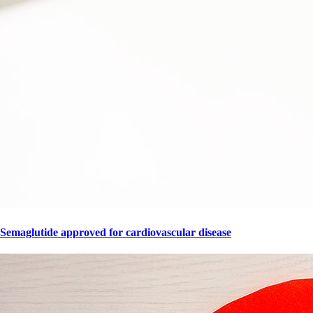
Semaglutide approved for cardiovascular disease