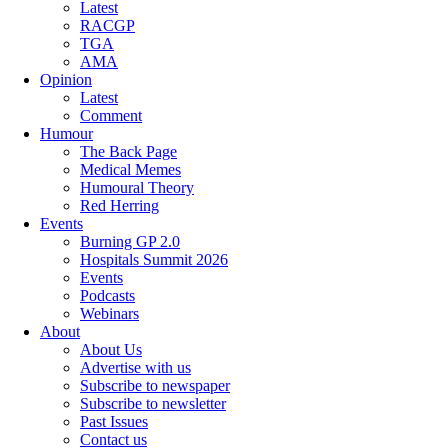
Latest
RACGP
TGA
AMA
Opinion
Latest
Comment
Humour
The Back Page
Medical Memes
Humoural Theory
Red Herring
Events
Burning GP 2.0
Hospitals Summit 2026
Events
Podcasts
Webinars
About
About Us
Advertise with us
Subscribe to newspaper
Subscribe to newsletter
Past Issues
Contact us