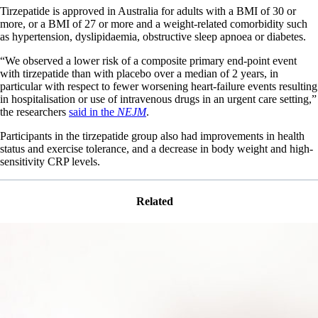
Tirzepatide is approved in Australia for adults with a BMI of 30 or
more, or a BMI of 27 or more and a weight-related comorbidity such
as hypertension, dyslipidaemia, obstructive sleep apnoea or diabetes.
“We observed a lower risk of a composite primary end-point event
with tirzepatide than with placebo over a median of 2 years, in
particular with respect to fewer worsening heart-failure events resulting
in hospitalisation or use of intravenous drugs in an urgent care setting,”
the researchers
said in the
NEJM
.
Participants in the tirzepatide group also had improvements in health
status and exercise tolerance, and a decrease in body weight and high-
sensitivity CRP levels.
Related