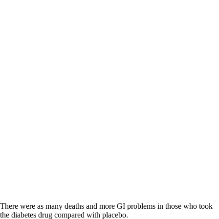
There were as many deaths and more GI problems in those who took
the diabetes drug compared with placebo.