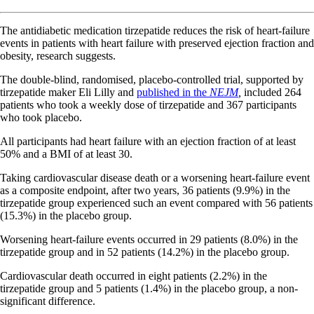
The antidiabetic medication tirzepatide reduces the risk of heart-failure
events in patients with heart failure with preserved ejection fraction and
obesity, research suggests.
The double-blind, randomised, placebo-controlled trial, supported by
tirzepatide maker Eli Lilly and
published in the
NEJM
,
included 264
patients who took a weekly dose of tirzepatide and 367 participants
who took placebo.
All participants had heart failure with an ejection fraction of at least
50% and a BMI of at least 30.
Taking cardiovascular disease death or a worsening heart-failure event
as a composite endpoint, after two years, 36 patients (9.9%) in the
tirzepatide group experienced such an event compared with 56 patients
(15.3%) in the placebo group.
Worsening heart-failure events occurred in 29 patients (8.0%) in the
tirzepatide group and in 52 patients (14.2%) in the placebo group.
Cardiovascular death occurred in eight patients (2.2%) in the
tirzepatide group and 5 patients (1.4%) in the placebo group, a non-
significant difference.