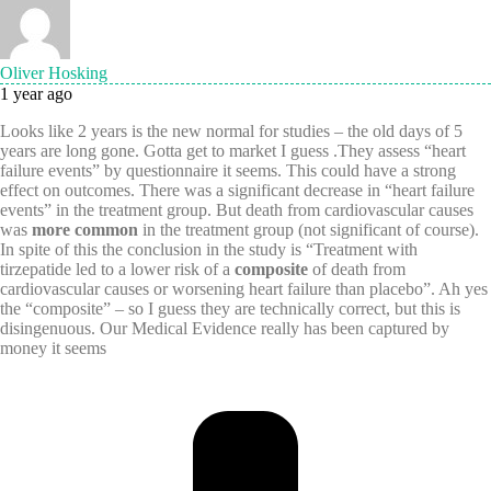
Oliver Hosking
1 year ago
Looks like 2 years is the new normal for studies – the old days of 5
years are long gone. Gotta get to market I guess .They assess “heart
failure events” by questionnaire it seems. This could have a strong
effect on outcomes. There was a significant decrease in “heart failure
events” in the treatment group. But death from cardiovascular causes
was
more common
in the treatment group (not significant of course).
In spite of this the conclusion in the study is “Treatment with
tirzepatide led to a lower risk of a
composite
of death from
cardiovascular causes or worsening heart failure than placebo”. Ah yes
the “composite” – so I guess they are technically correct, but this is
disingenuous. Our Medical Evidence really has been captured by
money it seems