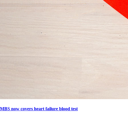
MBS now covers heart failure blood test