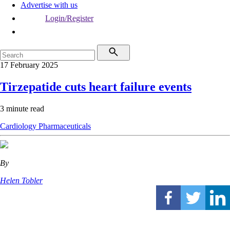
Advertise with us
Login/Register
17 February 2025
Tirzepatide cuts heart failure events
3 minute read
Cardiology
Pharmaceuticals
By
Helen Tobler