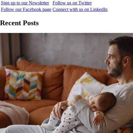
Sign up to our Newsletter
Follow us on Twitter
Follow our Facebook page
Connect with us on LinkedIn
Recent Posts