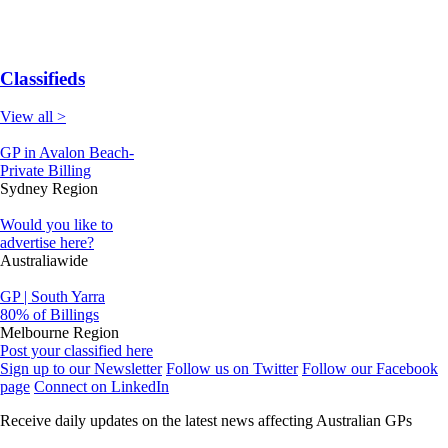
Classifieds
View all >
GP in Avalon Beach-
Private Billing
Sydney Region
Would you like to
advertise here?
Australiawide
GP | South Yarra
80% of Billings
Melbourne Region
Post your classified here
Sign up to our Newsletter
Follow us on Twitter
Follow our Facebook
page
Connect on LinkedIn
Receive daily updates on the latest news affecting Australian GPs