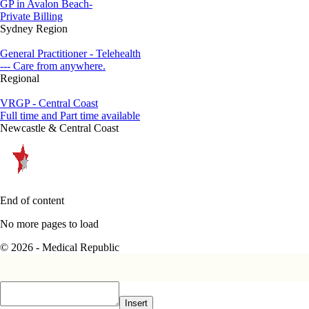
GP in Avalon Beach-
Private Billing
Sydney Region
General Practitioner - Telehealth
--- Care from anywhere.
Regional
VRGP - Central Coast
Full time and Part time available
Newcastle & Central Coast
End of content
No more pages to load
© 2026 - Medical Republic
Insert