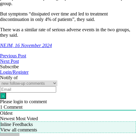
group.
But symptoms “dissipated over time and led to treatment
discontinuation in only 4% of patients”, they said.
There was a similar rate of serious adverse events in the two groups,
they said.
NEJM, 16 November 2024
Previous Post
Next Post
Subscribe
Login/Register
Notify of
Please login to comment
1
Comment
Oldest
Newest
Most Voted
Inline Feedbacks
View all comments