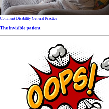
Comment
Disability
General Practice
The invisible patient