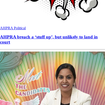
AHPRA
Political
AHPRA breach a ‘stuff up’, but unlikely to land in
court