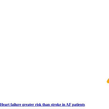
Heart failure greater risk than stroke in AF patients