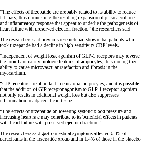
“The effects of tirzepatide are probably related to its ability to reduce
fat mass, thus diminishing the resulting expansion of plasma volume
and inflammatory response that appear to underlie the pathogenesis of
heart failure with preserved ejection fraction,” the researchers said.
The researchers said previous research had shown that patients who
took tirzepatide had a decline in high-sensitivity CRP levels.
“Independent of weight loss, agonism of GLP-1 receptors may reverse
the proinflammatory biologic features of adipocytes, thus muting their
ability to cause microvascular rarefaction and fibrosis in the
myocardium.
“GIP receptors are abundant in epicardial adipocytes, and it is possible
that the addition of GIP receptor agonism to GLP-1 receptor agonism
not only results in additional weight loss but also suppresses
inflammation in adjacent heart tissue.
“The effects of tirzepatide on lowering systolic blood pressure and
increasing heart rate may contribute to its beneficial effects in patients
with heart failure with preserved ejection fraction.”
The researchers said gastrointestinal symptoms affected 6.3% of
participants in the tirzepatide group and in 1.4% of those in the placebo