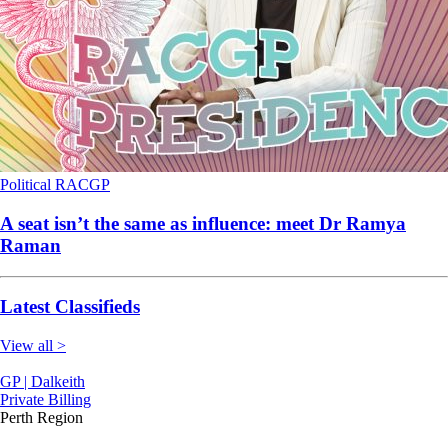
Political
RACGP
A seat isn’t the same as influence: meet Dr Ramya
Raman
Latest Classifieds
View all >
GP | Dalkeith
Private Billing
Perth Region