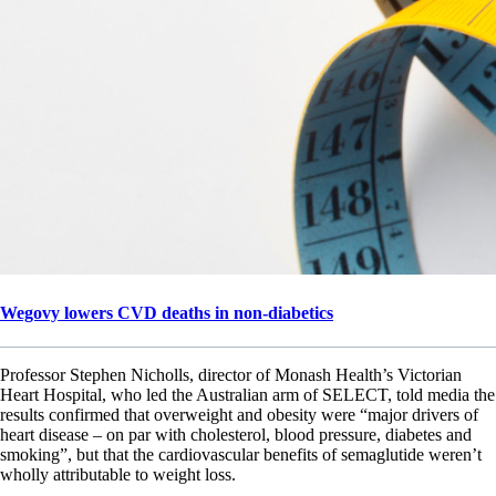
Wegovy lowers CVD deaths in non-diabetics
Professor Stephen Nicholls, director of Monash Health’s Victorian
Heart Hospital, who led the Australian arm of SELECT, told media the
results confirmed that overweight and obesity were “major drivers of
heart disease – on par with cholesterol, blood pressure, diabetes and
smoking”, but that the cardiovascular benefits of semaglutide weren’t
wholly attributable to weight loss.