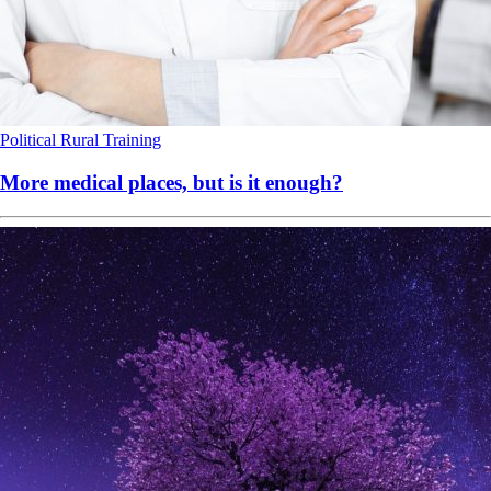
Political
Rural
Training
More medical places, but is it enough?