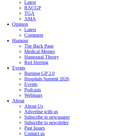
Latest
RACGP
TGA
AMA
Opinion
Latest
Comment
Humour
The Back Page
Medical Memes
Humoural Theory
Red Herring
Events
Burning GP 2.0
Hospitals Summit 2026
Events
Podcasts
Webinars
About
About Us
Advertise with us
Subscribe to newspaper
Subscribe to newsletter
Past Issues
Contact us