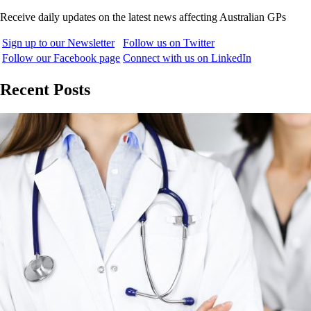
Receive daily updates on the latest news affecting Australian GPs
Sign up to our Newsletter
Follow us on Twitter
Follow our Facebook page
Connect with us on LinkedIn
Recent Posts