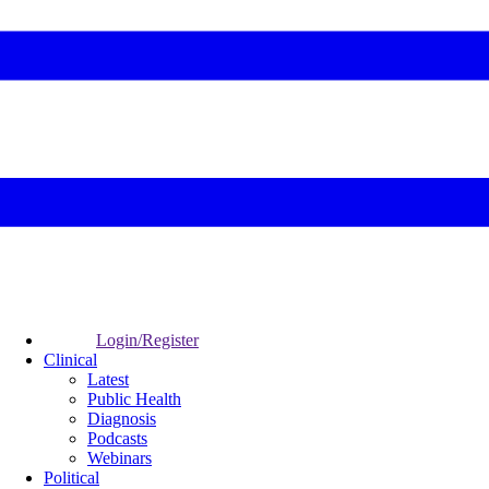
Login/Register
Clinical
Latest
Public Health
Diagnosis
Podcasts
Webinars
Political