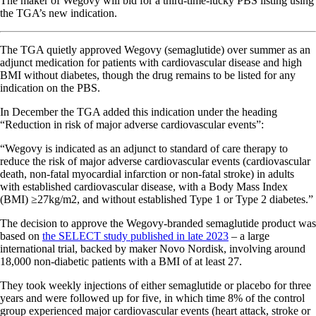
The maker of Wegovy will bid for a third-time-lucky PBS listing using
the TGA’s new indication.
The TGA quietly approved Wegovy (semaglutide) over summer as an
adjunct medication for patients with cardiovascular disease and high
BMI without diabetes, though the drug remains to be listed for any
indication on the PBS.
In December the TGA added this indication under the heading
“Reduction in risk of major adverse cardiovascular events”:
“Wegovy is indicated as an adjunct to standard of care therapy to
reduce the risk of major adverse cardiovascular events (cardiovascular
death, non-fatal myocardial infarction or non-fatal stroke) in adults
with established cardiovascular disease, with a Body Mass Index
(BMI) ≥27kg/m2, and without established Type 1 or Type 2 diabetes.”
The decision to approve the Wegovy-branded semaglutide product was
based on
the SELECT study published in late 2023
– a large
international trial, backed by maker Novo Nordisk, involving around
18,000 non-diabetic patients with a BMI of at least 27.
They took weekly injections of either semaglutide or placebo for three
years and were followed up for five, in which time 8% of the control
group experienced major cardiovascular events (heart attack, stroke or