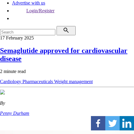
Advertise with us
Login/Register
17 February 2025
Semaglutide approved for cardiovascular
disease
2 minute read
Cardiology
Pharmaceuticals
Weight management
By
Penny Durham