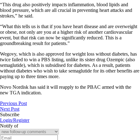
“This drug also positively impacts inflammation, blood lipids and
blood pressure, which are all crucial in preventing heart attacks and
strokes,” he said.
“What this tells us is that if you have heart disease and are overweight
or obese, not only are you at a higher risk of another cardiovascular
event, but that risk can now be significantly reduced. This is a
groundbreaking result for patients.”
Wegovy, which is also approved for weight loss without diabetes, has
twice failed to win a PBS listing, unlike its sister drug Ozempic (also
semaglutide), which is subsidised for diabetes. As a result, patients
without diabetes who wish to take semaglutide for its other benefits are
paying up to three times more.
Novo Nordisk has said it will reapply to the PBAC armed with the
new TGA indication.
Previous Post
Next Post
Subscribe
Login/Register
Notify of