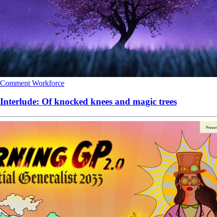
Comment
Workforce
Interlude: Of knocked knees and magic trees