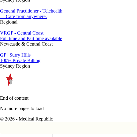
General Practitioner - Telehealth
--- Care from anywhere.
Regional
VRGP - Central Coast
Full time and Part time available
Newcastle & Central Coast
GP | Surry Hills
100% Private Billing
Sydney Region
End of content
No more pages to load
© 2026 - Medical Republic