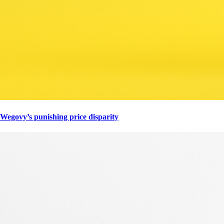
Wegovy’s punishing price disparity