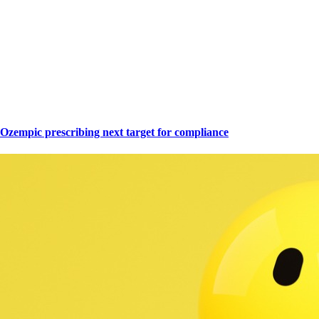
Ozempic prescribing next target for compliance