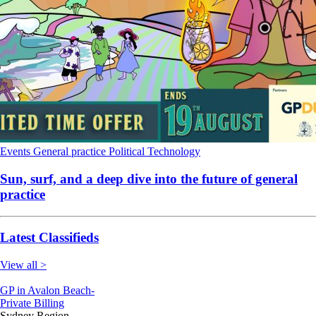
Events
General practice
Political
Technology
Sun, surf, and a deep dive into the future of general
practice
Latest Classifieds
View all >
GP in Avalon Beach-
Private Billing
Sydney Region