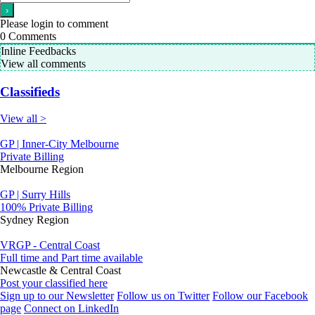
Please login to comment
0
Comments
Inline Feedbacks
View all comments
Classifieds
View all >
GP | Inner-City Melbourne
Private Billing
Melbourne Region
GP | Surry Hills
100% Private Billing
Sydney Region
VRGP - Central Coast
Full time and Part time available
Newcastle & Central Coast
Post your classified here
Sign up to our Newsletter
Follow us on Twitter
Follow our Facebook
page
Connect on LinkedIn