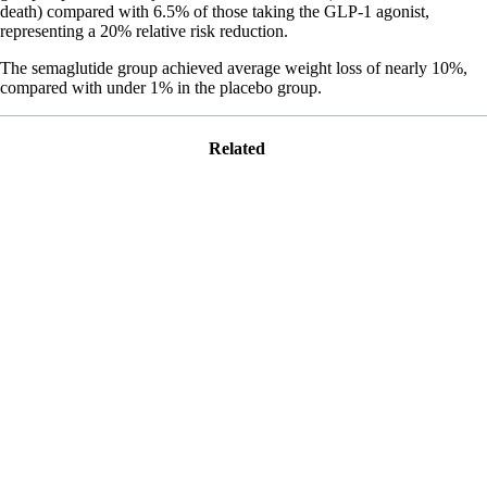
death) compared with 6.5% of those taking the GLP-1 agonist,
representing a 20% relative risk reduction.
The semaglutide group achieved average weight loss of nearly 10%,
compared with under 1% in the placebo group.
Related