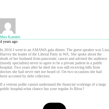
Max Kamien
4 years ago
In 2016 I went to an AMAWA gala dinner. The guest speaker was Lisa
Harvey the leader of the Liberal Party in WA. She spoke about the
death of her husband from pancreatic cancer and advised the audience
(mostly specialists) never to agree to be a private patient in a public
hospital. Two years after he died she was still receiving bills from
doctors she had never met nor heard of. On two occasions she had
been accosted by debt collectors.
If a veteran pollie cannot understand the financial workings of a large
public hospital-what chance has your regular Jo Blow?