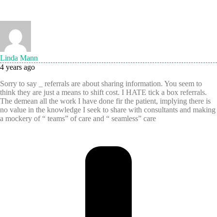
Linda Mann
4 years ago
Sorry to say _ referrals are about sharing information. You seem to
think they are just a means to shift cost. I HATE tick a box referrals.
The demean all the work I have done fir the patient, implying there is
no value in the knowledge I seek to share with consultants and making
a mockery of “ teams” of care and “ seamless” care