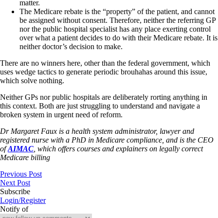
matter.
The Medicare rebate is the “property” of the patient, and cannot
be assigned without consent. Therefore, neither the referring GP
nor the public hospital specialist has any place exerting control
over what a patient decides to do with their Medicare rebate. It is
neither doctor’s decision to make.
There are no winners here, other than the federal government, which
uses wedge tactics to generate periodic brouhahas around this issue,
which solve nothing.
Neither GPs nor public hospitals are deliberately rorting anything in
this context. Both are just struggling to understand and navigate a
broken system in urgent need of reform.
Dr Margaret Faux is a health system administrator, lawyer and
registered nurse with a PhD in Medicare compliance, and is the CEO
of
AIMAC
, which offers courses and explainers on legally correct
Medicare billing
Previous Post
Next Post
Subscribe
Login/Register
Notify of