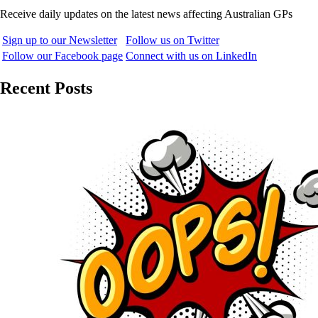
Receive daily updates on the latest news affecting Australian GPs
Sign up to our Newsletter
Follow us on Twitter
Follow our Facebook page
Connect with us on LinkedIn
Recent Posts