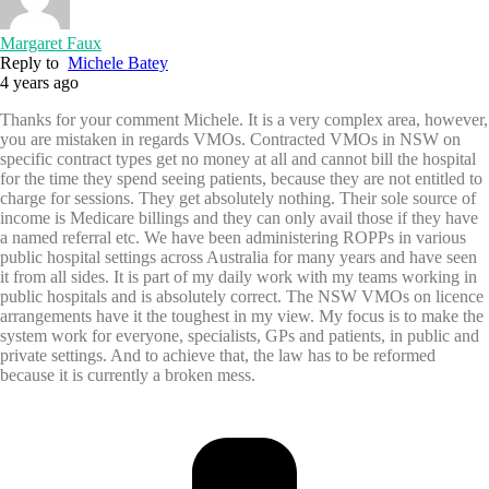
Margaret Faux
Reply to
Michele Batey
4 years ago
Thanks for your comment Michele. It is a very complex area, however,
you are mistaken in regards VMOs. Contracted VMOs in NSW on
specific contract types get no money at all and cannot bill the hospital
for the time they spend seeing patients, because they are not entitled to
charge for sessions. They get absolutely nothing. Their sole source of
income is Medicare billings and they can only avail those if they have
a named referral etc. We have been administering ROPPs in various
public hospital settings across Australia for many years and have seen
it from all sides. It is part of my daily work with my teams working in
public hospitals and is absolutely correct. The NSW VMOs on licence
arrangements have it the toughest in my view. My focus is to make the
system work for everyone, specialists, GPs and patients, in public and
private settings. And to achieve that, the law has to be reformed
because it is currently a broken mess.