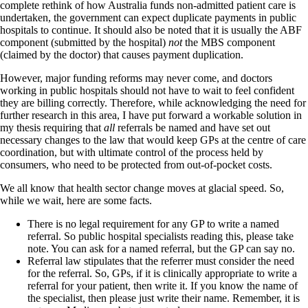
complete rethink of how Australia funds non-admitted patient care is
undertaken, the government can expect duplicate payments in public
hospitals to continue. It should also be noted that it is usually the ABF
component (submitted by the hospital)
not
the MBS component
(claimed by the doctor) that causes payment duplication.
However, major funding reforms may never come, and doctors
working in public hospitals should not have to wait to feel confident
they are billing correctly. Therefore, while acknowledging the need for
further research in this area, I have put forward a workable solution in
my thesis requiring that
all
referrals be named and have set out
necessary changes to the law that would keep GPs at the centre of care
coordination, but with ultimate control of the process held by
consumers, who need to be protected from out-of-pocket costs.
We all know that health sector change moves at glacial speed. So,
while we wait, here are some facts.
There is no legal requirement for any GP to write a named
referral. So public hospital specialists reading this, please take
note. You can ask for a named referral, but the GP can say no.
Referral law stipulates that the referrer must consider the need
for the referral. So, GPs, if it is clinically appropriate to write a
referral for your patient, then write it. If you know the name of
the specialist, then please just write their name. Remember, it is