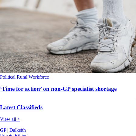
Political
Rural
Workforce
‘Time for action’ on non-GP specialist shortage
Latest Classifieds
View all >
GP | Dalkeith
Private Billing