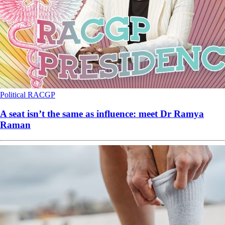
Political
RACGP
A seat isn’t the same as influence: meet Dr Ramya
Raman