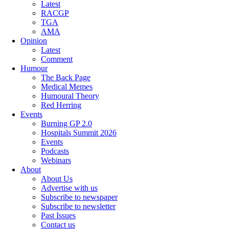
Latest
RACGP
TGA
AMA
Opinion
Latest
Comment
Humour
The Back Page
Medical Memes
Humoural Theory
Red Herring
Events
Burning GP 2.0
Hospitals Summit 2026
Events
Podcasts
Webinars
About
About Us
Advertise with us
Subscribe to newspaper
Subscribe to newsletter
Past Issues
Contact us