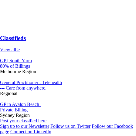
Classifieds
View all >
GP | South Yarra
80% of Billings
Melbourne Region
General Practitioner - Telehealth
--- Care from anywhere.
Regional
GP in Avalon Beach-
Private Billing
Sydney Region
Post your classified here
Sign up to our Newsletter
Follow us on Twitter
Follow our Facebook
page
Connect on LinkedIn