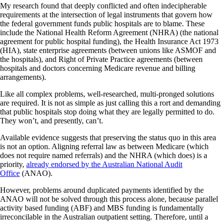
My research found that deeply conflicted and often indecipherable
requirements at the intersection of legal instruments that govern how
the federal government funds public hospitals are to blame. These
include the National Health Reform Agreement (NHRA) (the national
agreement for public hospital funding), the Health Insurance Act 1973
(HIA), state enterprise agreements (between unions like ASMOF and
the hospitals), and Right of Private Practice agreements (between
hospitals and doctors concerning Medicare revenue and billing
arrangements).
Like all complex problems, well-researched, multi-pronged solutions
are required. It is not as simple as just calling this a rort and demanding
that public hospitals stop doing what they are legally permitted to do.
They won’t, and presently, can’t.
Available evidence suggests that preserving the status quo in this area
is not an option. Aligning referral law as between Medicare (which
does not require named referrals) and the NHRA (which does) is a
priority,
already endorsed by the Australian National Audit
Office
(ANAO).
However, problems around duplicated payments identified by the
ANAO will not be solved through this process alone, because parallel
activity based funding (ABF) and MBS funding is fundamentally
irreconcilable in the Australian outpatient setting. Therefore, until a