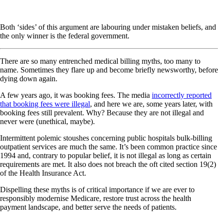
Both ‘sides’ of this argument are labouring under mistaken beliefs, and
the only winner is the federal government.
There are so many entrenched medical billing myths, too many to
name. Sometimes they flare up and become briefly newsworthy, before
dying down again.
A few years ago, it was booking fees. The media
incorrectly reported
that booking fees were illegal
, and here we are, some years later, with
booking fees still prevalent. Why? Because they are not illegal and
never were (unethical, maybe).
Intermittent polemic stoushes concerning public hospitals bulk-billing
outpatient services are much the same. It’s been common practice since
1994 and, contrary to popular belief, it is not illegal as long as certain
requirements are met. It also does not breach the oft cited section 19(2)
of the Health Insurance Act.
Dispelling these myths is of critical importance if we are ever to
responsibly modernise Medicare, restore trust across the health
payment landscape, and better serve the needs of patients.