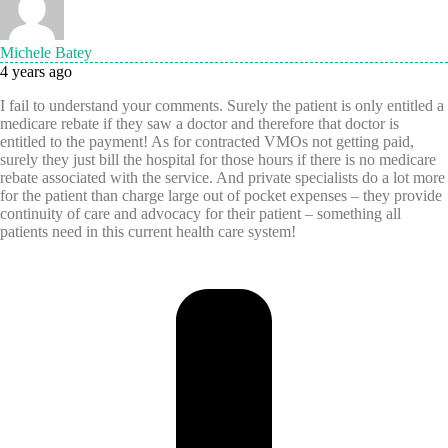
Michele Batey
4 years ago
I fail to understand your comments. Surely the patient is only entitled a
medicare rebate if they saw a doctor and therefore that doctor is
entitled to the payment! As for contracted VMOs not getting paid,
surely they just bill the hospital for those hours if there is no medicare
rebate associated with the service. And private specialists do a lot more
for the patient than charge large out of pocket expenses – they provide
continuity of care and advocacy for their patient – something all
patients need in this current health care system!