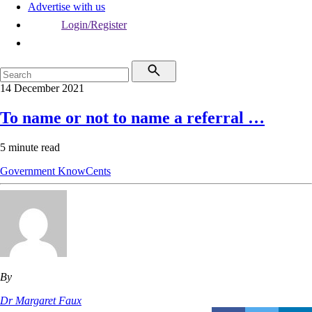
Advertise with us
Login/Register
14 December 2021
To name or not to name a referral …
5 minute read
Government
KnowCents
By
Dr Margaret Faux