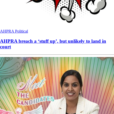
AHPRA
Political
AHPRA breach a ‘stuff up’, but unlikely to land in
court