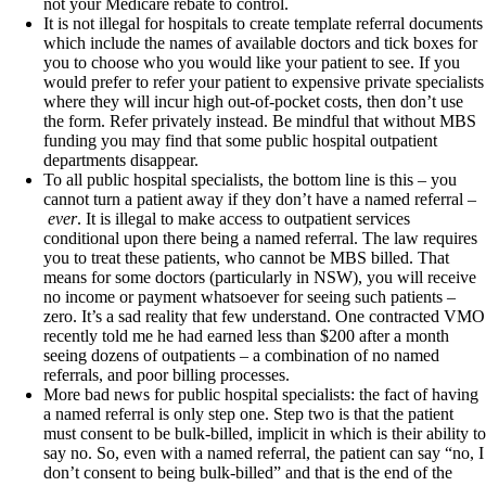
not your Medicare rebate to control.
It is not illegal for hospitals to create template referral documents
which include the names of available doctors and tick boxes for
you to choose who you would like your patient to see. If you
would prefer to refer your patient to expensive private specialists
where they will incur high out-of-pocket costs, then don’t use
the form. Refer privately instead. Be mindful that without MBS
funding you may find that some public hospital outpatient
departments disappear.
To all public hospital specialists, the bottom line is this – you
cannot turn a patient away if they don’t have a named referral –
ever
. It is illegal to make access to outpatient services
conditional upon there being a named referral. The law requires
you to treat these patients, who cannot be MBS billed. That
means for some doctors (particularly in NSW), you will receive
no income or payment whatsoever for seeing such patients –
zero. It’s a sad reality that few understand. One contracted VMO
recently told me he had earned less than $200 after a month
seeing dozens of outpatients – a combination of no named
referrals, and poor billing processes.
More bad news for public hospital specialists: the fact of having
a named referral is only step one. Step two is that the patient
must consent to be bulk-billed, implicit in which is their ability to
say no. So, even with a named referral, the patient can say “no, I
don’t consent to being bulk-billed” and that is the end of the