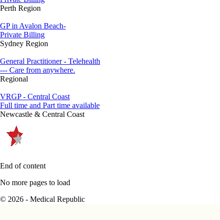
Perth Region
GP in Avalon Beach-
Private Billing
Sydney Region
General Practitioner - Telehealth
--- Care from anywhere.
Regional
VRGP - Central Coast
Full time and Part time available
Newcastle & Central Coast
End of content
No more pages to load
© 2026 - Medical Republic