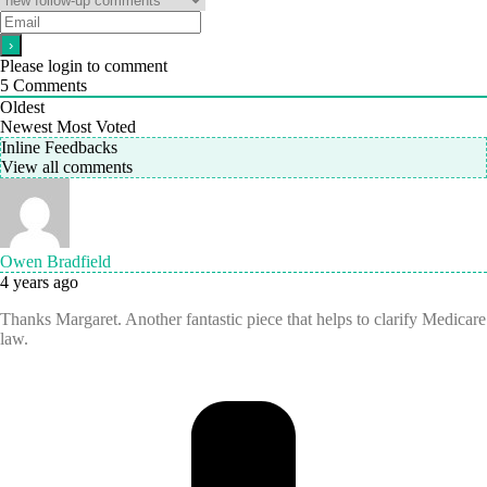
Please login to comment
5
Comments
Oldest
Newest
Most Voted
Inline Feedbacks
View all comments
Owen Bradfield
4 years ago
Thanks Margaret. Another fantastic piece that helps to clarify Medicare
law.