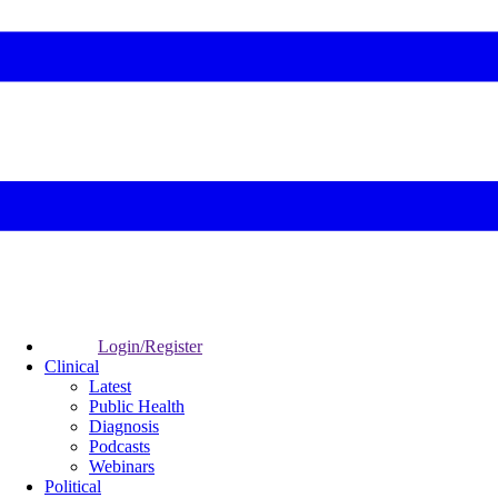
Login/Register
Clinical
Latest
Public Health
Diagnosis
Podcasts
Webinars
Political