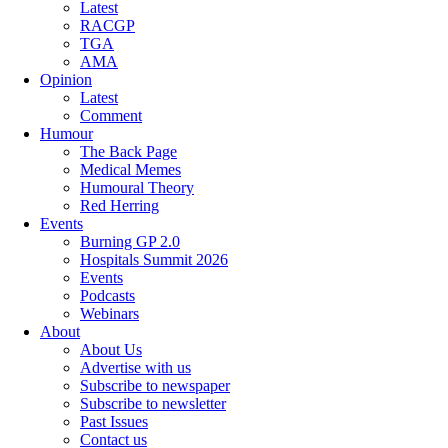
Latest
RACGP
TGA
AMA
Opinion
Latest
Comment
Humour
The Back Page
Medical Memes
Humoural Theory
Red Herring
Events
Burning GP 2.0
Hospitals Summit 2026
Events
Podcasts
Webinars
About
About Us
Advertise with us
Subscribe to newspaper
Subscribe to newsletter
Past Issues
Contact us