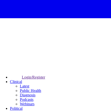
Login/Register
Clinical
Latest
Public Health
Diagnosis
Podcasts
Webinars
Political