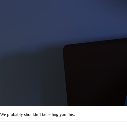
We probably shouldn’t be telling you this.