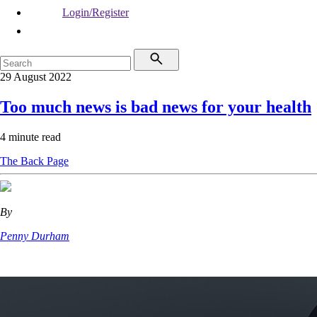
Login/Register
29 August 2022
Too much news is bad news for your health
4 minute read
The Back Page
By
Penny Durham