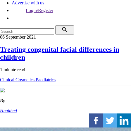
Advertise with us
Login/Register
06 September 2021
Treating congenital facial differences in
children
1 minute read
Clinical
Cosmetics
Paediatrics
By
Healthed