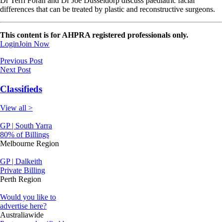
Dr Terri Foran and Dr Joe Dusseldorp discuss paediatric facial
differences that can be treated by plastic and reconstructive surgeons.
This content is for AHPRA registered professionals only.
Login
Join Now
Previous Post
Next Post
Classifieds
View all >
GP | South Yarra
80% of Billings
Melbourne Region
GP | Dalkeith
Private Billing
Perth Region
Would you like to
advertise here?
Australiawide