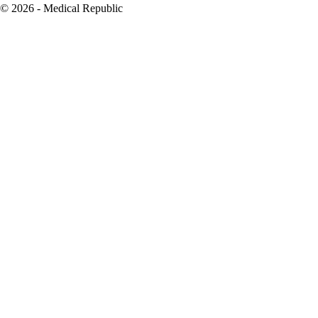
© 2026 - Medical Republic