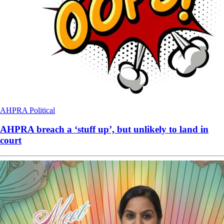
AHPRA
Political
AHPRA breach a ‘stuff up’, but unlikely to land in
court