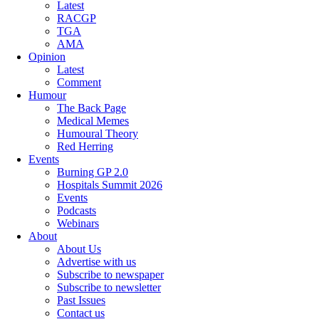
Latest
RACGP
TGA
AMA
Opinion
Latest
Comment
Humour
The Back Page
Medical Memes
Humoural Theory
Red Herring
Events
Burning GP 2.0
Hospitals Summit 2026
Events
Podcasts
Webinars
About
About Us
Advertise with us
Subscribe to newspaper
Subscribe to newsletter
Past Issues
Contact us