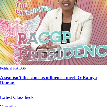
Political
RACGP
A seat isn’t the same as influence: meet Dr Ramya
Raman
Latest Classifieds
View all >