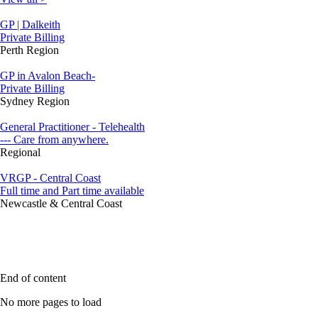
GP | Dalkeith
Private Billing
Perth Region
GP in Avalon Beach-
Private Billing
Sydney Region
General Practitioner - Telehealth
--- Care from anywhere.
Regional
VRGP - Central Coast
Full time and Part time available
Newcastle & Central Coast
End of content
No more pages to load