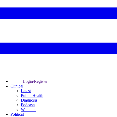
Login/Register
Clinical
Latest
Public Health
Diagnosis
Podcasts
Webinars
Political