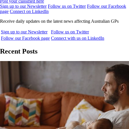
Post your classified here
Sign up to our Newsletter
Follow us on Twitter
Follow our Facebook
page
Connect on LinkedIn
Receive daily updates on the latest news affecting Australian GPs
Sign up to our Newsletter
Follow us on Twitter
Follow our Facebook page
Connect with us on LinkedIn
Recent Posts