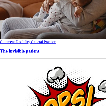
Comment
Disability
General Practice
The invisible patient