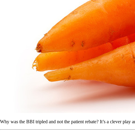
Why was the BBI tripled and not the patient rebate? It’s a clever play a