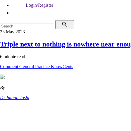
Login/Register
23 May 2023
Triple next to nothing is nowhere near eno
6 minute read
Comment
General Practice
KnowCents
By
Dr Imaan Joshi