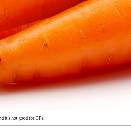
nd it’s not good for GPs.