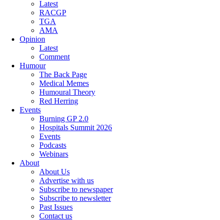
Latest
RACGP
TGA
AMA
Opinion
Latest
Comment
Humour
The Back Page
Medical Memes
Humoural Theory
Red Herring
Events
Burning GP 2.0
Hospitals Summit 2026
Events
Podcasts
Webinars
About
About Us
Advertise with us
Subscribe to newspaper
Subscribe to newsletter
Past Issues
Contact us