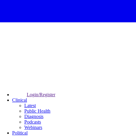
Login/Register
Clinical
Latest
Public Health
Diagnosis
Podcasts
Webinars
Political