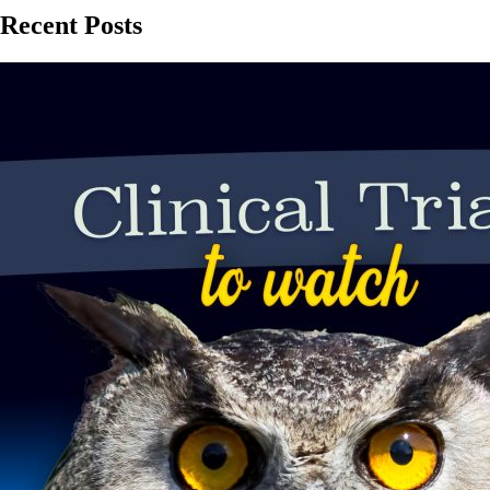
Recent Posts