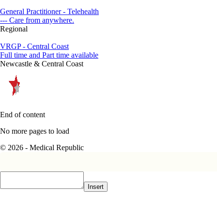
General Practitioner - Telehealth
--- Care from anywhere.
Regional
VRGP - Central Coast
Full time and Part time available
Newcastle & Central Coast
End of content
No more pages to load
© 2026 - Medical Republic
Insert