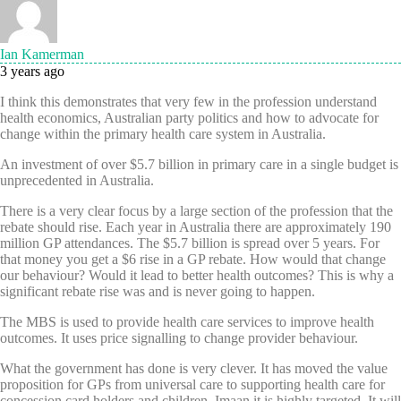
Ian Kamerman
3 years ago
I think this demonstrates that very few in the profession understand
health economics, Australian party politics and how to advocate for
change within the primary health care system in Australia.
An investment of over $5.7 billion in primary care in a single budget is
unprecedented in Australia.
There is a very clear focus by a large section of the profession that the
rebate should rise. Each year in Australia there are approximately 190
million GP attendances. The $5.7 billion is spread over 5 years. For
that money you get a $6 rise in a GP rebate. How would that change
our behaviour? Would it lead to better health outcomes? This is why a
significant rebate rise was and is never going to happen.
The MBS is used to provide health care services to improve health
outcomes. It uses price signalling to change provider behaviour.
What the government has done is very clever. It has moved the value
proposition for GPs from universal care to supporting health care for
concession card holders and children. Imaan it is highly targeted. It will