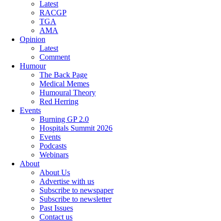
Latest
RACGP
TGA
AMA
Opinion
Latest
Comment
Humour
The Back Page
Medical Memes
Humoural Theory
Red Herring
Events
Burning GP 2.0
Hospitals Summit 2026
Events
Podcasts
Webinars
About
About Us
Advertise with us
Subscribe to newspaper
Subscribe to newsletter
Past Issues
Contact us