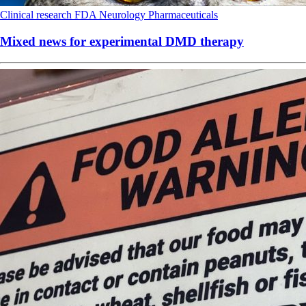
Clinical research
FDA
Neurology
Pharmaceuticals
Mixed news for experimental DMD therapy