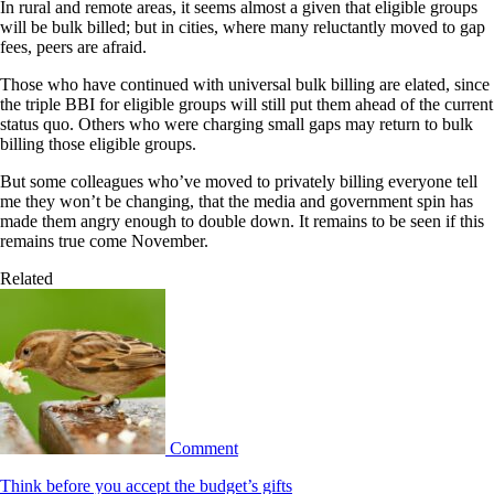
In rural and remote areas, it seems almost a given that eligible groups
will be bulk billed; but in cities, where many reluctantly moved to gap
fees, peers are afraid.
Those who have continued with universal bulk billing are elated, since
the triple BBI for eligible groups will still put them ahead of the current
status quo. Others who were charging small gaps may return to bulk
billing those eligible groups.
But some colleagues who’ve moved to privately billing everyone tell
me they won’t be changing, that the media and government spin has
made them angry enough to double down. It remains to be seen if this
remains true come November.
Related
Comment
Think before you accept the budget’s gifts