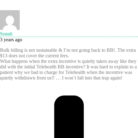
Sonali
3 years ago
Bulk billing is not sustainable & I’m not going back to BB!. The extra
$13 does not cover the current fees.
What happens when the extra incentive is quietly taken away like they
did with the initial Telehealth BB incentive? It was hard to explain to a
patient why we had to charge for Telehealth when the incentive was
quietly withdrawn from us!! … I won’t fall into that trap again!