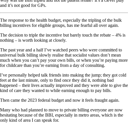
Why was the BBI tripled and not the patient rebate? It’s a clever play
and it’s not good for GPs.
The response to the health budget, especially the tripling of the bulk
billing incentives for eligible groups, has me fearful all over again.
The decision to triple the incentive but barely touch the rebate – 4% is
nothing – is worth looking at closely.
The past year and a half I’ve watched peers who were committed to
universal bulk billing slowly realise that socialist values don’t mean
much when you can’t pay your own bills, or when you’re paying more
for childcare than you’re earning from a day of consulting.
I’ve personally helped talk friends into making the jump; they got cold
feet at the last minute, only to find once they did it, nothing bad
happened – their lives actually improved and they were able to give the
kind of care they wanted to while earning enough to pay bills.
Then came the 2023 federal budget and now it feels fraught again.
Many who had planned to move to private billing everyone are now
hesitating because of the BBI, especially in metro areas, which is the
only kind of area I can speak for.