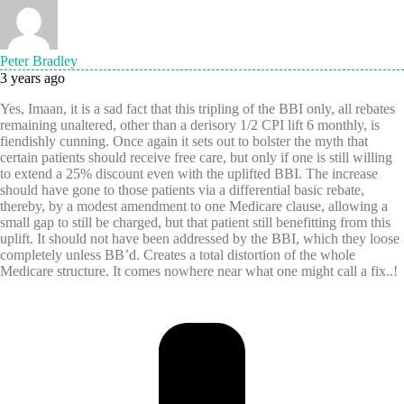
Peter Bradley
3 years ago
Yes, Imaan, it is a sad fact that this tripling of the BBI only, all rebates
remaining unaltered, other than a derisory 1/2 CPI lift 6 monthly, is
fiendishly cunning. Once again it sets out to bolster the myth that
certain patients should receive free care, but only if one is still willing
to extend a 25% discount even with the uplifted BBI. The increase
should have gone to those patients via a differential basic rebate,
thereby, by a modest amendment to one Medicare clause, allowing a
small gap to still be charged, but that patient still benefitting from this
uplift. It should not have been addressed by the BBI, which they loose
completely unless BB’d. Creates a total distortion of the whole
Medicare structure. It comes nowhere near what one might call a fix..!