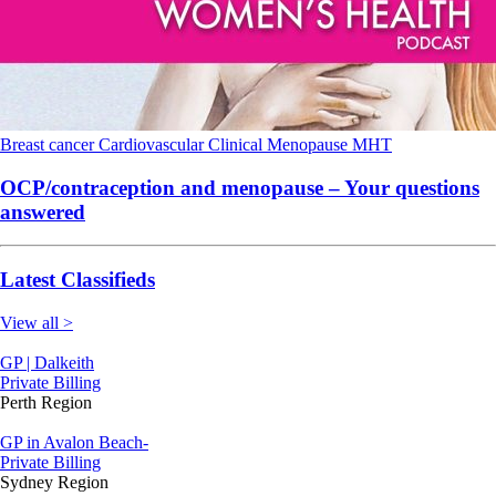
Breast cancer
Cardiovascular
Clinical
Menopause
MHT
OCP/contraception and menopause – Your questions
answered
Latest Classifieds
View all >
GP | Dalkeith
Private Billing
Perth Region
GP in Avalon Beach-
Private Billing
Sydney Region