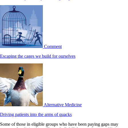
Comment
Escaping the cages we build for ourselves
Alternative Medicine
Driving patients into the arms of quacks
Some of those in eligible groups who have been paying gaps may