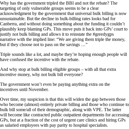
Why has the government tripled the BBI and not the rebate? The
targeting of only vulnerable groups seems to be a clear
acknowledgment by the government that universal bulk billing is now
unsustainable. But the decline in bulk-billing rates looks bad for
Canberra, and without doing something about the funding it couldn’t
plausibly keep blaming GPs. This move puts it back into GPs’ court to
justify not bulk billing and allows it to reinstate the #greedygps
narrative with the implied line: “We are giving them triple the money,
but if they choose not to pass on the savings …”
Triple sounds like a lot, and maybe they’re hoping enough people will
have confused the incentive with the rebate.
And why stop at bulk billing eligible groups – with all that extra
incentive money, why not bulk bill everyone?
The government won’t even be paying anything extra on the
incentives until November.
Over time, my suspicion is that this will widen the gap between those
who become (almost) entirely private billing and those who continue to
bulk bill some/all of their demographic, along with VPE. The latter
will become like contracted public outpatient departments for accessing
GPs, but at a fraction of the cost of urgent care clinics and hiring GPs
as salaried employees with pay parity to hospital specialists.