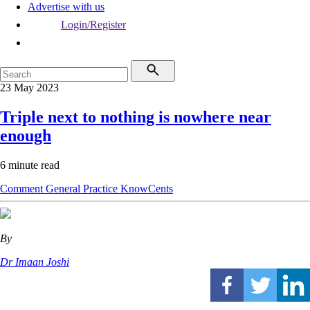
Advertise with us
Login/Register
23 May 2023
Triple next to nothing is nowhere near
enough
6 minute read
Comment
General Practice
KnowCents
By
Dr Imaan Joshi