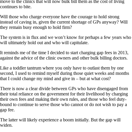
move to the clinics that will now bulk bill them as the cost of living
continues to bite.
Will those who charge everyone have the courage to hold strong
instead of caving in, given the current shortage of GPs anyway? Will
they remain busy enough to hold firm?
The system is in flux and we won’t know for perhaps a few years who
will ultimately hold out and who will capitulate.
It reminds me of the time I decided to start charging gap fees in 2013,
against the advice of the clinic owners and other bulk billing doctors.
Like a toddler tantrum where you only have to outlast them by one
second, I used to remind myself during those quiet weeks and months
that I could change my mind and give in – but at what cost?
There is now a clear divide between GPs who have disengaged from
their total reliance on the government for their livelihood by charging
their own fees and making their own rules, and those who feel duty-
bound to continue to serve those who cannot or do not wish to pay a
gap fee.
The latter will likely experience a boom initially. But the gap will
widen.