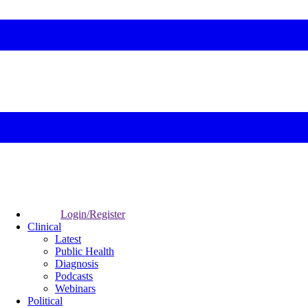
Login/Register
Clinical
Latest
Public Health
Diagnosis
Podcasts
Webinars
Political