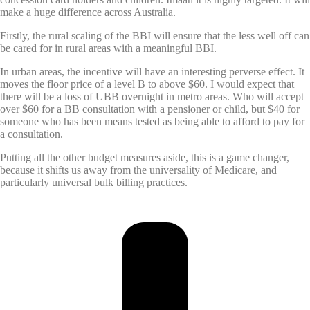
make a huge difference across Australia.
Firstly, the rural scaling of the BBI will ensure that the less well off can
be cared for in rural areas with a meaningful BBI.
In urban areas, the incentive will have an interesting perverse effect. It
moves the floor price of a level B to above $60. I would expect that
there will be a loss of UBB overnight in metro areas. Who will accept
over $60 for a BB consultation with a pensioner or child, but $40 for
someone who has been means tested as being able to afford to pay for
a consultation.
Putting all the other budget measures aside, this is a game changer,
because it shifts us away from the universality of Medicare, and
particularly universal bulk billing practices.