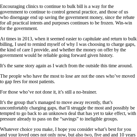
Encouraging clinics to continue to bulk bill is a way for the
government to continue to control general practice, and those of us
who disengage end up saving the government money, since the rebate
for all practical intents and purposes continues to be frozen. Win-win
for the government.
At times in 2013, when it seemed easier to capitulate and return to bulk
billing, I used to remind myself of why I was choosing to charge gaps,
the kind of care I provide, and whether the money on offer by the
government would be reliable going forward given history.
It’s the same story again as I watch from the outside this time around.
The people who have the most to lose are not the ones who’ve moved
to gap fees for most patients.
For those who’ve not done it, it’s still a no-brainer.
It’s the group that’s managed to move away recently, that’s
uncomfortably charging gaps, that’ll struggle the most and possibly be
tempted to go back to an unknown deal that has yet to take effect, with
pressure already to pass on the “savings” to ineligible groups.
Whatever choice you make, I hope you consider what’s best for you
and your loved ones not only now, but also two, five and and 10 years