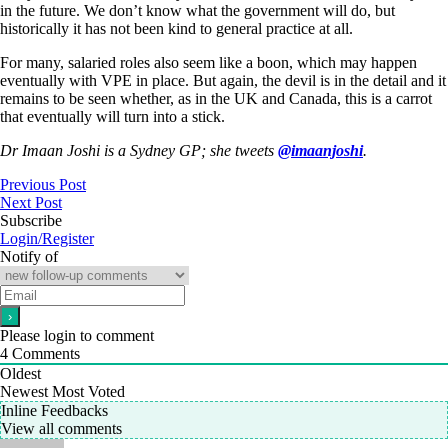
in the future. We don’t know what the government will do, but
historically it has not been kind to general practice at all.
For many, salaried roles also seem like a boon, which may happen
eventually with VPE in place. But again, the devil is in the detail and it
remains to be seen whether, as in the UK and Canada, this is a carrot
that eventually will turn into a stick.
Dr Imaan Joshi is a Sydney GP; she tweets
@imaanjoshi
.
Previous Post
Next Post
Subscribe
Login/Register
Notify of
Please login to comment
4
Comments
Oldest
Newest
Most Voted
Inline Feedbacks
View all comments