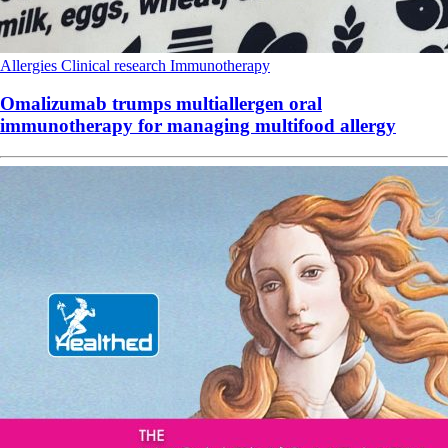
Allergies
Clinical research
Immunotherapy
Omalizumab trumps multiallergen oral
immunotherapy for managing multifood allergy