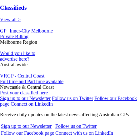
Classifieds
View all >
GP | Inner-City Melbourne
Private Billing
Melbourne Region
Would you like to
advertise here?
Australiawide
VRGP - Central Coast
Full time and Part time available
Newcastle & Central Coast
Post your classified here
Sign up to our Newsletter
Follow us on Twitter
Follow our Facebook
page
Connect on LinkedIn
Receive daily updates on the latest news affecting Australian GPs
Sign up to our Newsletter
Follow us on Twitter
Follow our Facebook page
Connect with us on LinkedIn