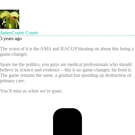
JamesCourts Courts
3 years ago
The worst of it is the AMA and RACGP bleating on about this being a
game-changer.
Spare me the politics, you guys are medical professionals who should
believe in science and evidence – this is no game-changer, far from it.
The game remains the same, a gradual but speeding up destruction of
primary care.
You’ll miss us when we’re gone.