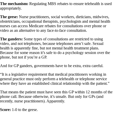
The mechanism:
Regulating MBS rebates to ensure telehealth is used
appropriately.
The geese:
Nurse practitioners, social workers, dieticians, midwives,
obstetricians, occupational therapists, psychologists and mental health
nurses can access Medicare rebates for consultations over phone or
video as an alternative to any face-to-face consultation.
The ganders:
Some types of consultations are restricted to using
video, and not telephones, because telephones aren’t safe. Sexual
health is apparently fine, but not mental health treatment plans.
Because for some reason it’s safe to do a psychology session over the
phone, but not if you’re a GP.
And for GP ganders, governments have to be extra, extra careful.
“It is a legislative requirement that medical practitioners working in
general practice must only perform a telehealth or telephone service
where they have an established clinical relationship with the patient.”
That means the patient must have seen this GP within 12 months of the
phone call. Because otherwise, it’s unsafe. But only for GPs (and
recently, nurse practitioners). Apparently.
Score:
1-0 to the geese.