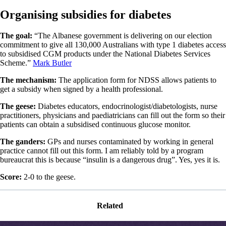
Organising subsidies for diabetes
The goal:
“The Albanese government is delivering on our election
commitment to give all 130,000 Australians with type 1 diabetes access
to subsidised CGM products under the National Diabetes Services
Scheme.”
Mark Butler
The mechanism:
The application form for NDSS allows patients to
get a subsidy when signed by a health professional.
The geese:
Diabetes educators, endocrinologist/diabetologists, nurse
practitioners, physicians and paediatricians can fill out the form so their
patients can obtain a subsidised continuous glucose monitor.
The ganders:
GPs and nurses contaminated by working in general
practice cannot fill out this form. I am reliably told by a program
bureaucrat this is because “insulin is a dangerous drug”. Yes, yes it is.
Score:
2-0 to the geese.
Related