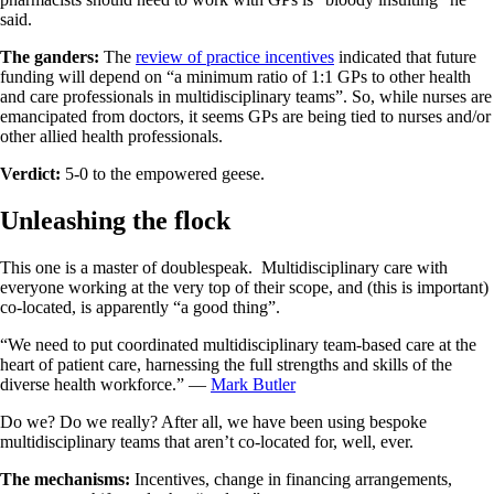
said.
The ganders:
The
review of practice incentives
indicated that future
funding will depend on “a minimum ratio of 1:1 GPs to other health
and care professionals in multidisciplinary teams”. So, while nurses are
emancipated from doctors, it seems GPs are being tied to nurses and/or
other allied health professionals.
Verdict:
5-0 to the empowered geese.
Unleashing the flock
This one is a master of doublespeak. Multidisciplinary care with
everyone working at the very top of their scope, and (this is important)
co-located, is apparently “a good thing”.
“We need to put coordinated multidisciplinary team-based care at the
heart of patient care, harnessing the full strengths and skills of the
diverse health workforce.” —
Mark Butler
Do we? Do we really? After all, we have been using bespoke
multidisciplinary teams that aren’t co-located for, well, ever.
The mechanisms:
Incentives, change in financing arrangements,