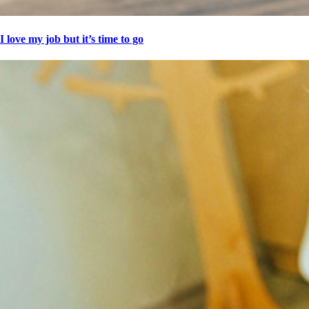
I love my job but it’s time to go