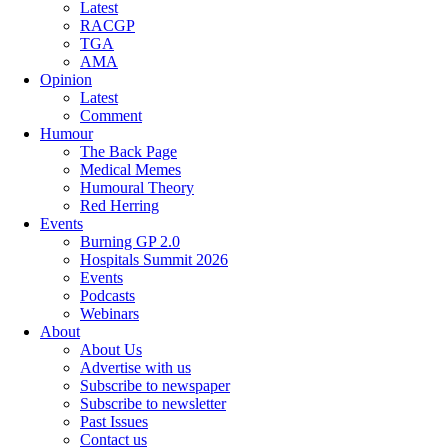
Latest
RACGP
TGA
AMA
Opinion
Latest
Comment
Humour
The Back Page
Medical Memes
Humoural Theory
Red Herring
Events
Burning GP 2.0
Hospitals Summit 2026
Events
Podcasts
Webinars
About
About Us
Advertise with us
Subscribe to newspaper
Subscribe to newsletter
Past Issues
Contact us