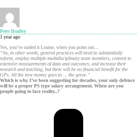
Peter Bradley
1 year ago
Yes, you’ve nailed it Louise, when you point out…
“So, in other words, general practices will need to substantially
reform, employ multiple multidisciplinary team members, commit to
extensive measurements of data and outcomes, and increase their
research and teaching, but there will be no financial benefit for the
GPs. All the new money goes to … the geese.”
Which is why I’ve been suggesting for decades, your only defence
will be a proper PS type salary arrangement. When are you
people going to face reality..?