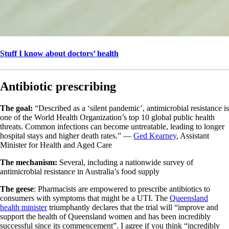
Stuff I know about doctors’ health
Antibiotic prescribing
The goal:
“Described as a ‘silent pandemic’, antimicrobial resistance is
one of the World Health Organization’s top 10 global public health
threats. Common infections can become untreatable, leading to longer
hospital stays and higher death rates.” —
Ged Kearney
, Assistant
Minister for Health and Aged Care
The mechanism:
Several, including a nationwide survey of
antimicrobial resistance in Australia’s food supply
The geese
: Pharmacists are empowered to prescribe antibiotics to
consumers with symptoms that might be a UTI. The
Queensland
health minister
triumphantly declares that the trial will “improve and
support the health of Queensland women and has been incredibly
successful since its commencement”. I agree if you think “incredibly