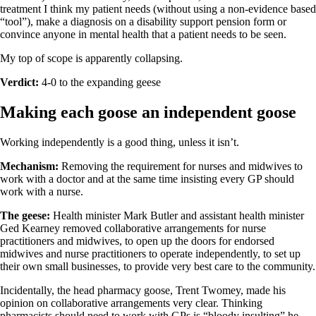
treatment I think my patient needs (without using a non-evidence based
“tool”), make a diagnosis on a disability support pension form or
convince anyone in mental health that a patient needs to be seen.
My top of scope is apparently collapsing.
Verdict:
4-0 to the expanding geese
Making each goose an independent goose
Working independently is a good thing, unless it isn’t.
Mechanism:
Removing the requirement for nurses and midwives to
work with a doctor and at the same time insisting every GP should
work with a nurse.
The geese:
Health minister Mark Butler and assistant health minister
Ged Kearney removed collaborative arrangements for nurse
practitioners and midwives, to open up the doors for endorsed
midwives and nurse practitioners to operate independently, to set up
their own small businesses, to provide very best care to the community.
Incidentally, the head pharmacy goose, Trent Twomey, made his
opinion on collaborative arrangements very clear. Thinking
pharmacists should need to work with GPs is “bloody insulting” he