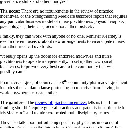
governance shifts and other “nudges”.
The geese:
There are no requirements in the review of practice
incentives, or the Strengthening Medicare taskforce report that requires
any particular business model of nurse practitioners, physiotherapists,
psychologists, dieticians, occupational therapists etc.
Frankly, they can work with anyone or no-one. Minister Kearney is
even more enthusiastic about new arrangements to emancipate nurses
from their medical overlords.
“It really opens up the doors for endorsed midwives and nurse
practitioners to operate independently, to set up their own small
businesses, to provide very best care to the community that we
possibly can.”
th
Pharmacists agree, of course. The 8
community pharmacy agreement
includes the standard clause protecting pharmacists from having to
work anywhere near each other.
The ganders:
The
review of practice incentives
tells us that future
funding should “require general practices and patients to participate in
MyMedicare” and require co-located multidisciplinary teams.
They also talk about introducing specialist physicians into general
practice. We can see the future here. General practice with no GPs in