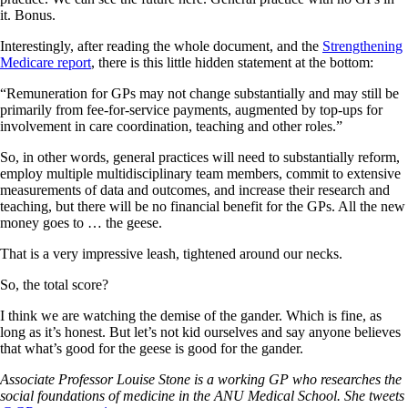
it. Bonus.
Interestingly, after reading the whole document, and the
Strengthening
Medicare report
, there is this little hidden statement at the bottom:
“Remuneration for GPs may not change substantially and may still be
primarily from fee-for-service payments, augmented by top-ups for
involvement in care coordination, teaching and other roles.”
So, in other words, general practices will need to substantially reform,
employ multiple multidisciplinary team members, commit to extensive
measurements of data and outcomes, and increase their research and
teaching, but there will be no financial benefit for the GPs. All the new
money goes to … the geese.
That is a very impressive leash, tightened around our necks.
So, the total score?
I think we are watching the demise of the gander. Which is fine, as
long as it’s honest. But let’s not kid ourselves and say anyone believes
that what’s good for the geese is good for the gander.
Associate Professor Louise Stone is a working GP who researches the
social foundations of medicine in the ANU Medical School. She tweets