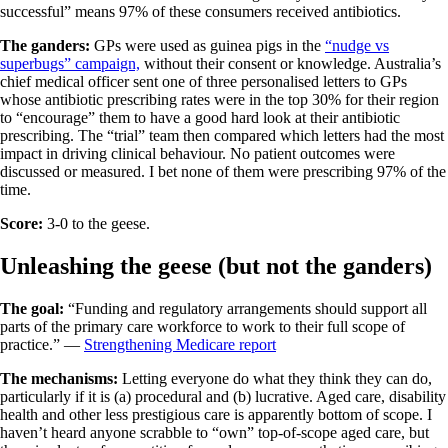
successful” means 97% of these consumers received antibiotics.
The ganders:
GPs were used as guinea pigs in the
“nudge vs
superbugs” campaign,
without their consent or knowledge. Australia’s
chief medical officer sent one of three personalised letters to GPs
whose antibiotic prescribing rates were in the top 30% for their region
to “encourage” them to have a good hard look at their antibiotic
prescribing. The “trial” team then compared which letters had the most
impact in driving clinical behaviour. No patient outcomes were
discussed or measured. I bet none of them were prescribing 97% of the
time.
Score:
3-0 to the geese.
Unleashing the geese (but not the ganders)
The goal:
“Funding and regulatory arrangements should support all
parts of the primary care workforce to work to their full scope of
practice.” —
Strengthening Medicare report
The mechanisms:
Letting everyone do what they think they can do,
particularly if it is (a) procedural and (b) lucrative. Aged care, disability
health and other less prestigious care is apparently bottom of scope. I
haven’t heard anyone scrabble to “own” top-of-scope aged care, but