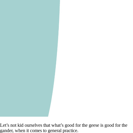
Let’s not kid ourselves that what’s good for the geese is good for the
gander, when it comes to general practice.