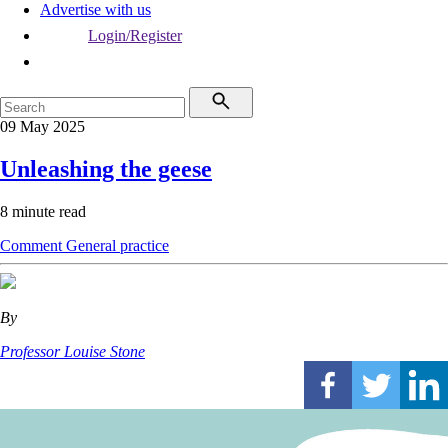
Advertise with us
Login/Register
09 May 2025
Unleashing the geese
8 minute read
Comment
General practice
By
Professor Louise Stone