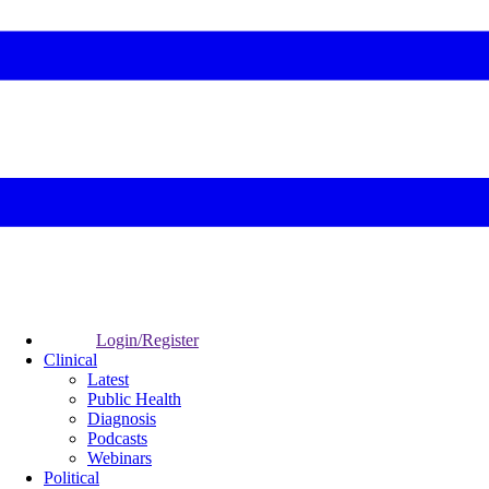
Login/Register
Clinical
Latest
Public Health
Diagnosis
Podcasts
Webinars
Political