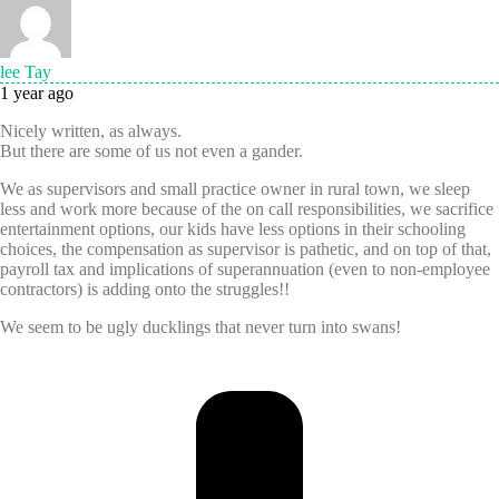
lee Tay
1 year ago
Nicely written, as always.
But there are some of us not even a gander.
We as supervisors and small practice owner in rural town, we sleep
less and work more because of the on call responsibilities, we sacrifice
entertainment options, our kids have less options in their schooling
choices, the compensation as supervisor is pathetic, and on top of that,
payroll tax and implications of superannuation (even to non-employee
contractors) is adding onto the struggles!!
We seem to be ugly ducklings that never turn into swans!