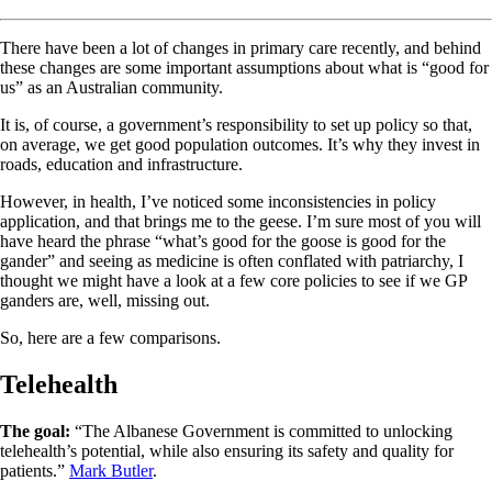
There have been a lot of changes in primary care recently, and behind
these changes are some important assumptions about what is “good for
us” as an Australian community.
It is, of course, a government’s responsibility to set up policy so that,
on average, we get good population outcomes. It’s why they invest in
roads, education and infrastructure.
However, in health, I’ve noticed some inconsistencies in policy
application, and that brings me to the geese. I’m sure most of you will
have heard the phrase “what’s good for the goose is good for the
gander” and seeing as medicine is often conflated with patriarchy, I
thought we might have a look at a few core policies to see if we GP
ganders are, well, missing out.
So, here are a few comparisons.
Telehealth
The goal:
“The Albanese Government is committed to unlocking
telehealth’s potential, while also ensuring its safety and quality for
patients.”
Mark Butler
.