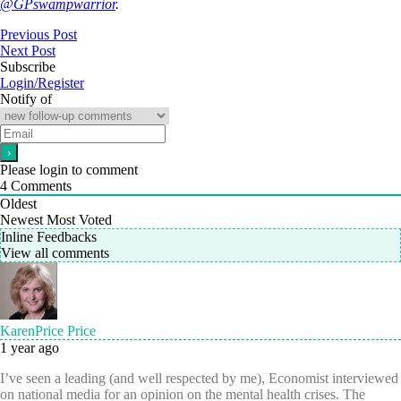
@GPswampwarrior
.
Previous Post
Next Post
Subscribe
Login/Register
Notify of
Please login to comment
4
Comments
Oldest
Newest
Most Voted
Inline Feedbacks
View all comments
KarenPrice Price
1 year ago
I’ve seen a leading (and well respected by me), Economist interviewed
on national media for an opinion on the mental health crises. The