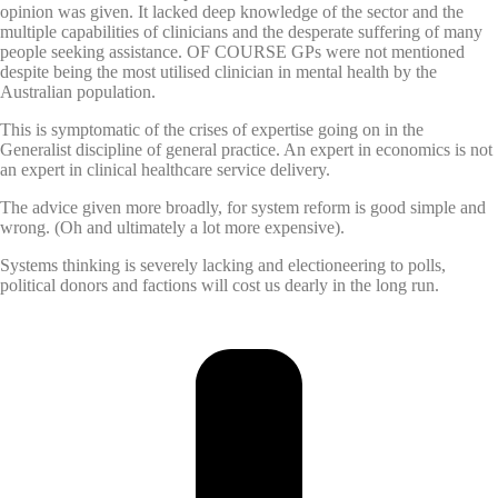
opinion was given. It lacked deep knowledge of the sector and the
multiple capabilities of clinicians and the desperate suffering of many
people seeking assistance. OF COURSE GPs were not mentioned
despite being the most utilised clinician in mental health by the
Australian population.
This is symptomatic of the crises of expertise going on in the
Generalist discipline of general practice. An expert in economics is not
an expert in clinical healthcare service delivery.
The advice given more broadly, for system reform is good simple and
wrong. (Oh and ultimately a lot more expensive).
Systems thinking is severely lacking and electioneering to polls,
political donors and factions will cost us dearly in the long run.