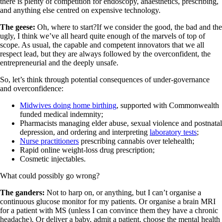
there is plenty of competition for endoscopy, anaesthetics, prescribing,
and anything else centred on expensive technology.
The geese:
Oh, where to start?If we consider the good, the bad and the
ugly, I think we’ve all heard quite enough of the marvels of top of
scope. As usual, the capable and competent innovators that we all
respect lead, but they are always followed by the overconfident, the
entrepreneurial and the deeply unsafe.
So, let’s think through potential consequences of under-governance
and overconfidence:
Midwives doing home birthing
, supported with Commonwealth
funded medical indemnity;
Pharmacists managing elder abuse, sexual violence and postnatal
depression, and ordering and interpreting
laboratory tests
;
Nurse practitioners
prescribing cannabis over telehealth;
Rapid online weight-loss drug prescription;
Cosmetic injectables.
What could possibly go wrong?
The ganders:
Not to harp on, or anything, but I can’t organise a
continuous glucose monitor for my patients. Or organise a brain MRI
for a patient with MS (unless I can convince them they have a chronic
headache). Or deliver a baby, admit a patient, choose the mental health