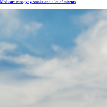
Medicare misogyny, smoke and a lot of mirrors