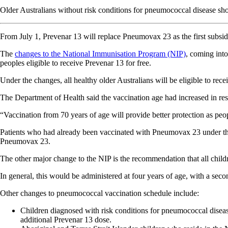
Older Australians without risk conditions for pneumococcal disease sho
From July 1, Prevenar 13 will replace Pneumovax 23 as the first subsid
The
changes to the National Immunisation Program (NIP)
, coming into
peoples eligible to receive Prevenar 13 for free.
Under the changes, all healthy older Australians will be eligible to re
The Department of Health said the vaccination age had increased in r
“Vaccination from 70 years of age will provide better protection as pe
Patients who had already been vaccinated with Pneumovax 23 under the p
Pneumovax 23.
The other major change to the NIP is the recommendation that all chil
In general, this would be administered at four years of age, with a seco
Other changes to pneumococcal vaccination schedule include:
Children diagnosed with risk conditions for pneumococcal diseas
additional Prevenar 13 dose.