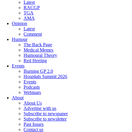
Latest
RACGP
TGA
AMA
Opinion
Latest
Comment
Humour
The Back Page
Medical Memes
Humoural Theory
Red Herring
Events
Burning GP 2.0
Hospitals Summit 2026
Events
Podcasts
Webinars
About
About Us
Advertise with us
Subscribe to newspaper
Subscribe to newsletter
Past Issues
Contact us