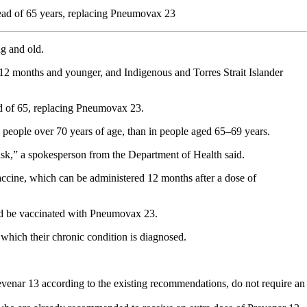
tead of 65 years, replacing Pneumovax 23
ng and old.
n 12 months and younger, and Indigenous and Torres Strait Islander
ead of 65, replacing Pneumovax 23.
people over 70 years of age, than in people aged 65–69 years.
isk,” a spokesperson from the Department of Health said.
accine, which can be administered 12 months after a dose of
uld be vaccinated with Pneumovax 23.
t which their chronic condition is diagnosed.
venar 13 according to the existing recommendations, do not require an