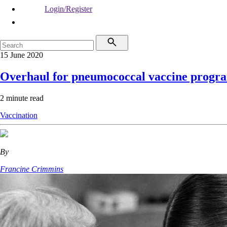
Login/Register
15 June 2020
Overhaul for pneumococcal vaccine progr
2 minute read
Vaccination
By
Francine Crimmins