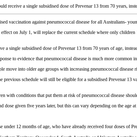
uld receive a single subsidised dose of Prevenar 13 from 70 years, ins
ised vaccination against pneumococcal disease for all Australians- you
 effect on July 1, will replace the current schedule where only childre
ceive a single subsidised dose of Prevenar 13 from 70 years of age, inst
esponse to evidence that pneumococcal disease is much more common in 
ople move into older age groups with increasing pneumococcal disease r
revious schedule will still be eligible for a subsidised Prevenar 13 v
dren with conditions that put them at risk of pneumococcal disease sho
nd dose given five years later, but this can vary depending on the age a
e under 12 months of age, who have already received four doses of Pre