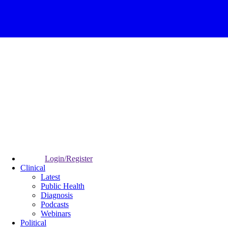
Login/Register
Clinical
Latest
Public Health
Diagnosis
Podcasts
Webinars
Political