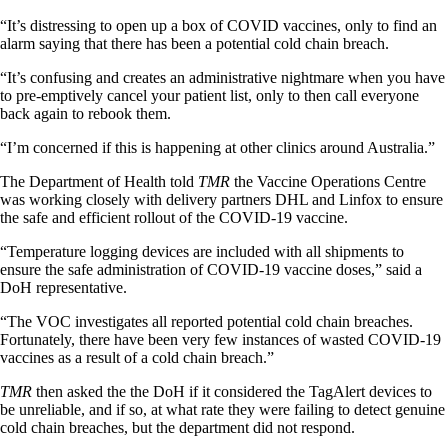
“It’s distressing to open up a box of COVID vaccines, only to find an
alarm saying that there has been a potential cold chain breach.
“It’s confusing and creates an administrative nightmare when you have
to pre-emptively cancel your patient list, only to then call everyone
back again to rebook them.
“I’m concerned if this is happening at other clinics around Australia.”
The Department of Health told
TMR
the Vaccine Operations Centre
was working closely with delivery partners DHL and Linfox to ensure
the safe and efficient rollout of the COVID-19 vaccine.
“Temperature logging devices are included with all shipments to
ensure the safe administration of COVID-19 vaccine doses,” said a
DoH representative.
“The VOC investigates all reported potential cold chain breaches.
Fortunately, there have been very few instances of wasted COVID-19
vaccines as a result of a cold chain breach.”
TMR
then asked the the DoH if it considered the TagAlert devices to
be unreliable, and if so, at what rate they were failing to detect genuine
cold chain breaches, but the department did not respond.