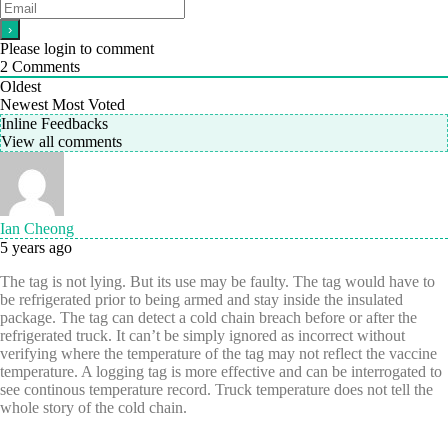
Please login to comment
2
Comments
Oldest
Newest
Most Voted
Inline Feedbacks
View all comments
Ian Cheong
5 years ago
The tag is not lying. But its use may be faulty. The tag would have to
be refrigerated prior to being armed and stay inside the insulated
package. The tag can detect a cold chain breach before or after the
refrigerated truck. It can’t be simply ignored as incorrect without
verifying where the temperature of the tag may not reflect the vaccine
temperature. A logging tag is more effective and can be interrogated to
see continous temperature record. Truck temperature does not tell the
whole story of the cold chain.