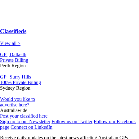
Classifieds
View all >
GP | Dalkeith
Private Billing
Perth Region
GP | Surry Hills
100% Private Billing
Sydney Region
Would you like to
advertise here?
Australiawide
Post your classified here
Sign up to our Newsletter
Follow us on Twitter
Follow our Facebook
page
Connect on LinkedIn
Receive daily updates on the latest news affecting Australian GPs