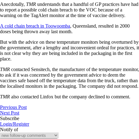
Anecdotally,
TMR
understands that a handful of GP practices have had
to report a possible cold chain breach to the VOC because of a
warning on the TagAlert monitor at the time of vaccine delivery.
A cold chain breach in Toowoomba
, Queensland, resulted in 2000
doses being thrown away last month.
But with the advice on these temperature monitors being overturned by
the government, after a lengthy and inconvenient ordeal for practices, it
is not clear why they are being included in the packaging in the first
place.
TMR
contacted Sensitech, the manufacturer of the temperature monitor,
to ask if it was concerned by the government advice to deem the
vaccines safe based off the temperature data from the truck, rather than
the localised monitors in the packaging. The company did not respond.
TMR
also contacted Linfox but the company declined to comment.
Previous Post
Next Post
Subscribe
Login/Register
Notify of