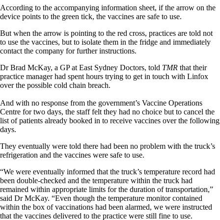
According to the accompanying information sheet, if the arrow on the
device points to the green tick, the vaccines are safe to use.
But when the arrow is pointing to the red cross, practices are told not
to use the vaccines, but to isolate them in the fridge and immediately
contact the company for further instructions.
Dr Brad McKay, a GP at East Sydney Doctors, told
TMR
that their
practice manager had spent hours trying to get in touch with Linfox
over the possible cold chain breach.
And with no response from the government’s Vaccine Operations
Centre for two days, the staff felt they had no choice but to cancel the
list of patients already booked in to receive vaccines over the following
days.
They eventually were told there had been no problem with the truck’s
refrigeration and the vaccines were safe to use.
“We were eventually informed that the truck’s temperature record had
been double-checked and the temperature within the truck had
remained within appropriate limits for the duration of transportation,”
said Dr McKay. “Even though the temperature monitor contained
within the box of vaccinations had been alarmed, we were instructed
that the vaccines delivered to the practice were still fine to use.