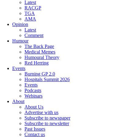
Latest
RACGP
TGA
AMA
Opinion
Latest
Comment
Humour
The Back Page
Medical Memes
Humoural Theory
Red Herring
Events
Burning GP 2.0
Hospitals Summit 2026
Events
Podcasts
Webinars
About
About Us
Advertise with us
Subscribe to newspaper
Subscribe to newsletter
Past Issues
Contact us