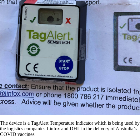
The device is a TagAlert Temperature Indicator which is being used by
the logistics companies Linfox and DHL in the delivery of Australia’s
COVID vaccines.