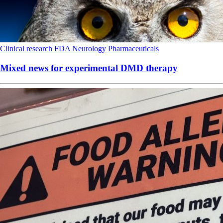
Clinical research
FDA
Neurology
Pharmaceuticals
Mixed news for experimental DMD therapy