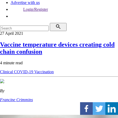
Advertise with us
Login/Register
27 April 2021
Vaccine temperature devices creating cold
chain confusion
4 minute read
Clinical
COVID-19
Vaccination
By
Francine Crimmins