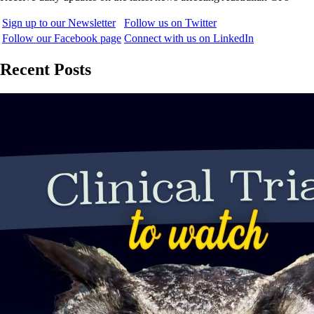
Sign up to our Newsletter
Follow us on Twitter
Follow our Facebook page
Connect with us on LinkedIn
Recent Posts