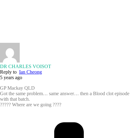
DR CHARLES VOISOT
Reply to
Ian Cheong
5 years ago
GP Mackay QLD
Got the same problem… same answer… then a Blood clot episode
with that batch.
????? Where are we going ????