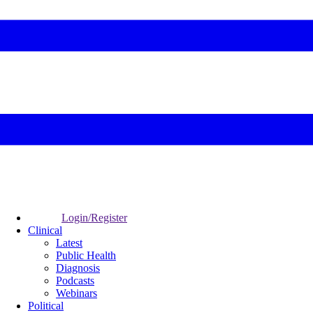
Login/Register
Clinical
Latest
Public Health
Diagnosis
Podcasts
Webinars
Political