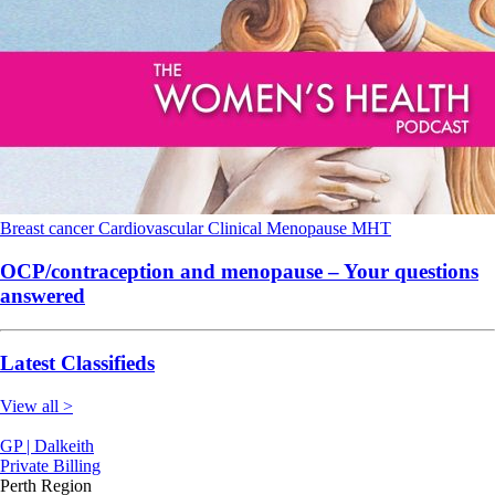
Breast cancer
Cardiovascular
Clinical
Menopause
MHT
OCP/contraception and menopause – Your questions
answered
Latest Classifieds
View all >
GP | Dalkeith
Private Billing
Perth Region