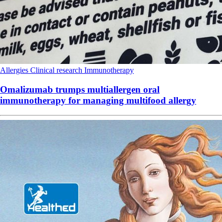
Allergies
Clinical research
Immunotherapy
Omalizumab trumps multiallergen oral
immunotherapy for managing multifood allergy