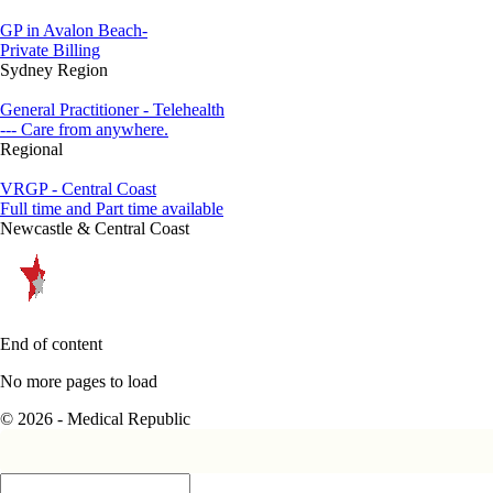
GP in Avalon Beach-
Private Billing
Sydney Region
General Practitioner - Telehealth
--- Care from anywhere.
Regional
VRGP - Central Coast
Full time and Part time available
Newcastle & Central Coast
End of content
No more pages to load
© 2026 - Medical Republic