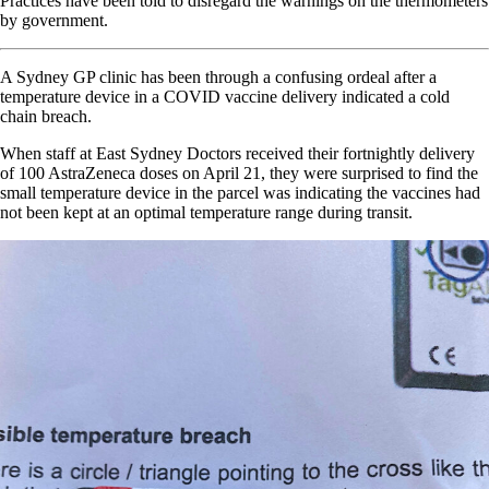
Practices have been told to disregard the warnings on the thermometers
by government.
A Sydney GP clinic has been through a confusing ordeal after a
temperature device in a COVID vaccine delivery indicated a cold
chain breach.
When staff at East Sydney Doctors received their fortnightly delivery
of 100 AstraZeneca doses on April 21, they were surprised to find the
small temperature device in the parcel was indicating the vaccines had
not been kept at an optimal temperature range during transit.