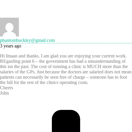
phantombuckley@gmail.com
3 years ago
Hi Imaan and thanks. I am glad you are enjoying your current work.
REgarding point 6 – the government has had a misunderstanding of
this isn the past. The cost of running a clinic is MUCH more than the
salaries of the GPs. Just because the doctors are salaried does not mean
patients can necessarily be seen free of charge – someone has to foot
the bill for the rest of the clinics operating costs.
Cheers
John