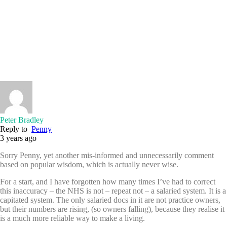
Peter Bradley
Reply to
Penny
3 years ago
Sorry Penny, yet another mis-informed and unnecessarily comment
based on popular wisdom, which is actually never wise.
For a start, and I have forgotten how many times I’ve had to correct
this inaccuracy – the NHS is not – repeat not – a salaried system. It is a
capitated system. The only salaried docs in it are not practice owners,
but their numbers are rising, (so owners falling), because they realise it
is a much more reliable way to make a living.