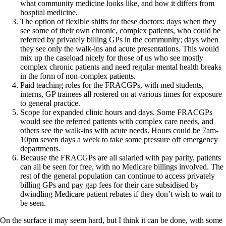
what community medicine looks like, and how it differs from
hospital medicine.
The option of flexible shifts for these doctors: days when they
see some of their own chronic, complex patients, who could be
referred by privately billing GPs in the community; days when
they see only the walk-ins and acute presentations. This would
mix up the caseload nicely for those of us who see mostly
complex chronic patients and need regular mental health breaks
in the form of non-complex patients.
Paid teaching roles for the FRACGPs, with med students,
interns, GP trainees all rostered on at various times for exposure
to general practice.
Scope for expanded clinic hours and days. Some FRACGPs
would see the referred patients with complex care needs, and
others see the walk-ins with acute needs. Hours could be 7am-
10pm seven days a week to take some pressure off emergency
departments.
Because the FRACGPs are all salaried with pay parity, patients
can all be seen for free, with no Medicare billings involved. The
rest of the general population can continue to access privately
billing GPs and pay gap fees for their care subsidised by
dwindling Medicare patient rebates if they don’t wish to wait to
be seen.
On the surface it may seem hard, but I think it can be done, with some