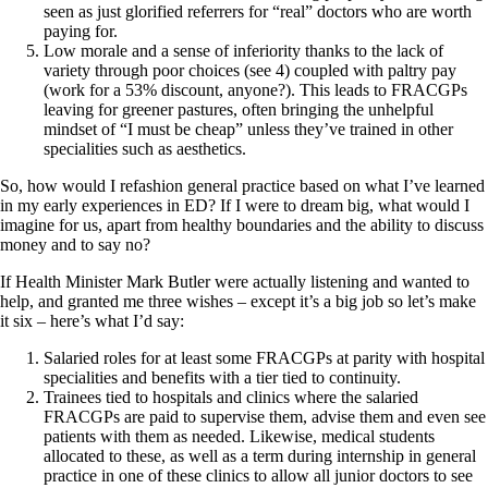
seen as just glorified referrers for “real” doctors who are worth
paying for.
Low morale and a sense of inferiority thanks to the lack of
variety through poor choices (see 4) coupled with paltry pay
(work for a 53% discount, anyone?). This leads to FRACGPs
leaving for greener pastures, often bringing the unhelpful
mindset of “I must be cheap” unless they’ve trained in other
specialities such as aesthetics.
So, how would I refashion general practice based on what I’ve learned
in my early experiences in ED? If I were to dream big, what would I
imagine for us, apart from healthy boundaries and the ability to discuss
money and to say no?
If Health Minister Mark Butler were actually listening and wanted to
help, and granted me three wishes – except it’s a big job so let’s make
it six – here’s what I’d say:
Salaried roles for at least some FRACGPs at parity with hospital
specialities and benefits with a tier tied to continuity.
Trainees tied to hospitals and clinics where the salaried
FRACGPs are paid to supervise them, advise them and even see
patients with them as needed. Likewise, medical students
allocated to these, as well as a term during internship in general
practice in one of these clinics to allow all junior doctors to see