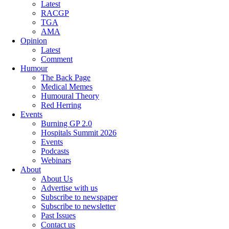
Latest
RACGP
TGA
AMA
Opinion
Latest
Comment
Humour
The Back Page
Medical Memes
Humoural Theory
Red Herring
Events
Burning GP 2.0
Hospitals Summit 2026
Events
Podcasts
Webinars
About
About Us
Advertise with us
Subscribe to newspaper
Subscribe to newsletter
Past Issues
Contact us