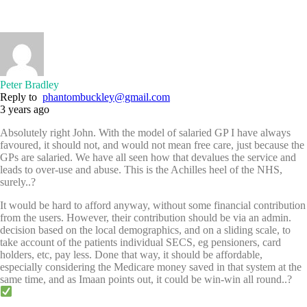
Peter Bradley
Reply to
phantombuckley@gmail.com
3 years ago
Absolutely right John. With the model of salaried GP I have always
favoured, it should not, and would not mean free care, just because the
GPs are salaried. We have all seen how that devalues the service and
leads to over-use and abuse. This is the Achilles heel of the NHS,
surely..?
It would be hard to afford anyway, without some financial contribution
from the users. However, their contribution should be via an admin.
decision based on the local demographics, and on a sliding scale, to
take account of the patients individual SECS, eg pensioners, card
holders, etc, pay less. Done that way, it should be affordable,
especially considering the Medicare money saved in that system at the
same time, and as Imaan points out, it could be win-win all round..?