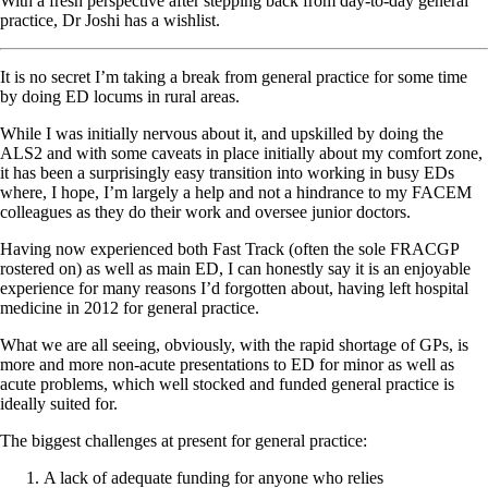
With a fresh perspective after stepping back from day-to-day general
practice, Dr Joshi has a wishlist.
It is no secret I’m taking a break from general practice for some time
by doing ED locums in rural areas.
While I was initially nervous about it, and upskilled by doing the
ALS2 and with some caveats in place initially about my comfort zone,
it has been a surprisingly easy transition into working in busy EDs
where, I hope, I’m largely a help and not a hindrance to my FACEM
colleagues as they do their work and oversee junior doctors.
Having now experienced both Fast Track (often the sole FRACGP
rostered on) as well as main ED, I can honestly say it is an enjoyable
experience for many reasons I’d forgotten about, having left hospital
medicine in 2012 for general practice.
What we are all seeing, obviously, with the rapid shortage of GPs, is
more and more non-acute presentations to ED for minor as well as
acute problems, which well stocked and funded general practice is
ideally suited for.
The biggest challenges at present for general practice:
A lack of adequate funding for anyone who relies