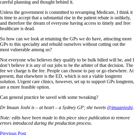
careful planning and thought behind it.
Unless the government is committed to revamping Medicare, I think it
is time to accept that a substantial rise in the patient rebate is unlikely,
and therefore the dream of everyone having access to timely and free
healthcare is dead.
So how can we look at retaining the GPs we do have, attracting more
GPs to this speciality and rebuild ourselves without cutting out the
most vulnerable among us?
Not everyone who believes they qualify to be bulk billed will be, and I
don’t believe it is any of our jobs to be the arbiter of that decision. The
fee we charge is the fee. People can choose to pay or go elsewhere. At
present, that elsewhere is the ED, which is not a viable longterm
solution. Urgent care clinics, however, set up to support GPs longterm,
are a more feasible option.
Can general practice be saved with some tweaking?
Dr Imaan Joshi is – at heart – a Sydney GP; she tweets
@imaanjoshi
.
Note: edits have been made to this piece since publication to remove
errors introduced during the production process.
Previous Post