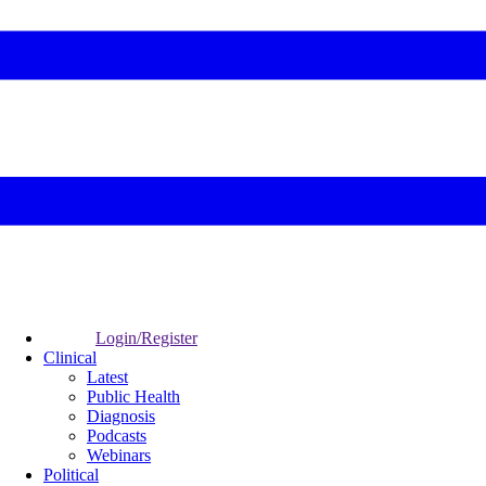
Login/Register
Clinical
Latest
Public Health
Diagnosis
Podcasts
Webinars
Political