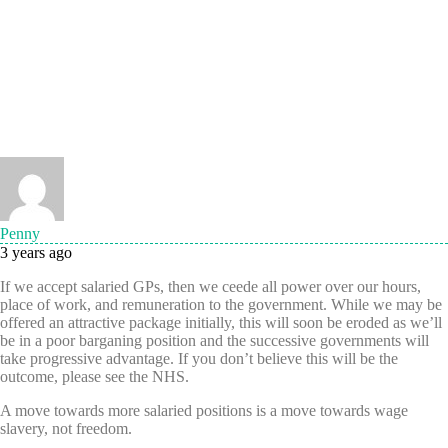
Penny
3 years ago
If we accept salaried GPs, then we ceede all power over our hours,
place of work, and remuneration to the government. While we may be
offered an attractive package initially, this will soon be eroded as we’ll
be in a poor barganing position and the successive governments will
take progressive advantage. If you don’t believe this will be the
outcome, please see the NHS.
A move towards more salaried positions is a move towards wage
slavery, not freedom.