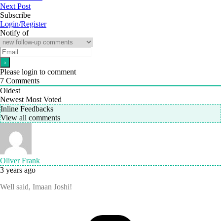
Next Post
Subscribe
Login/Register
Notify of
Please login to comment
7
Comments
Oldest
Newest
Most Voted
Inline Feedbacks
View all comments
Oliver Frank
3 years ago
Well said, Imaan Joshi!