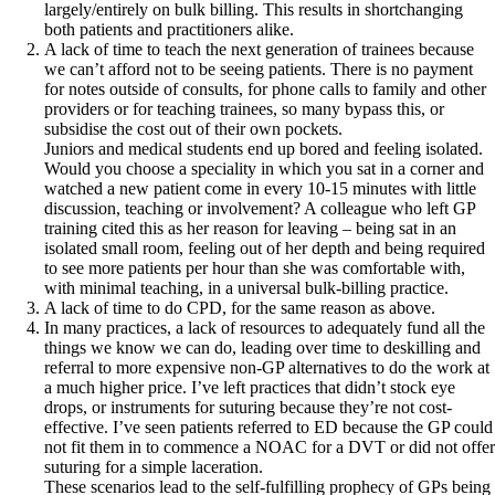
largely/entirely on bulk billing. This results in shortchanging
both patients and practitioners alike.
A lack of time to teach the next generation of trainees because
we can’t afford not to be seeing patients. There is no payment
for notes outside of consults, for phone calls to family and other
providers or for teaching trainees, so many bypass this, or
subsidise the cost out of their own pockets.
Juniors and medical students end up bored and feeling isolated.
Would you choose a speciality in which you sat in a corner and
watched a new patient come in every 10-15 minutes with little
discussion, teaching or involvement? A colleague who left GP
training cited this as her reason for leaving – being sat in an
isolated small room, feeling out of her depth and being required
to see more patients per hour than she was comfortable with,
with minimal teaching, in a universal bulk-billing practice.
A lack of time to do CPD, for the same reason as above.
In many practices, a lack of resources to adequately fund all the
things we know we can do, leading over time to deskilling and
referral to more expensive non-GP alternatives to do the work at
a much higher price. I’ve left practices that didn’t stock eye
drops, or instruments for suturing because they’re not cost-
effective. I’ve seen patients referred to ED because the GP could
not fit them in to commence a NOAC for a DVT or did not offer
suturing for a simple laceration.
These scenarios lead to the self-fulfilling prophecy of GPs being