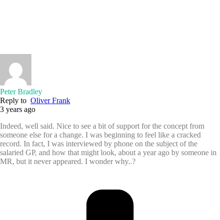
Peter Bradley
Reply to
Oliver Frank
3 years ago
Indeed, well said. Nice to see a bit of support for the concept from
someone else for a change. I was beginning to feel like a cracked
record. In fact, I was interviewed by phone on the subject of the
salaried GP, and how that might look, about a year ago by someone in
MR, but it never appeared. I wonder why..?