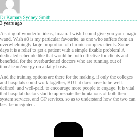
Dr Kamara Sydney-Smith
3 years ago
A string of wonderful ideas, Imaan: I wish I could give you your magic
wand. Wish #3 is my particular favourite, as one who suffers from an
overwhelmingly large proportion of chronic complex clients. Some
days it is a relief to get a patient with a simple fixable problem! A
dedicated schedule like that would be both effective for clients and
beneficial for the overburdened doctors who are running out of
time/steam/energy on a daily basis.
And the training options are there for the making, if only the colleges
and hospitals could work together, BUT it does have to be well-
defined, and well-paid, to encourage more people to engage. It is vital
that hospital doctors start to appreciate the limitations of both their
system services, and GP services, so as to understand how the two can
best be integrated.