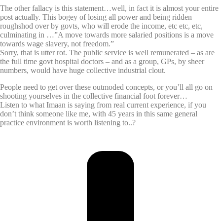
The other fallacy is this statement…well, in fact it is almost your entire
post actually. This bogey of losing all power and being ridden
roughshod over by govts, who will erode the income, etc etc, etc,
culminating in …”A move towards more salaried positions is a move
towards wage slavery, not freedom.”
Sorry, that is utter rot. The public service is well remunerated – as are
the full time govt hospital doctors – and as a group, GPs, by sheer
numbers, would have huge collective industrial clout.
People need to get over these outmoded concepts, or you’ll all go on
shooting yourselves in the collective financial foot forever…
Listen to what Imaan is saying from real current experience, if you
don’t think someone like me, with 45 years in this same general
practice environment is worth listening to..?