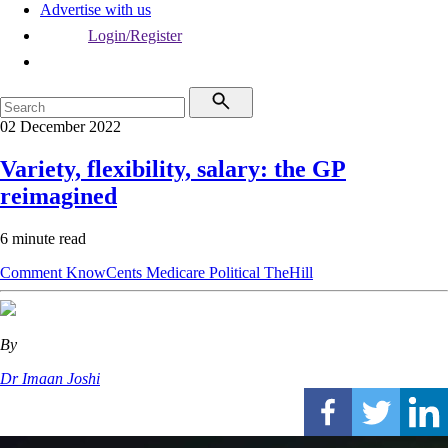
Advertise with us
Login/Register
02 December 2022
Variety, flexibility, salary: the GP
reimagined
6 minute read
Comment
KnowCents
Medicare
Political
TheHill
By
Dr Imaan Joshi