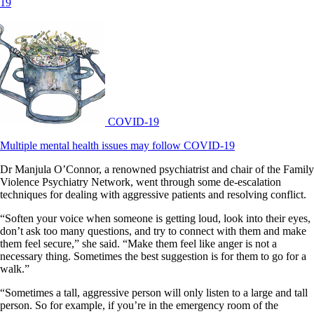
19
COVID-19
Multiple mental health issues may follow COVID-19
Dr Manjula O’Connor, a renowned psychiatrist and chair of the Family
Violence Psychiatry Network, went through some de-escalation
techniques for dealing with aggressive patients and resolving conflict.
“Soften your voice when someone is getting loud, look into their eyes,
don’t ask too many questions, and try to connect with them and make
them feel secure,” she said. “Make them feel like anger is not a
necessary thing. Sometimes the best suggestion is for them to go for a
walk.”
“Sometimes a tall, aggressive person will only listen to a large and tall
person. So for example, if you’re in the emergency room of the