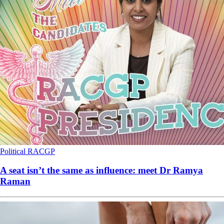
Political
RACGP
A seat isn’t the same as influence: meet Dr Ramya
Raman