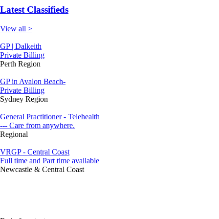
Latest Classifieds
View all >
GP | Dalkeith
Private Billing
Perth Region
GP in Avalon Beach-
Private Billing
Sydney Region
General Practitioner - Telehealth
--- Care from anywhere.
Regional
VRGP - Central Coast
Full time and Part time available
Newcastle & Central Coast