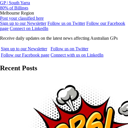
GP | South Yarra
80% of Billings
Melbourne Region
Post your classified here
Sign up to our Newsletter
Follow us on Twitter
Follow our Facebook
page
Connect on LinkedIn
Receive daily updates on the latest news affecting Australian GPs
Sign up to our Newsletter
Follow us on Twitter
Follow our Facebook page
Connect with us on LinkedIn
Recent Posts