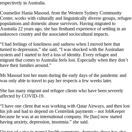
respectively in Australia.
Counsellor Hania Masoud, from the Western Sydney Community
Centre, works with culturally and linguistically diverse groups, refugee
populations and domestic abuse survivors. Having migrated to
Australia 22 years ago, she has firsthand experience of settling in an
unknown country and the associated sociocultural impacts.
“I had feelings of loneliness and sadness when I moved here that
turned to depression,” she said. “I was shocked with the Australian
system and I started to feel a loss of identity. Every refugee and
migrant that comes to Australia feels lost. Especially when they don’t
have their families around.”
Ms Masoud lost her mum during the early days of the pandemic and
was only able to travel to pay her respects a few weeks later.
She has many migrant and refugee clients who have been severely
affected by COVID-19.
“I have one client that was working with Qatar Airways, and then lost
his job and had to depend on Centrelink payments ­– not JobKeeper
because he was at an international company. He [has] now started
having anxiety, depression, insomnia.” she said.
On top of a rise in mental health symptoms, domestic abuse has also