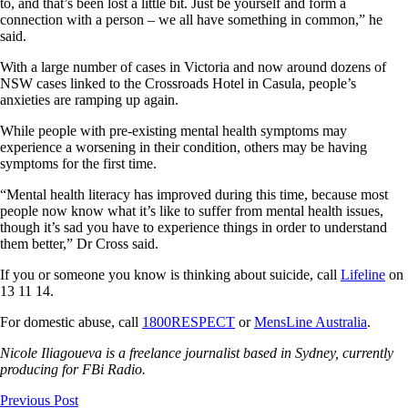
to, and that’s been lost a little bit. Just be yourself and form a
connection with a person – we all have something in common,” he
said.
With a large number of cases in Victoria and now around dozens of
NSW cases linked to the Crossroads Hotel in Casula, people’s
anxieties are ramping up again.
While people with pre-existing mental health symptoms may
experience a worsening in their condition, others may be having
symptoms for the first time.
“Mental health literacy has improved during this time, because most
people now know what it’s like to suffer from mental health issues,
though it’s sad you have to experience things in order to understand
them better,” Dr Cross said.
If you or someone you know is thinking about suicide, call
Lifeline
on
13 11 14.
For domestic abuse, call
1800RESPECT
or
MensLine Australia
.
Nicole Iliagoueva is a freelance journalist based in Sydney, currently
producing for FBi Radio.
Previous Post