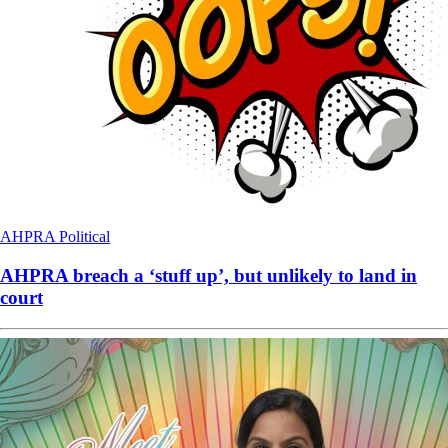
AHPRA
Political
AHPRA breach a ‘stuff up’, but unlikely to land in
court