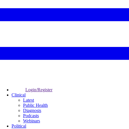
Login/Register
Clinical
Latest
Public Health
Diagnosis
Podcasts
Webinars
Political