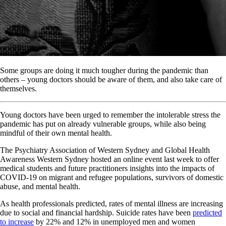
Some groups are doing it much tougher during the pandemic than
others – young doctors should be aware of them, and also take care of
themselves.
Young doctors have been urged to remember the intolerable stress the
pandemic has put on already vulnerable groups, while also being
mindful of their own mental health.
The Psychiatry Association of Western Sydney and Global Health
Awareness Western Sydney hosted an online event last week to offer
medical students and future practitioners insights into the impacts of
COVID-19 on migrant and refugee populations, survivors of domestic
abuse, and mental health.
As health professionals predicted, rates of mental illness are increasing
due to social and financial hardship. Suicide rates have been
predicted
to increase
by 22% and 12% in unemployed men and women