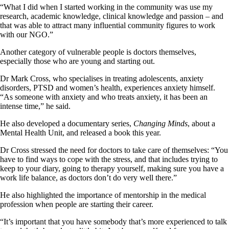
“What I did when I started working in the community was use my
research, academic knowledge, clinical knowledge and passion – and
that was able to attract many influential community figures to work
with our NGO.”
Another category of vulnerable people is doctors themselves,
especially those who are young and starting out.
Dr Mark Cross, who specialises in treating adolescents, anxiety
disorders, PTSD and women’s health, experiences anxiety himself.
“As someone with anxiety and who treats anxiety, it has been an
intense time,” he said.
He also developed a documentary series,
Changing Minds
, about a
Mental Health Unit, and released a book this year.
Dr Cross stressed the need for doctors to take care of themselves: “You
have to find ways to cope with the stress, and that includes trying to
keep to your diary, going to therapy yourself, making sure you have a
work life balance, as doctors don’t do very well there.”
He also highlighted the importance of mentorship in the medical
profession when people are starting their career.
“It’s important that you have somebody that’s more experienced to talk