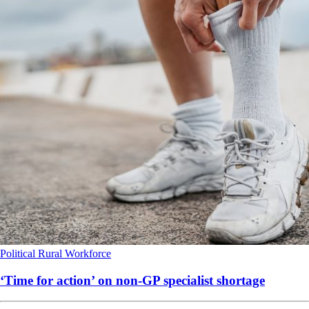
Political
Rural
Workforce
‘Time for action’ on non-GP specialist shortage