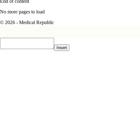
End of content
No more pages to load
© 2026 - Medical Republic
Insert