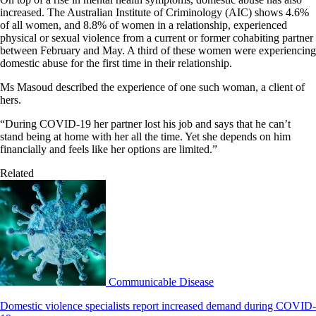
increased. The Australian Institute of Criminology (AIC) shows 4.6%
of all women, and 8.8% of women in a relationship, experienced
physical or sexual violence from a current or former cohabiting partner
between February and May. A third of these women were experiencing
domestic abuse for the first time in their relationship.
Ms Masoud described the experience of one such woman, a client of
hers.
“During COVID-19 her partner lost his job and says that he can’t
stand being at home with her all the time. Yet she depends on him
financially and feels like her options are limited.”
Related
Communicable Disease
Domestic violence specialists report increased demand during COVID-