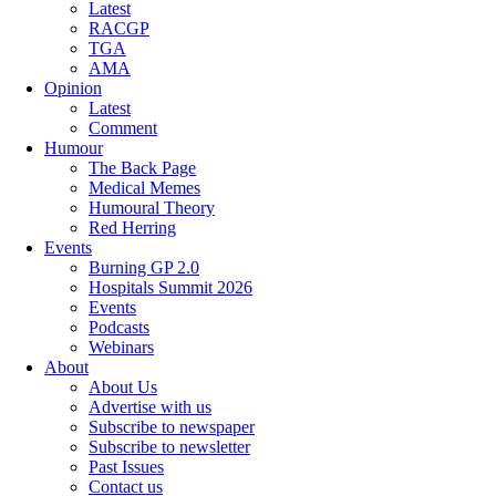
Latest
RACGP
TGA
AMA
Opinion
Latest
Comment
Humour
The Back Page
Medical Memes
Humoural Theory
Red Herring
Events
Burning GP 2.0
Hospitals Summit 2026
Events
Podcasts
Webinars
About
About Us
Advertise with us
Subscribe to newspaper
Subscribe to newsletter
Past Issues
Contact us