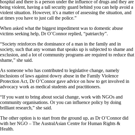
hospital and there is a person under the influence of drugs and they are
being violent, having a tall security guard behind you can help avoid a
violent situation. However, it’s a matter of assessing the situation, and
at times you have to just call the police.”
When asked what the biggest impediment was to domestic abuse
victims seeking help, Dr O’Connor replied, “patriarchy”.
“Society reinforces the dominance of a man in the family and in
society, such that any woman that speaks up is subjected to shame and
exclusion, and a lot of community programs are required to reduce that
shame,” she said.
As someone who has contributed to legislative change, namely
inclusions of laws against dowry abuse in the Family Violence
Protection Act, Dr O’Connor gave advice on how to get involved in
advocacy work as medical students and practitioners.
“If you want to bring about social change, work with NGOs and
community organisations. Or you can influence policy by doing
brilliant research,” she said.
The other option is to start from the ground up, as Dr O’Connor did
with her NGO ­– The AustralAsian Centre for Human Rights &
Health.