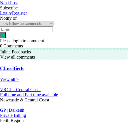
Next Post
Subscribe
Login/Register
Notify of
Please login to comment
0
Comments
Inline Feedbacks
View all comments
Classifieds
View all >
VRGP - Central Coast
Full time and Part time available
Newcastle & Central Coast
GP | Dalkeith
Private Billing
Perth Region