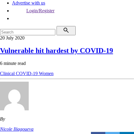
Advertise with us
Login/Register
20 July 2020
Vulnerable hit hardest by COVID-19
6 minute read
Clinical
COVID-19
Women
By
Nicole Iliagoueva