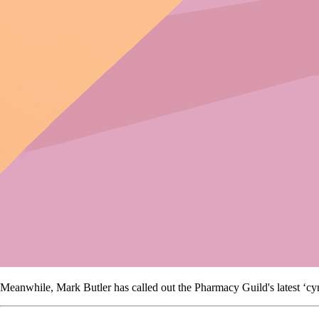
Meanwhile, Mark Butler has called out the Pharmacy Guild's latest ‘cy