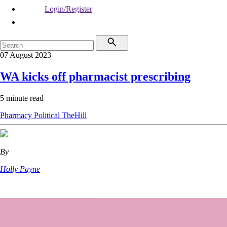
Login/Register
07 August 2023
WA kicks off pharmacist prescribing
5 minute read
Pharmacy
Political
TheHill
By
Holly Payne