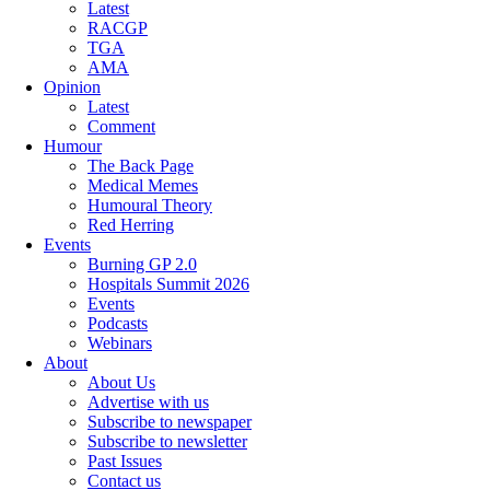
Latest
RACGP
TGA
AMA
Opinion
Latest
Comment
Humour
The Back Page
Medical Memes
Humoural Theory
Red Herring
Events
Burning GP 2.0
Hospitals Summit 2026
Events
Podcasts
Webinars
About
About Us
Advertise with us
Subscribe to newspaper
Subscribe to newsletter
Past Issues
Contact us