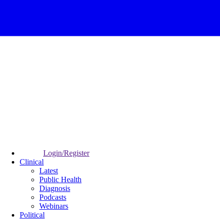
Login/Register
Clinical
Latest
Public Health
Diagnosis
Podcasts
Webinars
Political