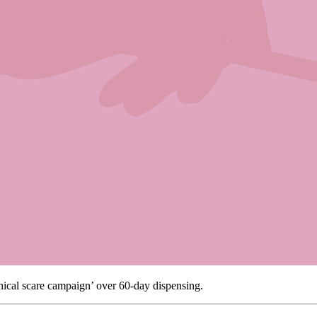
nical scare campaign’ over 60-day dispensing.