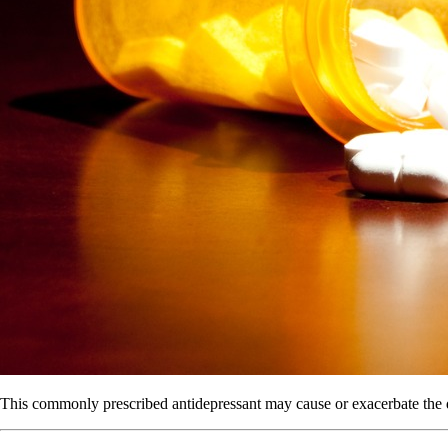
This commonly prescribed antidepressant may cause or exacerbate the d