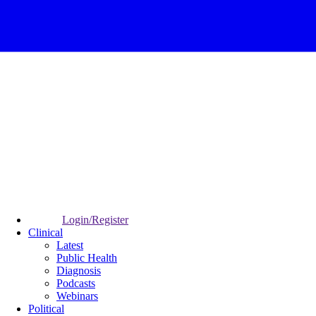
Login/Register
Clinical
Latest
Public Health
Diagnosis
Podcasts
Webinars
Political