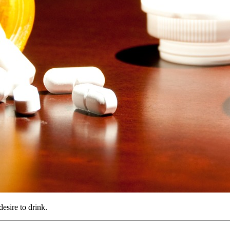
esire to drink.