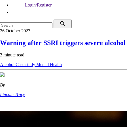
Login/Register
26 October 2023
Warning after SSRI triggers severe alcoho
3 minute read
Alcohol
Case study
Mental Health
By
Lincoln Tracy