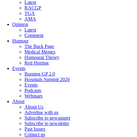
Latest
RACGP
TGA
AMA
Opinion
Latest
Comment
Humour
The Back Page
Medical Memes
Humoural Theory
Red Herring
Events
Burning GP 2.0
Hospitals Summit 2026
Events
Podcasts
Webinars
About
About Us
Advertise with us
Subscribe to newspaper
Subscribe to newsletter
Past Issues
Contact us