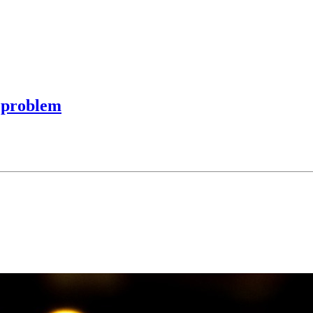
l problem