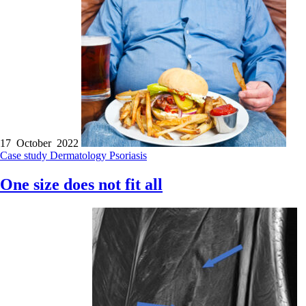
17 October 2022
Case study
Dermatology
Psoriasis
One size does not fit all