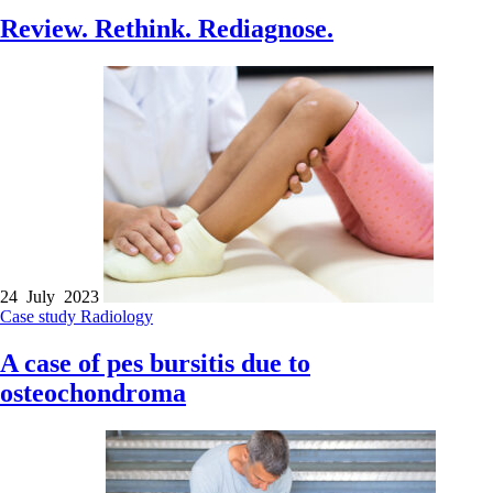
Review. Rethink. Rediagnose.
24 July 2023
Case study
Radiology
A case of pes bursitis due to
osteochondroma