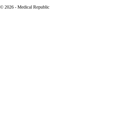
© 2026 - Medical Republic