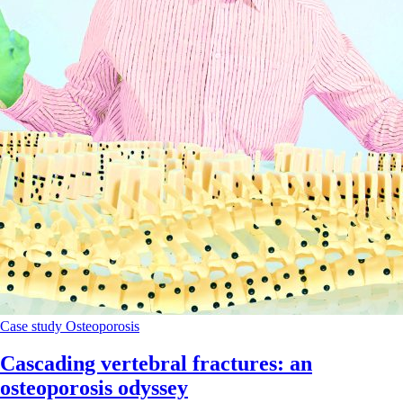
Case study
Osteoporosis
Cascading vertebral fractures: an
osteoporosis odyssey