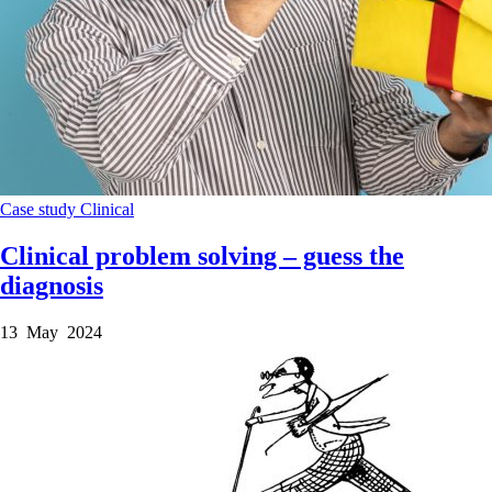
Case study
Clinical
Clinical problem solving – guess the
diagnosis
13 May 2024