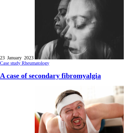
23 January 2023
Case study
Rheumatology
A case of secondary fibromyalgia