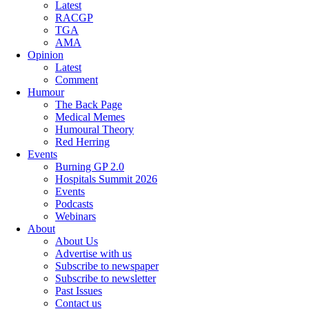
Latest
RACGP
TGA
AMA
Opinion
Latest
Comment
Humour
The Back Page
Medical Memes
Humoural Theory
Red Herring
Events
Burning GP 2.0
Hospitals Summit 2026
Events
Podcasts
Webinars
About
About Us
Advertise with us
Subscribe to newspaper
Subscribe to newsletter
Past Issues
Contact us