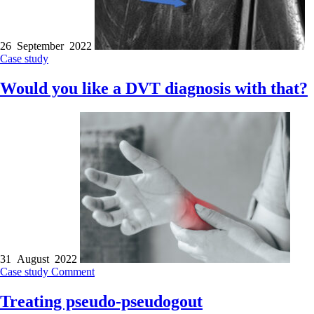
26 September 2022
Case study
Would you like a DVT diagnosis with that?
31 August 2022
Case study
Comment
Treating pseudo-pseudogout