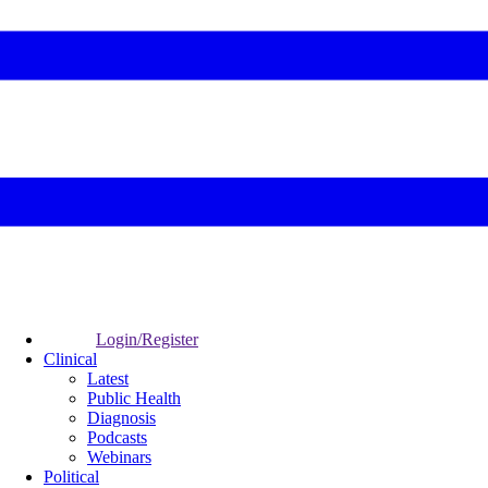
Login/Register
Clinical
Latest
Public Health
Diagnosis
Podcasts
Webinars
Political