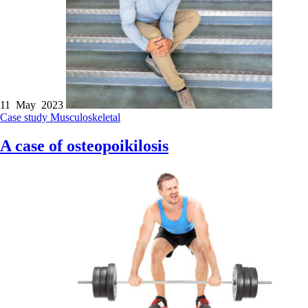
11 May 2023
Case study
Musculoskeletal
A case of osteopoikilosis