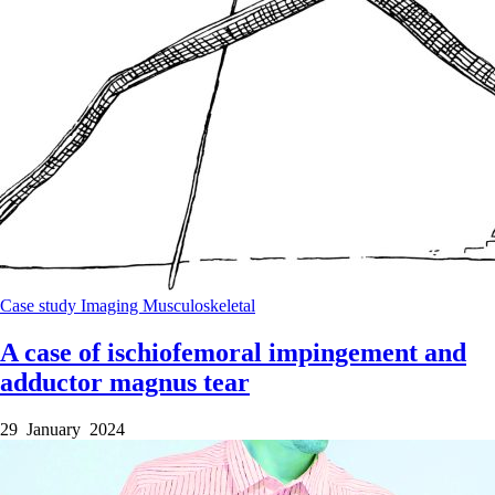
Case study
Imaging
Musculoskeletal
A case of ischiofemoral impingement and
adductor magnus tear
29 January 2024