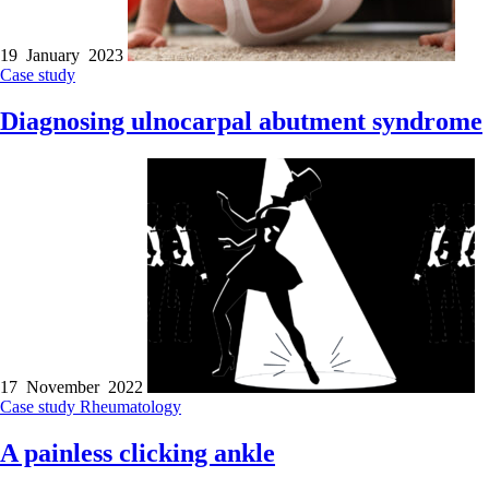
19 January 2023
Case study
Diagnosing ulnocarpal abutment syndrome
17 November 2022
Case study
Rheumatology
A painless clicking ankle