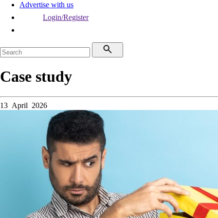
Advertise with us
Login/Register
Case study
13 April 2026