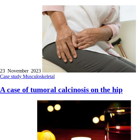
23 November 2023
Case study
Musculoskeletal
A case of tumoral calcinosis on the hip