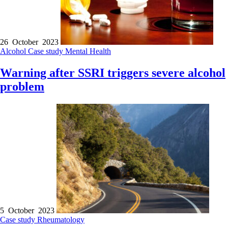
26 October 2023
Alcohol
Case study
Mental Health
Warning after SSRI triggers severe alcohol
problem
5 October 2023
Case study
Rheumatology