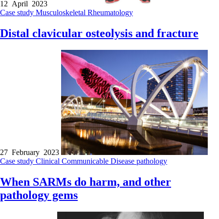
12 April 2023
Case study
Musculoskeletal
Rheumatology
Distal clavicular osteolysis and fracture
27 February 2023
Case study
Clinical
Communicable Disease
pathology
When SARMs do harm, and other
pathology gems