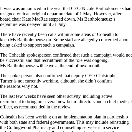
It was was announced in the year that CEO Nicole Bartholomeusz had
resigned with an original departure date of 1 May. However, after
board chair Kate MacRae stepped down, Ms Bartholomeusz’s
departure was delayed until 31 July.
There have recently been calls within some areas of Cohealth to
keep Ms Bartholomeusz on. Some staff are allegedly concerned about
being asked to support such a campaign.
The Cohealth spokesperson confirmed that such a campaign would not
be successful and that recruitment of the role was ongoing.
Ms Bartholomeusz will leave at the end of next month.
The spokesperson also confirmed that deputy CEO Christopher
Turner is not currently working, although she didn’t confirm
the reasons why not.
The last few weeks have seen other activity, including active
recruitment to bring on several new board directors and a chief medical
officer, as recommended in the review.
Cohealth has been working on an implementation plan in partnership
with both state and federal governments. This may include reinstating
the Collingwood Pharmacy and counselling services in a service