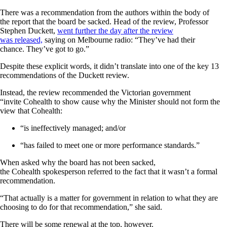
There was a recommendation from the authors within the body of
the report that the board be sacked. Head of the review, Professor
Stephen Duckett,
went further the day after the review
was released,
saying on Melbourne radio: “They’ve had their
chance. They’ve got to go.”
Despite these explicit words, it didn’t translate into one of the key 13
recommendations of the Duckett review.
Instead, the review recommended the Victorian government
“invite Cohealth to show cause why the Minister should not form the
view that Cohealth:
“is ineffectively managed; and/or
“has failed to meet one or more performance standards.”
When asked why the board has not been sacked,
the Cohealth spokesperson referred to the fact that it wasn’t a formal
recommendation.
“That actually is a matter for government in relation to what they are
choosing to do for that recommendation,” she said.
There will be some renewal at the top, however.