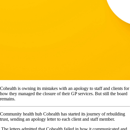
Cohealth is owning its mistakes with an apology to staff and clients for
how they managed the closure of their GP services. But still the board
remains.
Community health hub Cohealth has started its journey of rebuilding
trust, sending an apology letter to each client and staff member.
The letters admitted that Cohealth failed in how it communicated and