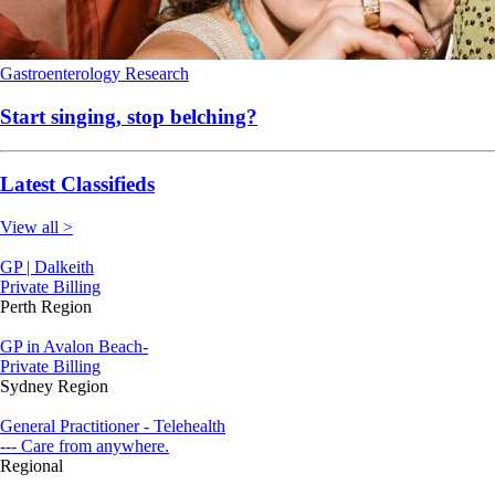
Gastroenterology
Research
Start singing, stop belching?
Latest Classifieds
View all >
GP | Dalkeith
Private Billing
Perth Region
GP in Avalon Beach-
Private Billing
Sydney Region
General Practitioner - Telehealth
--- Care from anywhere.
Regional