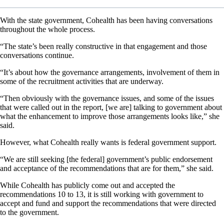
With the state government, Cohealth has been having conversations
throughout the whole process.
“The state’s been really constructive in that engagement and those
conversations continue.
“It’s about how the governance arrangements, involvement of them in
some of the recruitment activities that are underway.
“Then obviously with the governance issues, and some of the issues
that were called out in the report, [we are] talking to government about
what the enhancement to improve those arrangements looks like,” she
said.
However, what Cohealth really wants is federal government support.
“We are still seeking [the federal] government’s public endorsement
and acceptance of the recommendations that are for them,” she said.
While Cohealth has publicly come out and accepted the
recommendations 10 to 13, it is still working with government to
accept and fund and support the recommendations that were directed
to the government.