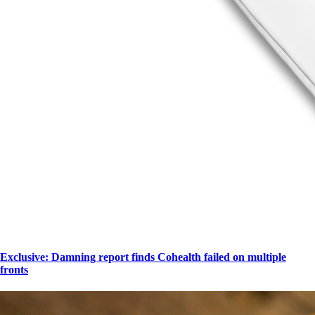
Exclusive: Damning report finds Cohealth failed on multiple
fronts