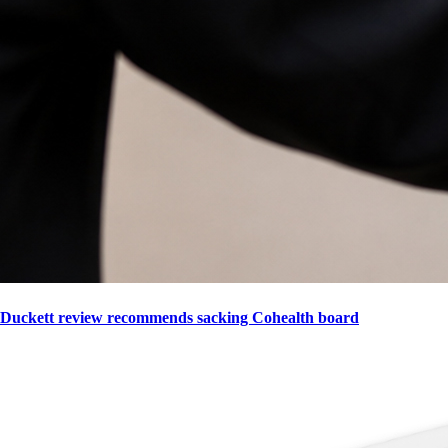
Duckett review recommends sacking Cohealth board