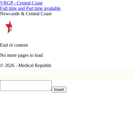
VRGP - Central Coast
Full time and Part time available
Newcastle & Central Coast
End of content
No more pages to load
© 2026 - Medical Republic
Insert