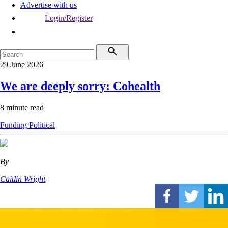
Advertise with us
Login/Register
29 June 2026
We are deeply sorry: Cohealth
8 minute read
Funding
Political
By
Caitlin Wright