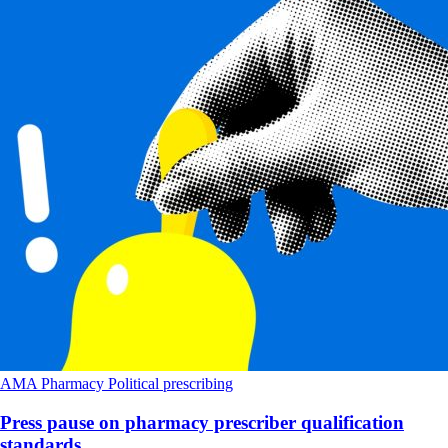
AMA
Pharmacy
Political
prescribing
Press pause on pharmacy prescriber qualification
standards