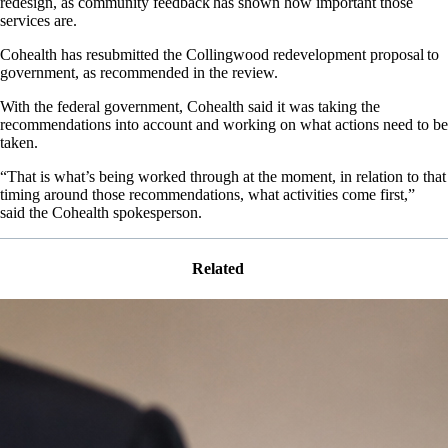
redesign, as community feedback has shown how important those
services are.
Cohealth has resubmitted the Collingwood redevelopment proposal to
government, as recommended in the review.
With the federal government, Cohealth said it was taking the
recommendations into account and working on what actions need to be
taken.
“That is what’s being worked through at the moment, in relation to that
timing around those recommendations, what activities come first,”
said the Cohealth spokesperson.
Related