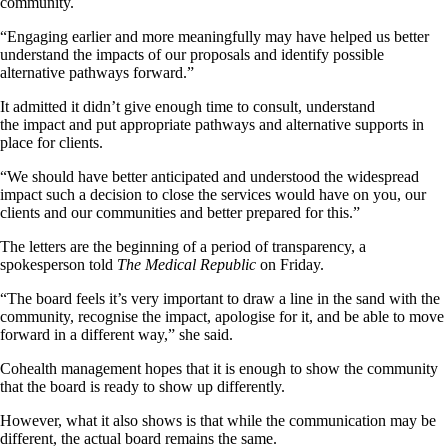
community.
“Engaging earlier and more meaningfully may have helped us better
understand the impacts of our proposals and identify possible
alternative pathways forward.”
It admitted it didn’t give enough time to consult, understand
the impact and put appropriate pathways and alternative supports in
place for clients.
“We should have better anticipated and understood the widespread
impact such a decision to close the services would have on you, our
clients and our communities and better prepared for this.”
The letters are the beginning of a period of transparency, a
spokesperson told
The Medical Republic
on Friday.
“The board feels it’s very important to draw a line in the sand with the
community, recognise the impact, apologise for it, and be able to move
forward in a different way,” she said.
Cohealth management hopes that it is enough to show the community
that the board is ready to show up differently.
However, what it also shows is that while the communication may be
different, the actual board remains the same.