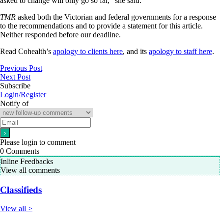
asked to change will only go so far,” she said.
TMR
asked both the Victorian and federal governments for a response
to the recommendations and to provide a statement for this article.
Neither responded before our deadline.
Read Cohealth’s
apology to clients here
, and its
apology to staff here
.
Previous Post
Next Post
Subscribe
Login/Register
Notify of
Please login to comment
0
Comments
Inline Feedbacks
View all comments
Classifieds
View all >