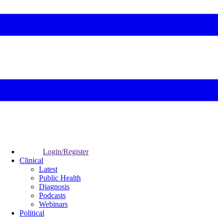
Login/Register
Clinical
Latest
Public Health
Diagnosis
Podcasts
Webinars
Political