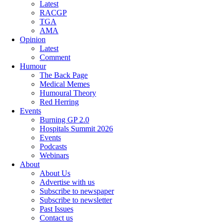
Latest
RACGP
TGA
AMA
Opinion
Latest
Comment
Humour
The Back Page
Medical Memes
Humoural Theory
Red Herring
Events
Burning GP 2.0
Hospitals Summit 2026
Events
Podcasts
Webinars
About
About Us
Advertise with us
Subscribe to newspaper
Subscribe to newsletter
Past Issues
Contact us