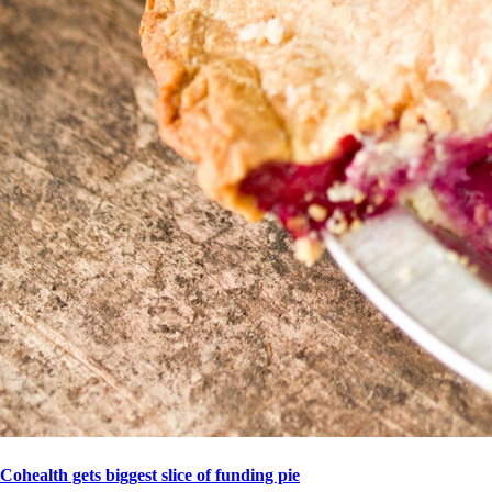
Cohealth gets biggest slice of funding pie