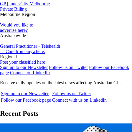
GP | Inner-City Melbourne
Private Billing
Melbourne Region
Would you like to
advertise here?
Australiawide
General Practitioner - Telehealth
--- Care from anywhere.
Regional
Post your classified here
Sign up to our Newsletter
Follow us on Twitter
Follow our Facebook
page
Connect on LinkedIn
Receive daily updates on the latest news affecting Australian GPs
Sign up to our Newsletter
Follow us on Twitter
Follow our Facebook page
Connect with us on LinkedIn
Recent Posts