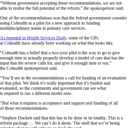
“Without government accepting those recommendations, we are not
able to realise the full potential of the reform,” the spokesperson said.
One of the recommendations was that the federal government consider
using Cohealth as a pilot for a new approach to funding
multidisciplinary teams in primary care services.
As reported in
Health Services Daily
, some of the GPs
at Cohealth have already been working on what that looks like.
“Cohealth has a belief that a two-year pilot is the way to go to give
enough time to actually properly develop a model of care that has the
input that the review calls for, and give it enough time to run,”
the Cohealth spokesperson said.
“You’ll see in the recommendations a call for funding of an evaluation
of that pilot. We think it’s really important that it’s funded and
evaluated, so the community and government can see what
is required to run a different model now.
“But what it requires is acceptance and support and funding of all
of those recommendations.
“Stephen Duckett said that this has to be done in its totality. This is a
reform package … We can’t do it alone. The stuff that we’re being