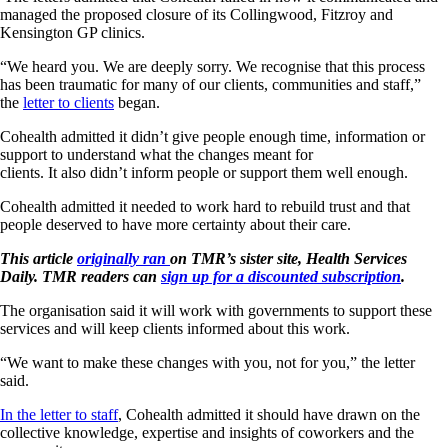
managed the proposed closure of its Collingwood, Fitzroy and
Kensington GP clinics.
“We heard you. We are deeply sorry. We recognise that this process
has been traumatic for many of our clients, communities and staff,”
the
letter to clients
began.
Cohealth admitted it didn’t give people enough time, information or
support to understand what the changes meant for
clients. It also didn’t inform people or support them well enough.
Cohealth admitted it needed to work hard to rebuild trust and that
people deserved to have more certainty about their care.
This article
originally ran
on TMR’s sister site, Health Services
Daily. TMR readers can
sign up for a discounted subscription
.
The organisation said it will work with governments to support these
services and will keep clients informed about this work.
“We want to make these changes with you, not for you,” the letter
said.
In the letter to staff
, Cohealth admitted it should have drawn on the
collective knowledge, expertise and insights of coworkers and the