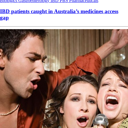
Biologics
Gastroenterology
IBD
PBS
Pharmaceuticals
IBD patients caught in Australia’s medicines access
gap