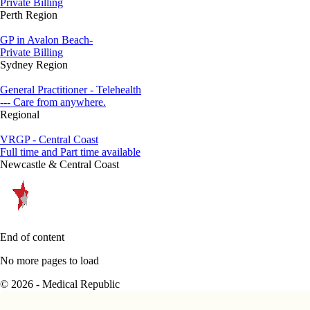
Private Billing
Perth Region
GP in Avalon Beach-
Private Billing
Sydney Region
General Practitioner - Telehealth
--- Care from anywhere.
Regional
VRGP - Central Coast
Full time and Part time available
Newcastle & Central Coast
End of content
No more pages to load
© 2026 - Medical Republic