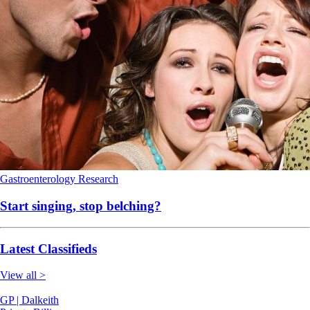
Gastroenterology
Research
Start singing, stop belching?
Latest Classifieds
View all >
GP | Dalkeith