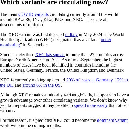
Which variants are circulating now?
The main
COVID variants
circulating currently around the world
include BA.2.86, JN.1, KP.2, KP.3 and XEC. These are all
descendants of omicron.
The XEC variant was first detected
in Italy
in May 2024. The World
Health Organization (WHO) designated it as a variant “
under
monitoring
” in September.
Since its detection,
XEC has spread
to more than 27 countries across
Europe, North America and Asia. As of mid-September, the highest
numbers of cases have been identified in countries including the
United States, Germany, France, the United Kingdom and Denmark.
XEC is currently making up around
20% of cases in Germany
,
12% in
the UK
and
around 6% in the US
.
Although XEC remains a minority variant globally, it appears to have a
growth advantage over other circulating variants. We don’t know why
yet, but reports suggest it may be able to
spread more easily
than other
variants.
For this reason, it’s predicted XEC could become the
dominant variant
worldwide in the coming months.