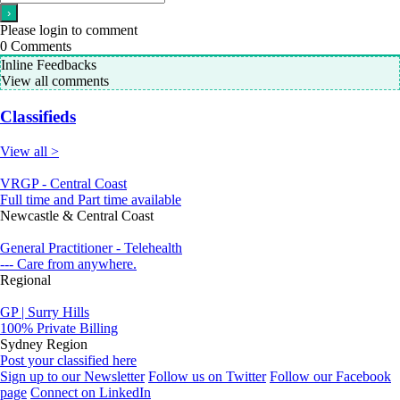
Please login to comment
0
Comments
Inline Feedbacks
View all comments
Classifieds
View all >
VRGP - Central Coast
Full time and Part time available
Newcastle & Central Coast
General Practitioner - Telehealth
--- Care from anywhere.
Regional
GP | Surry Hills
100% Private Billing
Sydney Region
Post your classified here
Sign up to our Newsletter
Follow us on Twitter
Follow our Facebook
page
Connect on LinkedIn