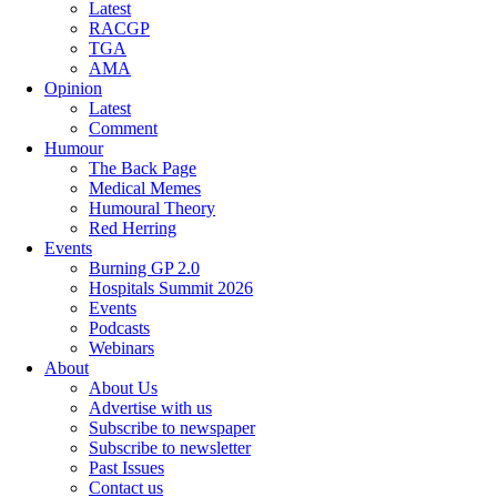
Latest
RACGP
TGA
AMA
Opinion
Latest
Comment
Humour
The Back Page
Medical Memes
Humoural Theory
Red Herring
Events
Burning GP 2.0
Hospitals Summit 2026
Events
Podcasts
Webinars
About
About Us
Advertise with us
Subscribe to newspaper
Subscribe to newsletter
Past Issues
Contact us