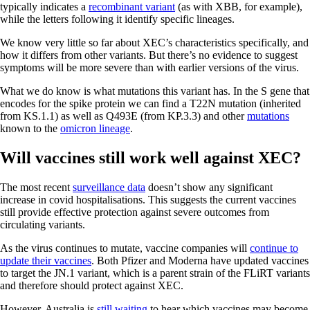
typically indicates a
recombinant variant
(as with XBB, for example),
while the letters following it identify specific lineages.
We know very little so far about XEC’s characteristics specifically, and
how it differs from other variants. But there’s no evidence to suggest
symptoms will be more severe than with earlier versions of the virus.
What we do know is what mutations this variant has. In the S gene that
encodes for the spike protein we can find a T22N mutation (inherited
from KS.1.1) as well as Q493E (from KP.3.3) and other
mutations
known to the
omicron lineage
.
Will vaccines still work well against XEC?
The most recent
surveillance data
doesn’t show any significant
increase in covid hospitalisations. This suggests the current vaccines
still provide effective protection against severe outcomes from
circulating variants.
As the virus continues to mutate, vaccine companies will
continue to
update their vaccines
. Both Pfizer and Moderna have updated vaccines
to target the JN.1 variant, which is a parent strain of the FLiRT variants
and therefore should protect against XEC.
However, Australia is
still waiting
to hear which vaccines may become