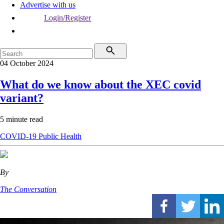
Advertise with us
Login/Register
04 October 2024
What do we know about the XEC covid
variant?
5 minute read
COVID-19
Public Health
By
The Conversation