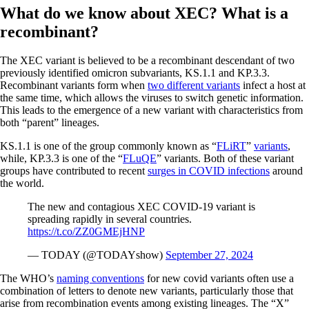
What do we know about XEC? What is a
recombinant?
The XEC variant is believed to be a recombinant descendant of two
previously identified omicron subvariants, KS.1.1 and KP.3.3.
Recombinant variants form when
two different variants
infect a host at
the same time, which allows the viruses to switch genetic information.
This leads to the emergence of a new variant with characteristics from
both “parent” lineages.
KS.1.1 is one of the group commonly known as “
FLiRT
”
variants
,
while, KP.3.3 is one of the “
FLuQE
” variants. Both of these variant
groups have contributed to recent
surges in COVID infections
around
the world.
The new and contagious XEC COVID-19 variant is
spreading rapidly in several countries.
https://t.co/ZZ0GMEjHNP
— TODAY (@TODAYshow)
September 27, 2024
The WHO’s
naming conventions
for new covid variants often use a
combination of letters to denote new variants, particularly those that
arise from recombination events among existing lineages. The “X”