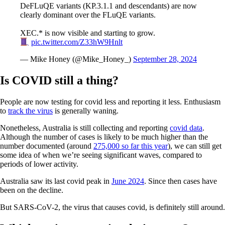
DeFLuQE variants (KP.3.1.1 and descendants) are now
clearly dominant over the FLuQE variants.
XEC.* is now visible and starting to grow.
pic.twitter.com/Z33hW9Hnlt
— Mike Honey (@Mike_Honey_)
September 28, 2024
Is COVID still a thing?
People are now testing for covid less and reporting it less. Enthusiasm
to
track the virus
is generally waning.
Nonetheless, Australia is still collecting and reporting
covid data
.
Although the number of cases is likely to be much higher than the
number documented (around
275,000 so far this year
), we can still get
some idea of when we’re seeing significant waves, compared to
periods of lower activity.
Australia saw its last covid peak in
June 2024
. Since then cases have
been on the decline.
But SARS-CoV-2, the virus that causes covid, is definitely still around.