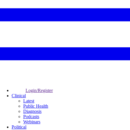
Login/Register
Clinical
Latest
Public Health
Diagnosis
Podcasts
Webinars
Political