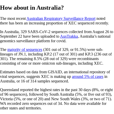
How about in Australia?
The most recent
Australian Respiratory Surveillance Report
noted
there has been an increasing proportion of XEC sequenced recently.
In Australia, 329 SARS-CoV-2 sequences collected from August 26 to
September 22 have been uploaded to
AusTrakka
, Australia’s national
genomics surveillance platform for covid.
The
majority of sequences
(301 out of 329, or 91.5%) were sub-
lineages of JN.1, including KP.2 (17 out of 301) and KP.3 (236 out of
301). The remaining 8.5% (28 out of 329) were recombinants
consisting of one or more omicron sub-lineages, including XEC.
Estimates based on data from GISAID, an international repository of
viral sequences, suggests XEC is making up
around 5% of cases
in
Australia, or 16 of 314 samples sequenced.
Queensland reported the highest rates in the past 30 days (8%, or eight
of 96 sequences), followed by South Australia (5%, or five out of 93),
Victoria (5%, or one of 20) and New South Wales (3%, or two of 71).
WA recorded zero sequences out of 34. No data were available for
other states and territories.