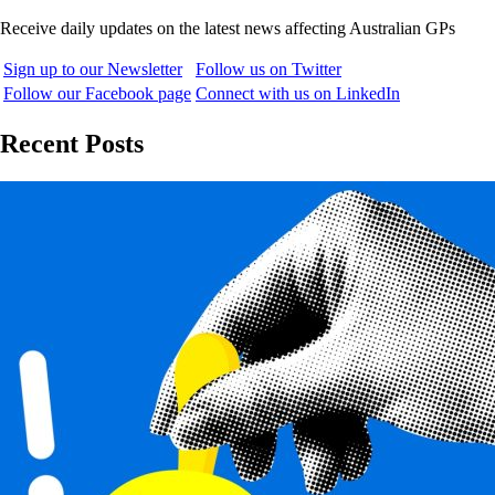
Receive daily updates on the latest news affecting Australian GPs
Sign up to our Newsletter
Follow us on Twitter
Follow our Facebook page
Connect with us on LinkedIn
Recent Posts