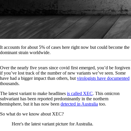
It accounts for about 5% of cases here right now but could become the
dominant strain worldwide.
Over the nearly five years since covid first emerged, you’d be forgiven
if you’ve lost track of the number of new variants we’ve seen. Some
have had a bigger impact than others, but
virologists have documented
thousands.
The latest variant to make headlines
is called XEC
. This omicron
subvariant has been reported predominantly in the northern
hemisphere, but it has now been
detected in Australia
too.
So what do we know about XEC?
Here's the latest variant picture for Australia.