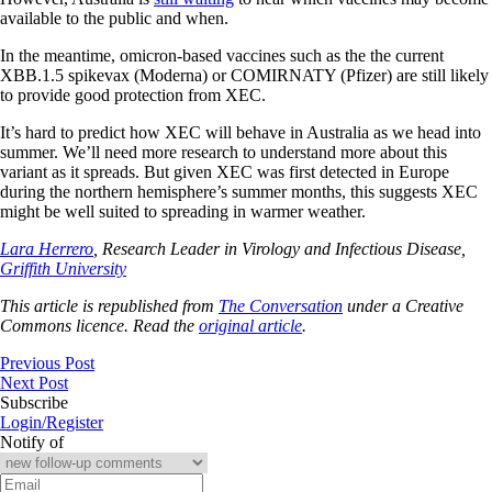
available to the public and when.
In the meantime, omicron-based vaccines such as the the current
XBB.1.5 spikevax (Moderna) or COMIRNATY (Pfizer) are still likely
to provide good protection from XEC.
It’s hard to predict how XEC will behave in Australia as we head into
summer. We’ll need more research to understand more about this
variant as it spreads. But given XEC was first detected in Europe
during the northern hemisphere’s summer months, this suggests XEC
might be well suited to spreading in warmer weather.
Lara Herrero
, Research Leader in Virology and Infectious Disease,
Griffith University
This article is republished from
The Conversation
under a Creative
Commons licence. Read the
original article
.
Previous Post
Next Post
Subscribe
Login/Register
Notify of