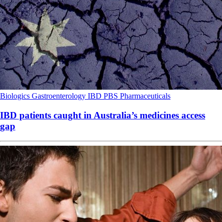
Biologics
Gastroenterology
IBD
PBS
Pharmaceuticals
IBD patients caught in Australia’s medicines access
gap