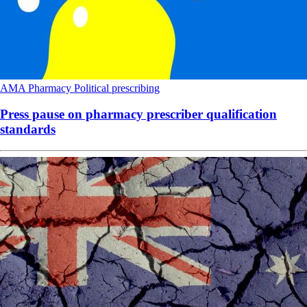
AMA
Pharmacy
Political
prescribing
Press pause on pharmacy prescriber qualification
standards