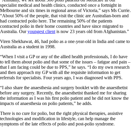
specialist medical and health clinics, conducted once a fortnight in
Melbourne and six times in regional areas of Victoria,” says Ms Currie.
“About 50% of the people, that visit the clinic are Australian-born and
had contracted polio here. The remaining 50% of the patients
contracted polio in their home countries and have since migrated to
Australia. Our
youngest client
is now 23 years old from Afghanistan.”
Viren Shekhawat, 46, had polio as a one-year-old in India and came to
Australia as a student in 1998.
“When I visit a GP or any of the allied health professionals, I do have
to tell them about polio and that some of the issues – fatigue and pain –
that I am facing could be due to PPS,” he says. “I do my own research
and then approach my GP with all the requisite information to get
referrals for specialists. Four years ago, I was diagnosed with PPS.
“I also share the anaesthesia and surgery booklet with the anaesthetist
before any surgery. Recently, the anaesthetist thanked me for sharing
the information as I was his first polio patient and he did not know the
impacts of anaesthesia on polio patients,” he adds.
There is no cure for polio, but the right physical therapies, assistive
technologies and modification in lifestyle, can help manage the
symptoms of the late effects of polio and post-polio syndrome.