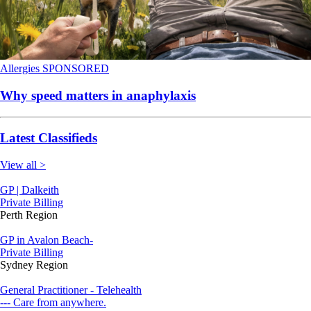
Allergies
SPONSORED
Why speed matters in anaphylaxis
Latest Classifieds
View all >
GP | Dalkeith
Private Billing
Perth Region
GP in Avalon Beach-
Private Billing
Sydney Region
General Practitioner - Telehealth
--- Care from anywhere.