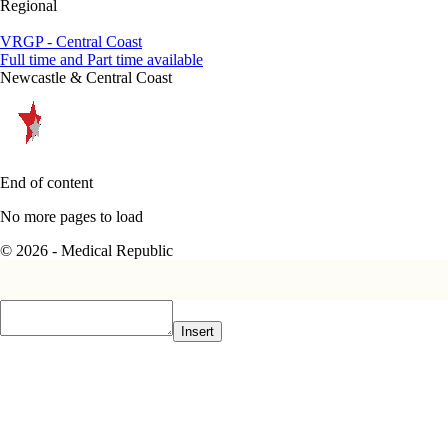
Regional
VRGP - Central Coast
Full time and Part time available
Newcastle & Central Coast
End of content
No more pages to load
© 2026 - Medical Republic
Insert