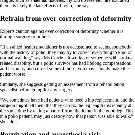
fatigue, such as anaemia, diabetes, thyroid disease etc., are excluded
then it is likely the late effects of polio,” he says.
Refrain from over-correction of deformity
Experts caution against over-correction of deformity whether it is
through surgery or orthosis.
“If an allied health practitioner is not accustomed to seeing somebody
with the history of polio, they may try to correct everything to kind of
normal walking,” says Ms Currie. “It works for someone with stroke-
related disability, but a polio survivor has had lifelong compensations
and if you try and correct some of those, you may actually make the
patient worse.”
Similarly, she suggests getting an assessment from a rehabilitation
specialist before going for any surgery.
“We sometimes have had patients who need a hip replacement, and the
surgeon might tell them that they can fix the leg length discrepancy at
the same time by taking a part off from the femur in the good leg. This,
in a polio patient, may just destroy how that person was able to walk,”
she adds.
Respiration and anaesthesia risk