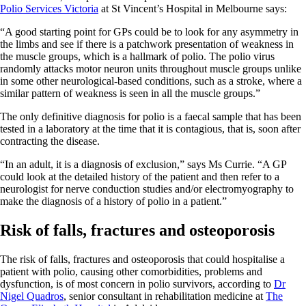
Polio Services Victoria
at St Vincent’s Hospital in Melbourne says:
“A good starting point for GPs could be to look for any asymmetry in
the limbs and see if there is a patchwork presentation of weakness in
the muscle groups, which is a hallmark of polio. The polio virus
randomly attacks motor neuron units throughout muscle groups unlike
in some other neurological-based conditions, such as a stroke, where a
similar pattern of weakness is seen in all the muscle groups.”
The only definitive diagnosis for polio is a faecal sample that has been
tested in a laboratory at the time that it is contagious, that is, soon after
contracting the disease.
“In an adult, it is a diagnosis of exclusion,” says Ms Currie. “A GP
could look at the detailed history of the patient and then refer to a
neurologist for nerve conduction studies and/or electromyography to
make the diagnosis of a history of polio in a patient.”
Risk of falls, fractures and osteoporosis
The risk of falls, fractures and osteoporosis that could hospitalise a
patient with polio, causing other comorbidities, problems and
dysfunction, is of most concern in polio survivors, according to
Dr
Nigel Quadros
, senior consultant in rehabilitation medicine at
The