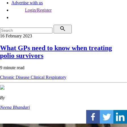
Advertise with us
Login/Register
16 February 2023
What GPs need to know when treating
polio survivors
9 minute read
Chronic Disease
Clinical
Respiratory
By
Neena Bhandari