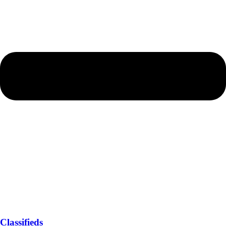
Classifieds