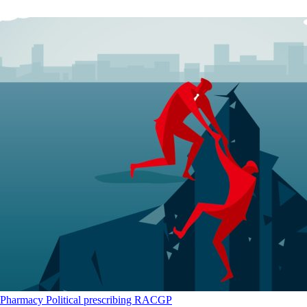
Pharmacy
Political
prescribing
RACGP