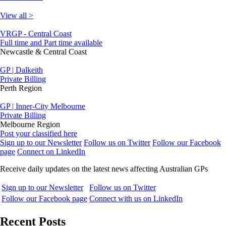
View all >
VRGP - Central Coast
Full time and Part time available
Newcastle & Central Coast
GP | Dalkeith
Private Billing
Perth Region
GP | Inner-City Melbourne
Private Billing
Melbourne Region
Post your classified here
Sign up to our Newsletter
Follow us on Twitter
Follow our Facebook
page
Connect on LinkedIn
Receive daily updates on the latest news affecting Australian GPs
Sign up to our Newsletter
Follow us on Twitter
Follow our Facebook page
Connect with us on LinkedIn
Recent Posts