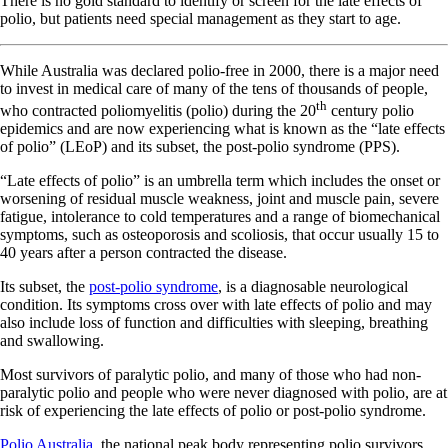
There is no gold standard to identify or screen for the late effects of
polio, but patients need special management as they start to age.
While Australia was declared polio-free in 2000, there is a major need
to invest in medical care of many of the tens of thousands of people,
th
who contracted poliomyelitis (polio) during the 20
century polio
epidemics and are now experiencing what is known as the “late effects
of polio” (LEoP) and its subset, the post-polio syndrome (PPS).
“Late effects of polio” is an umbrella term which includes the onset or
worsening of residual muscle weakness, joint and muscle pain, severe
fatigue, intolerance to cold temperatures and a range of biomechanical
symptoms, such as osteoporosis and scoliosis, that occur usually 15 to
40 years after a person contracted the disease.
Its subset, the
post-polio syndrome
, is a diagnosable neurological
condition. Its symptoms cross over with late effects of polio and may
also include loss of function and difficulties with sleeping, breathing
and swallowing.
Most survivors of paralytic polio, and many of those who had non-
paralytic polio and people who were never diagnosed with polio, are at
risk of experiencing the late effects of polio or post-polio syndrome.
Polio Australia
, the national peak body representing polio survivors,