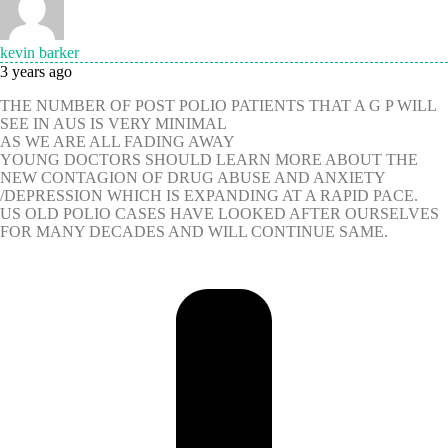
kevin barker
3 years ago
THE NUMBER OF POST POLIO PATIENTS THAT A G P WILL
SEE IN AUS IS VERY MINIMAL
AS WE ARE ALL FADING AWAY
YOUNG DOCTORS SHOULD LEARN MORE ABOUT THE
NEW CONTAGION OF DRUG ABUSE AND ANXIETY
/DEPRESSION WHICH IS EXPANDING AT A RAPID PACE.
US OLD POLIO CASES HAVE LOOKED AFTER OURSELVES
FOR MANY DECADES AND WILL CONTINUE SAME.