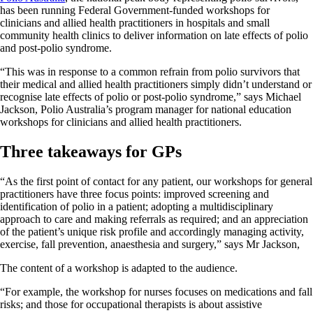
has been running Federal Government-funded workshops for
clinicians and allied health practitioners in hospitals and small
community health clinics to deliver information on late effects of polio
and post-polio syndrome.
“This was in response to a common refrain from polio survivors that
their medical and allied health practitioners simply didn’t understand or
recognise late effects of polio or post-polio syndrome,” says Michael
Jackson, Polio Australia’s program manager for national education
workshops for clinicians and allied health practitioners.
Three takeaways for GPs
“As the first point of contact for any patient, our workshops for general
practitioners have three focus points: improved screening and
identification of polio in a patient; adopting a multidisciplinary
approach to care and making referrals as required; and an appreciation
of the patient’s unique risk profile and accordingly managing activity,
exercise, fall prevention, anaesthesia and surgery,” says Mr Jackson,
The content of a workshop is adapted to the audience.
“For example, the workshop for nurses focuses on medications and fall
risks; and those for occupational therapists is about assistive