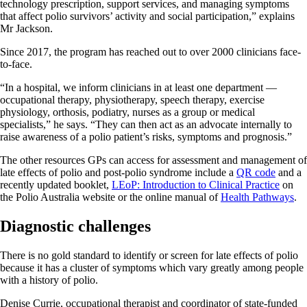
technology prescription, support services, and managing symptoms
that affect polio survivors’ activity and social participation,” explains
Mr Jackson.
Since 2017, the program has reached out to over 2000 clinicians face-
to-face.
“In a hospital, we inform clinicians in at least one department —
occupational therapy, physiotherapy, speech therapy, exercise
physiology, orthosis, podiatry, nurses as a group or medical
specialists,” he says. “They can then act as an advocate internally to
raise awareness of a polio patient’s risks, symptoms and prognosis.”
The other resources GPs can access for assessment and management of
late effects of polio and post-polio syndrome include a
QR code
and a
recently updated booklet,
LEoP: Introduction to Clinical Practice
on
the Polio Australia website or the online manual of
Health Pathways
.
Diagnostic challenges
There is no gold standard to identify or screen for late effects of polio
because it has a cluster of symptoms which vary greatly among people
with a history of polio.
Denise Currie, occupational therapist and coordinator of state-funded