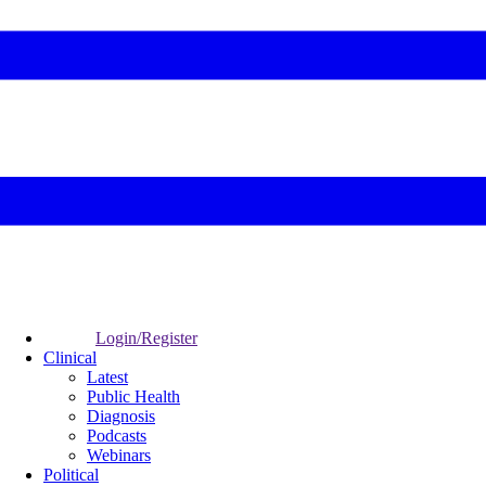
Login/Register
Clinical
Latest
Public Health
Diagnosis
Podcasts
Webinars
Political