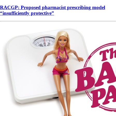
RACGP: Proposed pharmacist prescribing model
“insufficiently protective”