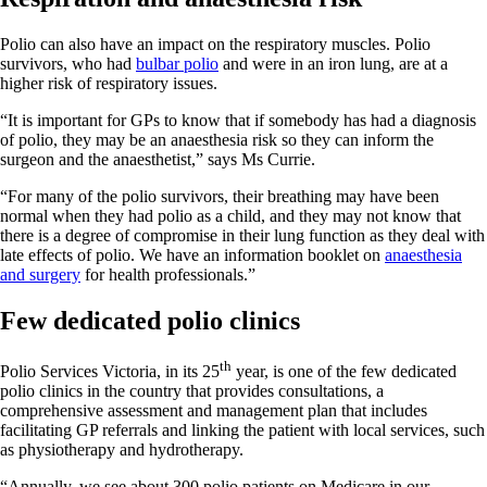
Polio can also have an impact on the respiratory muscles. Polio
survivors, who had
bulbar polio
and were in an iron lung, are at a
higher risk of respiratory issues.
“It is important for GPs to know that if somebody has had a diagnosis
of polio, they may be an anaesthesia risk so they can inform the
surgeon and the anaesthetist,” says Ms Currie.
“For many of the polio survivors, their breathing may have been
normal when they had polio as a child, and they may not know that
there is a degree of compromise in their lung function as they deal with
late effects of polio. We have an information booklet on
anaesthesia
and surgery
for health professionals.”
Few dedicated polio clinics
th
Polio Services Victoria, in its 25
year, is one of the few dedicated
polio clinics in the country that provides consultations, a
comprehensive assessment and management plan that includes
facilitating GP referrals and linking the patient with local services, such
as physiotherapy and hydrotherapy.
“Annually, we see about 300 polio patients on Medicare in our