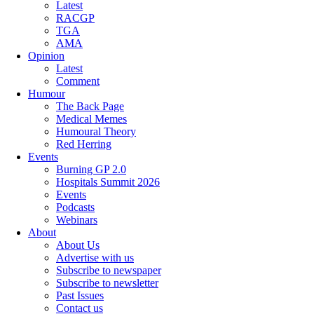
Latest
RACGP
TGA
AMA
Opinion
Latest
Comment
Humour
The Back Page
Medical Memes
Humoural Theory
Red Herring
Events
Burning GP 2.0
Hospitals Summit 2026
Events
Podcasts
Webinars
About
About Us
Advertise with us
Subscribe to newspaper
Subscribe to newsletter
Past Issues
Contact us