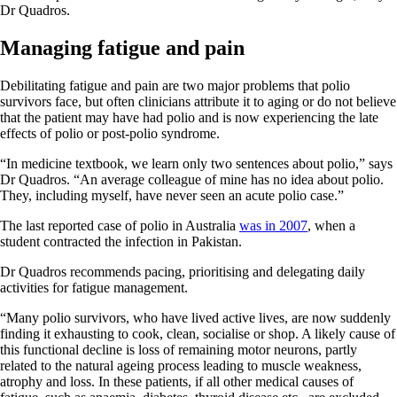
Dr Quadros.
Managing fatigue and pain
Debilitating fatigue and pain are two major problems that polio
survivors face, but often clinicians attribute it to aging or do not believe
that the patient may have had polio and is now experiencing the late
effects of polio or post-polio syndrome.
“In medicine textbook, we learn only two sentences about polio,” says
Dr Quadros. “An average colleague of mine has no idea about polio.
They, including myself, have never seen an acute polio case.”
The last reported case of polio in Australia
was in 2007
, when a
student contracted the infection in Pakistan.
Dr Quadros recommends pacing, prioritising and delegating daily
activities for fatigue management.
“Many polio survivors, who have lived active lives, are now suddenly
finding it exhausting to cook, clean, socialise or shop. A likely cause of
this functional decline is loss of remaining motor neurons, partly
related to the natural ageing process leading to muscle weakness,
atrophy and loss. In these patients, if all other medical causes of