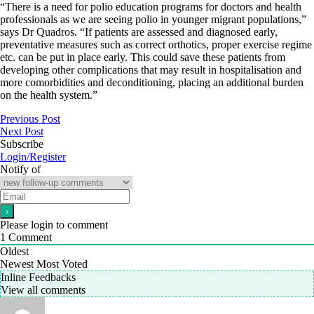
“There is a need for polio education programs for doctors and health
professionals as we are seeing polio in younger migrant populations,”
says Dr Quadros. “If patients are assessed and diagnosed early,
preventative measures such as correct orthotics, proper exercise regime
etc. can be put in place early. This could save these patients from
developing other complications that may result in hospitalisation and
more comorbidities and deconditioning, placing an additional burden
on the health system.”
Previous Post
Next Post
Subscribe
Login/Register
Notify of
Please login to comment
1
Comment
Oldest
Newest
Most Voted
Inline Feedbacks
View all comments