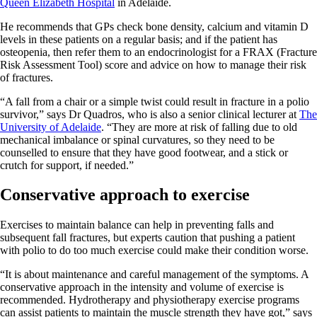
Queen Elizabeth Hospital
in Adelaide.
He recommends that GPs check bone density, calcium and vitamin D
levels in these patients on a regular basis; and if the patient has
osteopenia, then refer them to an endocrinologist for a FRAX (Fracture
Risk Assessment Tool) score and advice on how to manage their risk
of fractures.
“A fall from a chair or a simple twist could result in fracture in a polio
survivor,” says Dr Quadros, who is also a senior clinical lecturer at
The
University of Adelaide
. “They are more at risk of falling due to old
mechanical imbalance or spinal curvatures, so they need to be
counselled to ensure that they have good footwear, and a stick or
crutch for support, if needed.”
Conservative approach to exercise
Exercises to maintain balance can help in preventing falls and
subsequent fall fractures, but experts caution that pushing a patient
with polio to do too much exercise could make their condition worse.
“It is about maintenance and careful management of the symptoms. A
conservative approach in the intensity and volume of exercise is
recommended. Hydrotherapy and physiotherapy exercise programs
can assist patients to maintain the muscle strength they have got,” says