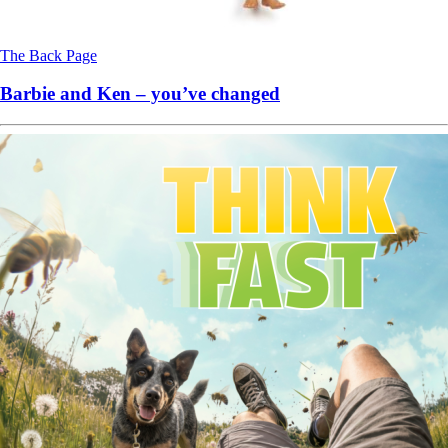
The Back Page
Barbie and Ken – you’ve changed