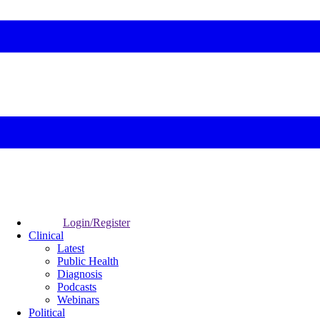
Login/Register
Clinical
Latest
Public Health
Diagnosis
Podcasts
Webinars
Political