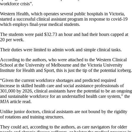
workforce crisis”.
Western Health, which operates several public hospitals in Victoria,
started a successful clinical assistant program in response to covid-19
which employs final-year medical students.
The students were paid $32.73 an hour and had their hours capped at
20 per week.
Their duties were limited to admin work and simple clinical tasks.
According to the authors, who were attached to the Western Clinical
School at the University of Melbourne and the Victoria University
Institute for Health and Sport, this is just the tip of the potential iceberg.
“Given the current workforce shortages and predicted required
increase in skilled health care and social assistance professionals of
301,000 by 2026, clinical assistants have the potential to be an ongoing
and sustainable workforce for an understaffed health care system,” the
MJA
article read.
Unlike junior doctors, clinical assistants are not bound by the rigidity
of rotations and training structures.
They could act, according to the authors, as care navigators for older