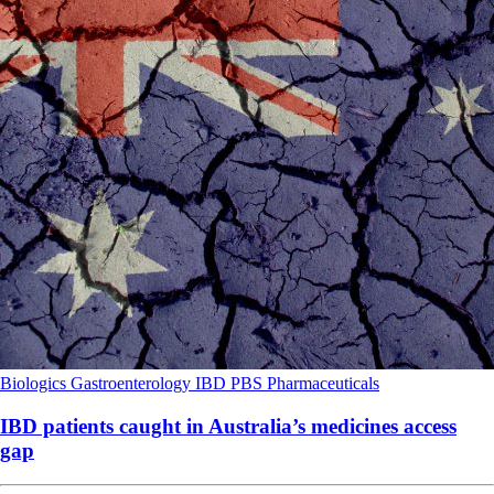
Biologics
Gastroenterology
IBD
PBS
Pharmaceuticals
IBD patients caught in Australia’s medicines access
gap