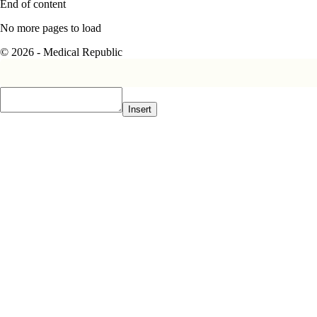
End of content
No more pages to load
© 2026 - Medical Republic
Insert