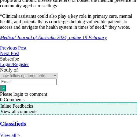
people and chronic disease sufferers, or bolster the medical presence in
community aged care settings.
“Clinical assistants could also play a key role in primary care, mental
health, and potentially as concierges helping vulnerable patients to
access and navigate the health system in times of need,” they wrote.
Medical Journal of Australia 2024, online 19 February
Previous Post
Next Post
Subscribe
Login/Register
Notify of
Please login to comment
0
Comments
Inline Feedbacks
View all comments
Classifieds
View all >