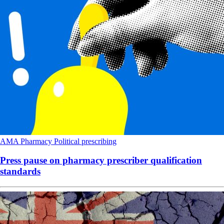
AMA
Pharmacy
Political
prescribing
Press pause on pharmacy prescriber qualification
standards