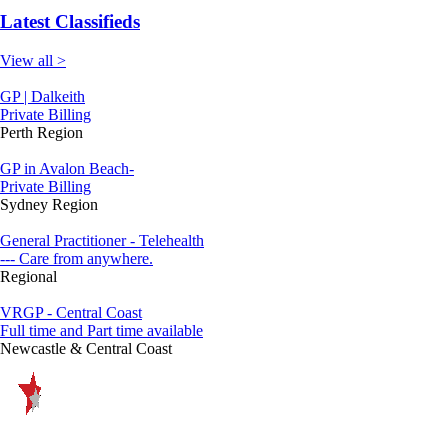
Latest Classifieds
View all >
GP | Dalkeith
Private Billing
Perth Region
GP in Avalon Beach-
Private Billing
Sydney Region
General Practitioner - Telehealth
--- Care from anywhere.
Regional
VRGP - Central Coast
Full time and Part time available
Newcastle & Central Coast