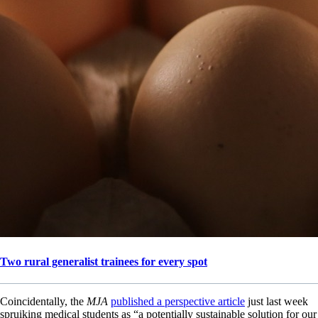
Two rural generalist trainees for every spot
Coincidentally, the
MJA
published a perspective article
just last week
spruiking medical students as “a potentially sustainable solution for our