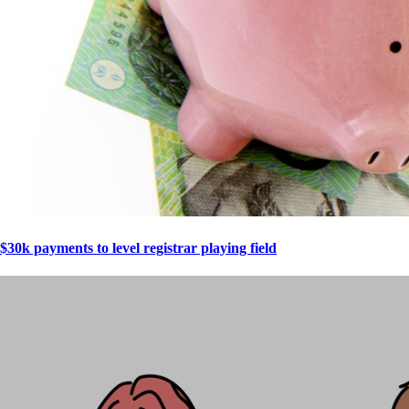
$30k payments to level registrar playing field