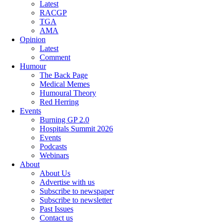
Latest
RACGP
TGA
AMA
Opinion
Latest
Comment
Humour
The Back Page
Medical Memes
Humoural Theory
Red Herring
Events
Burning GP 2.0
Hospitals Summit 2026
Events
Podcasts
Webinars
About
About Us
Advertise with us
Subscribe to newspaper
Subscribe to newsletter
Past Issues
Contact us