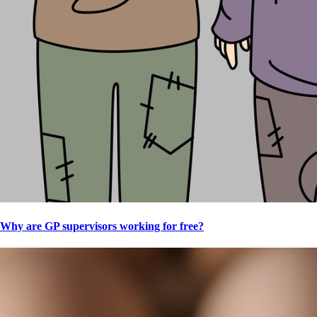
Why are GP supervisors working for free?