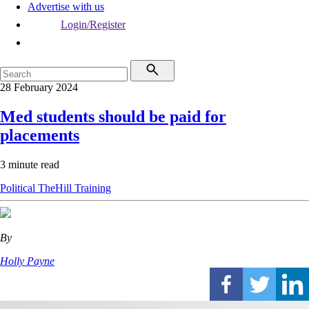
Advertise with us
Login/Register
28 February 2024
Med students should be paid for
placements
3 minute read
Political
TheHill
Training
By
Holly Payne