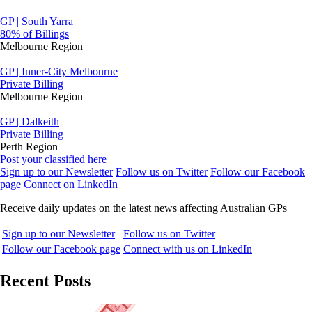
GP | South Yarra
80% of Billings
Melbourne Region
GP | Inner-City Melbourne
Private Billing
Melbourne Region
GP | Dalkeith
Private Billing
Perth Region
Post your classified here
Sign up to our Newsletter
Follow us on Twitter
Follow our Facebook
page
Connect on LinkedIn
Receive daily updates on the latest news affecting Australian GPs
Sign up to our Newsletter
Follow us on Twitter
Follow our Facebook page
Connect with us on LinkedIn
Recent Posts