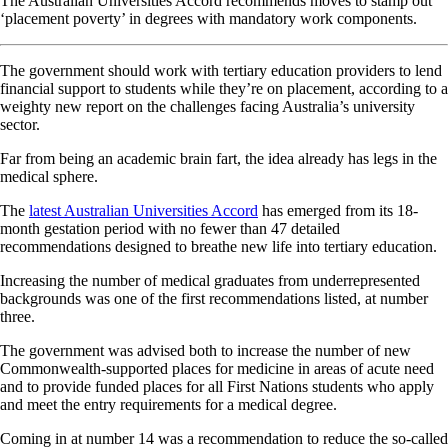
The Australian Universities Accord recommends moves to stamp out
‘placement poverty’ in degrees with mandatory work components.
The government should work with tertiary education providers to lend
financial support to students while they’re on placement, according to a
weighty new report on the challenges facing Australia’s university
sector.
Far from being an academic brain fart, the idea already has legs in the
medical sphere.
The
latest Australian Universities Accord
has emerged from its 18-
month gestation period with no fewer than 47 detailed
recommendations designed to breathe new life into tertiary education.
Increasing the number of medical graduates from underrepresented
backgrounds was one of the first recommendations listed, at number
three.
The government was advised both to increase the number of new
Commonwealth-supported places for medicine in areas of acute need
and to provide funded places for all First Nations students who apply
and meet the entry requirements for a medical degree.
Coming in at number 14 was a recommendation to reduce the so-called