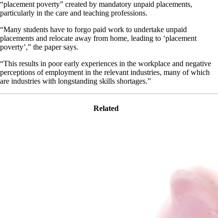
“placement poverty” created by mandatory unpaid placements,
particularly in the care and teaching professions.
“Many students have to forgo paid work to undertake unpaid
placements and relocate away from home, leading to ‘placement
poverty’,” the paper says.
“This results in poor early experiences in the workplace and negative
perceptions of employment in the relevant industries, many of which
are industries with longstanding skills shortages.”
Related