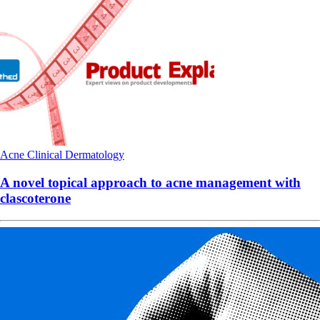
Acne
Clinical
Dermatology
A novel topical approach to acne management with
clascoterone