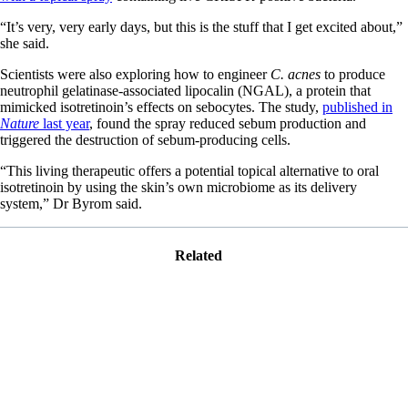
“It’s very, very early days, but this is the stuff that I get excited about,”
she said.
Scientists were also exploring how to engineer
C. acnes
to produce
neutrophil gelatinase-associated lipocalin (NGAL), a protein that
mimicked isotretinoin’s effects on sebocytes. The study,
published in
Nature
last year
, found the spray reduced sebum production and
triggered the destruction of sebum-producing cells.
“This living therapeutic offers a potential topical alternative to oral
isotretinoin by using the skin’s own microbiome as its delivery
system,” Dr Byrom said.
Related