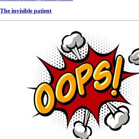
The invisible patient