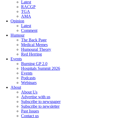
Latest
RACGP
TGA
AMA
Opinion
Latest
Comment
Humour
The Back Page
Medical Memes
Humoural Theory
Red Herring
Events
Burning GP 2.0
Hospitals Summit 2026
Events
Podcasts
Webinars
About
About Us
Advertise with us
Subscribe to newspaper
Subscribe to newsletter
Past Issues
Contact us