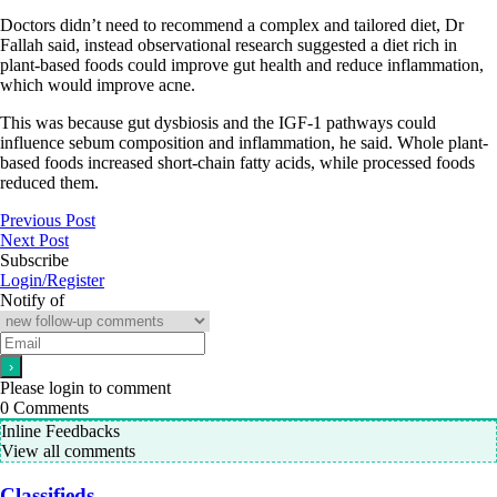
Doctors didn’t need to recommend a complex and tailored diet, Dr
Fallah said, instead observational research suggested a diet rich in
plant-based foods could improve gut health and reduce inflammation,
which would improve acne.
This was because gut dysbiosis and the IGF-1 pathways could
influence sebum composition and inflammation, he said. Whole plant-
based foods increased short-chain fatty acids, while processed foods
reduced them.
Previous Post
Next Post
Subscribe
Login/Register
Notify of
Please login to comment
0
Comments
Inline Feedbacks
View all comments
Classifieds