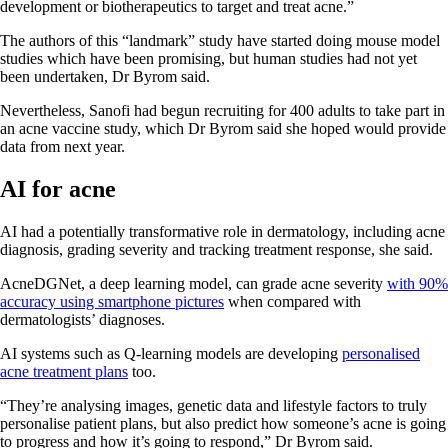
development or biotherapeutics to target and treat acne.”
The authors of this “landmark” study have started doing mouse model
studies which have been promising, but human studies had not yet
been undertaken, Dr Byrom said.
Nevertheless, Sanofi had begun recruiting for 400 adults to take part in
an acne vaccine study, which Dr Byrom said she hoped would provide
data from next year.
AI for acne
AI had a potentially transformative role in dermatology, including acne
diagnosis, grading severity and tracking treatment response, she said.
AcneDGNet, a deep learning model, can grade acne severity
with 90%
accuracy using smartphone pictures
when compared with
dermatologists’ diagnoses.
AI systems such as Q-learning models are developing
personalised
acne treatment plans
too.
“They’re analysing images, genetic data and lifestyle factors to truly
personalise patient plans, but also predict how someone’s acne is going
to progress and how it’s going to respond,” Dr Byrom said.