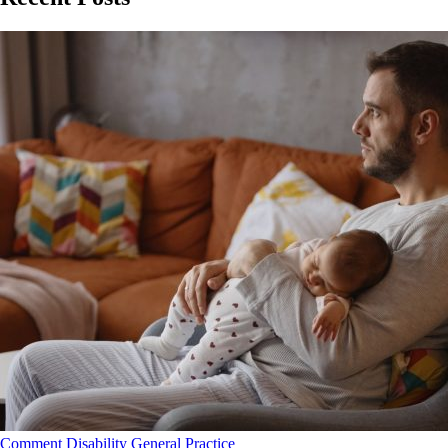
Comment
Disability
General Practice