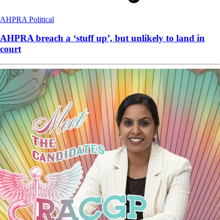
AHPRA
Political
AHPRA breach a ‘stuff up’, but unlikely to land in
court