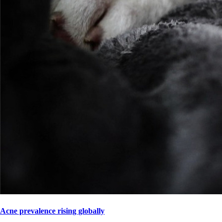
Acne prevalence rising globally