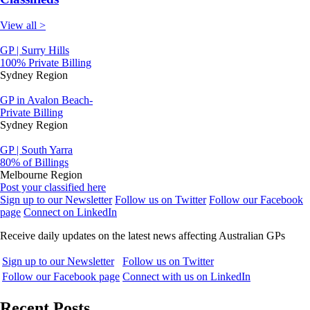
View all >
GP | Surry Hills
100% Private Billing
Sydney Region
GP in Avalon Beach-
Private Billing
Sydney Region
GP | South Yarra
80% of Billings
Melbourne Region
Post your classified here
Sign up to our Newsletter
Follow us on Twitter
Follow our Facebook
page
Connect on LinkedIn
Receive daily updates on the latest news affecting Australian GPs
Sign up to our Newsletter
Follow us on Twitter
Follow our Facebook page
Connect with us on LinkedIn
Recent Posts