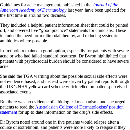
Guidelines for acne management, published in the
Journal of the
American Academy of Dermatology
last year, have been updated for
the first time in around two decades.
They included a helpful patient information sheet that could be printed
off, and covered five “good practice” statements for clinicians. These
included the need for multimodal therapy, and reducing systemic
antibiotics where possible.
Isotretinoin remained a good option, especially for patients with severe
acne or who had failed standard treatment. Dr Byron highlighted that
patients with psychosocial burden should be considered to have severe
acne.
She said the TGA warning about the possible sexual side effects were
not evidence-based, and instead were driven by patient reports through
the UK’s NHS yellow card scheme which relied on patient-perceived
associated events.
But there was no evidence of a biological mechanism, and she urged
patients to read the
Australasian College of Dermatologists’ position
statement
for up-to-date information on the drug’s side effects.
Dr Byrom noted around one in five patients would relapse after a
course of isotretinoin, and patients were more likely to relapse if they