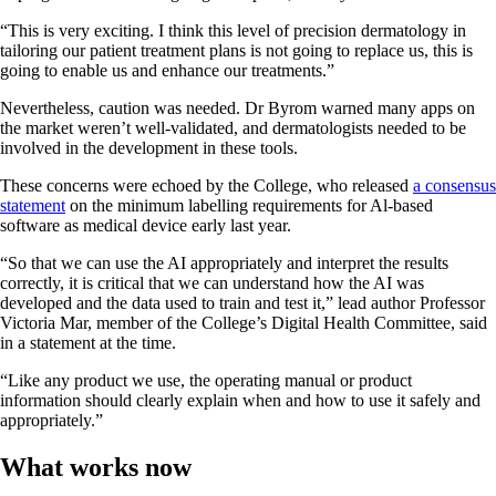
“This is very exciting. I think this level of precision dermatology in
tailoring our patient treatment plans is not going to replace us, this is
going to enable us and enhance our treatments.”
Nevertheless, caution was needed. Dr Byrom warned many apps on
the market weren’t well-validated, and dermatologists needed to be
involved in the development in these tools.
These concerns were echoed by the College, who released
a consensus
statement
on the minimum labelling requirements for Al-based
software as medical device early last year.
“So that we can use the AI appropriately and interpret the results
correctly, it is critical that we can understand how the AI was
developed and the data used to train and test it,” lead author Professor
Victoria Mar, member of the College’s Digital Health Committee, said
in a statement at the time.
“Like any product we use, the operating manual or product
information should clearly explain when and how to use it safely and
appropriately.”
What works now