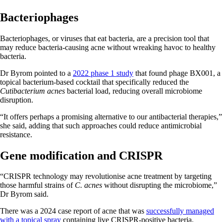
Bacteriophages
Bacteriophages, or viruses that eat bacteria, are a precision tool that
may reduce bacteria-causing acne without wreaking havoc to healthy
bacteria.
Dr Byrom pointed to a
2022 phase 1 study
that found phage BX001, a
topical bacterium-based cocktail that specifically reduced the
Cutibacterium acnes
bacterial load, reducing overall microbiome
disruption.
“It offers perhaps a promising alternative to our antibacterial therapies,”
she said, adding that such approaches could reduce antimicrobial
resistance.
Gene modification and CRISPR
“CRISPR technology may revolutionise acne treatment by targeting
those harmful strains of
C. acnes
without disrupting the microbiome,”
Dr Byrom said.
There was a 2024 case report of acne that was
successfully managed
with a topical spray
containing live CRISPR-positive bacteria.