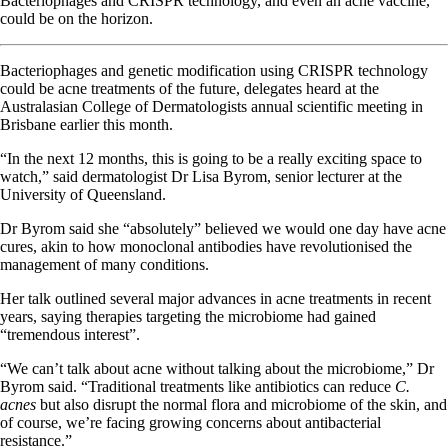
Bacteriophages and CRISPR technology, and even an acne vaccine,
could be on the horizon.
Bacteriophages and genetic modification using CRISPR technology
could be acne treatments of the future, delegates heard at the
Australasian College of Dermatologists annual scientific meeting in
Brisbane earlier this month.
“In the next 12 months, this is going to be a really exciting space to
watch,” said dermatologist Dr Lisa Byrom, senior lecturer at the
University of Queensland.
Dr Byrom said she “absolutely” believed we would one day have acne
cures, akin to how monoclonal antibodies have revolutionised the
management of many conditions.
Her talk outlined several major advances in acne treatments in recent
years, saying therapies targeting the microbiome had gained
“tremendous interest”.
“We can’t talk about acne without talking about the microbiome,” Dr
Byrom said. “Traditional treatments like antibiotics can reduce
C.
acnes
but also disrupt the normal flora and microbiome of the skin, and
of course, we’re facing growing concerns about antibacterial
resistance.”