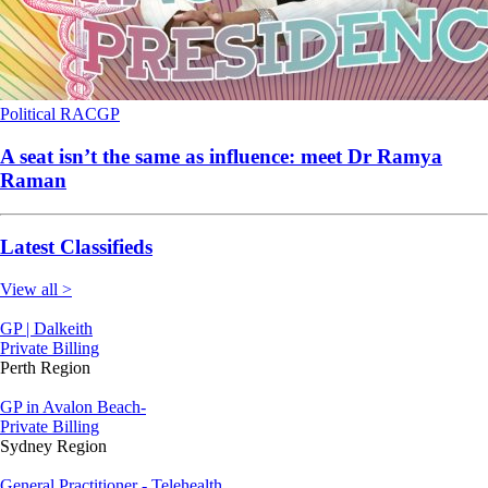
Political
RACGP
A seat isn’t the same as influence: meet Dr Ramya
Raman
Latest Classifieds
View all >
GP | Dalkeith
Private Billing
Perth Region
GP in Avalon Beach-
Private Billing
Sydney Region
General Practitioner - Telehealth