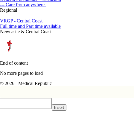
--- Care from anywhere.
Regional
VRGP - Central Coast
Full time and Part time available
Newcastle & Central Coast
End of content
No more pages to load
© 2026 - Medical Republic
Insert