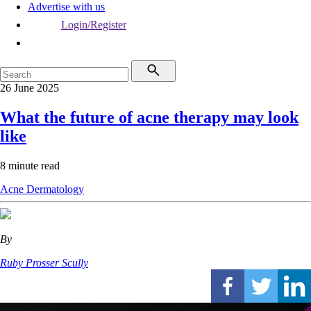
Advertise with us
Login/Register
26 June 2025
What the future of acne therapy may look
like
8 minute read
Acne
Dermatology
By
Ruby Prosser Scully