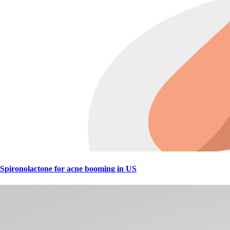
Spironolactone for acne booming in US