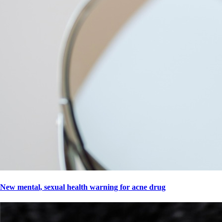
New mental, sexual health warning for acne drug