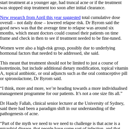
start treatment at a younger age, had truncal acne or if the treatment
was stopped stop treatment too soon after initial clearance.
New research from April this year suggested
total cumulative dose
overall – not daily dose – lowered relapse risk. Dr Byrom said the
good news was that the average time to relapse was around six
months, which meant doctors could counsel their patients on time
frame and check in then to see if treatment needed to be fine-tuned.
Women were also a high-risk group, possibly due to underlying
hormonal factors that needed to be addressed, she said.
This meant that treatment should not be limited to just a course of
isotretinoin, but include additional dietary modification, topical vitamin
A, topical antibiotic, or oral adjuncts such as the oral contraceptive pill
or spironolactone, Dr Byrom said.
“I think, more and more, we’re heading towards a more individualised
management programme for our patients. It’s not a one size fits all.”
Dr Haady Fallah, clinical senior lecturer at the University of Sydney,
said there had been a paradigm shift in our understanding of the
pathogenesis of acne.
“Part of the myth we need to we need to challenge is that acne is a
microbial disease, that people have some sort of infection, and that