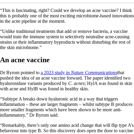
“This is fascinating, right? Could we develop an acne vaccine? I think
this is probably one of the most exciting microbiome-based innovations
in the acne pipeline at the moment.
“Unlike traditional treatments that add or remove bacteria, a vaccine
would train the immune system to selectively neutralise acne-causing
strains or their inflammatory byproducts without disturbing the rest of
the skin microbiome.”
An acne vaccine
Dr Byrom pointed to
a 2023 study in
Nature Communications
that
pushed the idea of an acne vaccine forward. The paper identified two
hyaluronidase variants produced by
C. acnes
; HylA was found in skin
with acne and HylB was found in healthy skin.
“Subtype A breaks down hyaluronic acid in a way that triggers
inflammation – these are larger fragments – whilst subtype B produces
more smaller fragments which have been shown to be more anti-
inflammatory,” Dr Byrom said.
“Remarkably, there’s only one amino acid change that will flip type A’s
behaviour into type B. So this discovery does open the door to vaccine