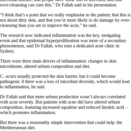
over-cleansing can cure this,” Dr Fallah said in his presentation.
“I think that’s a point that we really emphasise to the patient; that this is
not about dirty skin, and that you’re more likely to do damage by over-
cleansing than you are to improve the acne,” he said.
The research now indicated inflammation was the key, instigating
event and that epidermal hyperproliferation was more of a secondary
phenomenon, said Dr Fallah, who runs a dedicated acne clinic in
Sydney.
There were three main drivers of inflammation: changes in skin
microbiome, altered sebum composition and diet.
C. acnes
usually protected the skin barrier, but it could become
pathogenic if there was a loss of microbial diversity, which would lead
to inflammation, he said.
Dr Fallah said that more sebum production wasn’t always correlated
with acne severity. But patients with acne did have altered sebum
composition, featuring increased squalene and reduced linoleic acid –
which promotes inflammation.
But there was a reasonably simple intervention that could help: the
Mediterranean diet.