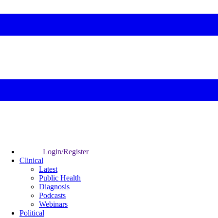
Login/Register
Clinical
Latest
Public Health
Diagnosis
Podcasts
Webinars
Political