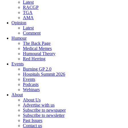
Latest
RACGP
TGA
AMA
Opinion
Latest
Comment
Humour
The Back Page
Medical Memes
Humoural Theory
Red Herring
Events
Burning GP 2.0
Hospitals Summit 2026
Events
Podcasts
Webinars
About
About Us
Advertise with us
Subscribe to newspaper
Subscribe to newsletter
Past Issues
Contact us