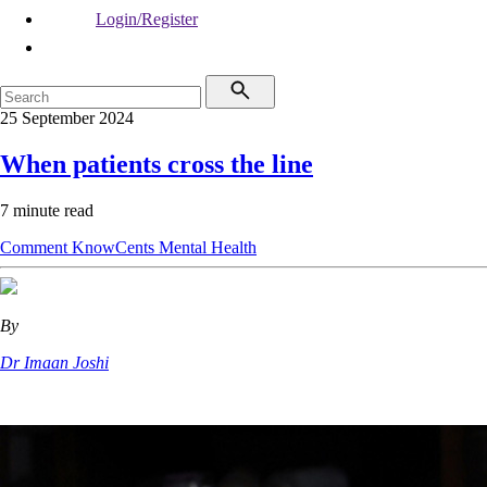
Login/Register
25 September 2024
When patients cross the line
7 minute read
Comment
KnowCents
Mental Health
By
Dr Imaan Joshi