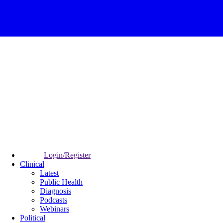
Login/Register
Clinical
Latest
Public Health
Diagnosis
Podcasts
Webinars
Political