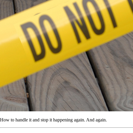
How to handle it and stop it happening again. And again.