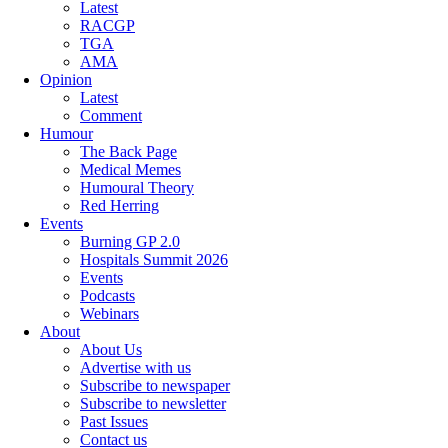
Latest
RACGP
TGA
AMA
Opinion
Latest
Comment
Humour
The Back Page
Medical Memes
Humoural Theory
Red Herring
Events
Burning GP 2.0
Hospitals Summit 2026
Events
Podcasts
Webinars
About
About Us
Advertise with us
Subscribe to newspaper
Subscribe to newsletter
Past Issues
Contact us