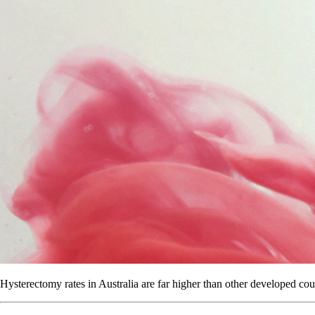
Hysterectomy rates in Australia are far higher than other developed cou