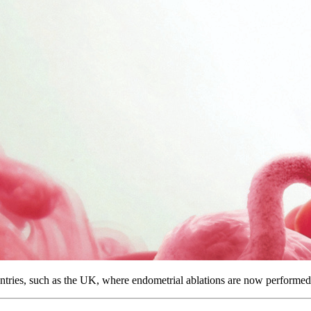
ntries, such as the UK, where endometrial ablations are now performed a