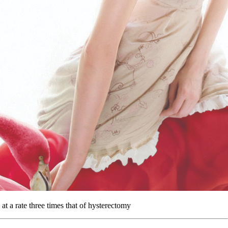
t a rate three times that of hysterectomy