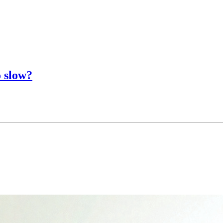
o slow?