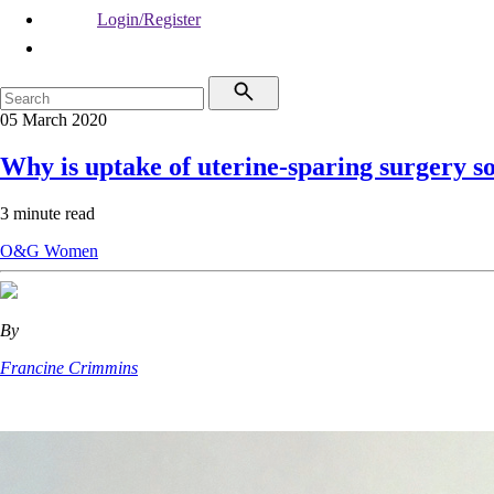
Login/Register
05 March 2020
Why is uptake of uterine-sparing surgery s
3 minute read
O&G
Women
By
Francine Crimmins