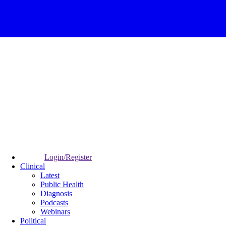
Login/Register
Clinical
Latest
Public Health
Diagnosis
Podcasts
Webinars
Political