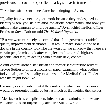
provisions but could be specified in a legislative instrument.”
These inclusions sent some alarm bells ringing at Avant.
“Quality improvement projects work because they’re designed to
identify where you sit in relation to various benchmarks, and how you
might make changes to improve quality,” Avant chief medical officer
Professor Steve Robson told
The Medical Republic
.
“But we were extremely concerned that if the government raided
quality improvement databases … it would make some of the best
doctors in the country look like the worst … we all know that there are
certain people who look after complex, multi-morbid, high-risk
patients, and they’re dealing with a really risky cohort.”
Avant commissioned statistician and former senior public servant
Trevor Sutton to write a discussion paper examining what adding
individual specialist quality measures to the Medical Costs Finder
website might look like.
His analysis concluded that it the context in which such measures
would be presented mattered just as much as the metrics themselves.
“Metrics such as complication, infection and readmission rates are
valuable tools for improving care,” Mr Sutton wrote.