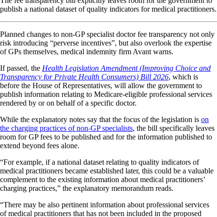
The fee transparency bill explicitly leaves room for the government to
publish a national dataset of quality indicators for medical practitioners.
Planned changes to non-GP specialist doctor fee transparency not only
risk introducing “perverse incentives”, but also overlook the expertise
of GPs themselves, medical indemnity firm Avant warns.
If passed, the
Health Legislation Amendment (Improving Choice and
Transparency for Private Health Consumers) Bill 2026
, which is
before the House of Representatives, will allow the government to
publish information relating to Medicare-eligible professional services
rendered by or on behalf of a specific doctor.
While the explanatory notes say that the focus of the legislation is
on
the charging practices of non-GP specialists
, the bill specifically leaves
room for GP fees to be published and for the information published to
extend beyond fees alone.
“For example, if a national dataset relating to quality indicators of
medical practitioners became established later, this could be a valuable
complement to the existing information about medical practitioners’
charging practices,” the explanatory memorandum reads.
“There may be also pertinent information about professional services
of medical practitioners that has not been included in the proposed