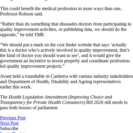
This could benefit the medical profession in more ways than one,
Professor Robson said.
“Rather than do something that dissuades doctors from participating in
quality improvement activities, or publishing data, we should do the
opposite,” he told
TMR
.
“We should put a mark on the cost finder website that says ‘actually
this is a doctor who’s actively involved in quality improvement, that’s
the kind of doctor you should want to see’, and it would give the
government an incentive to invest properly and coordinate profession-
led quality improvement projects.”
Avant held a roundtable in Canberra with various industry stakeholders
and Department of Health, Disability and Ageing representatives
earlier this week.
The
Health Legislation Amendment (Improving Choice and
Transparency for Private Health Consumers) Bill 2026
still needs to
pass both houses of parliament.
Previous Post
Next Post
Subscribe