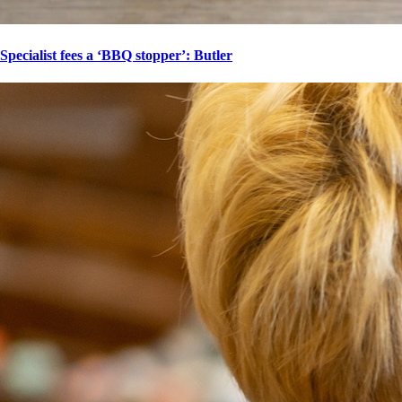
Specialist fees a ‘BBQ stopper’: Butler