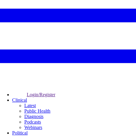
Login/Register
Clinical
Latest
Public Health
Diagnosis
Podcasts
Webinars
Political