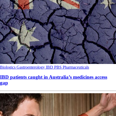
Biologics
Gastroenterology
IBD
PBS
Pharmaceuticals
IBD patients caught in Australia’s medicines access
gap