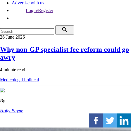
Advertise with us
Login/Register
26 June 2026
Why non-GP specialist fee reform could go
awry
4 minute read
Medicolegal
Political
By
Holly Payne