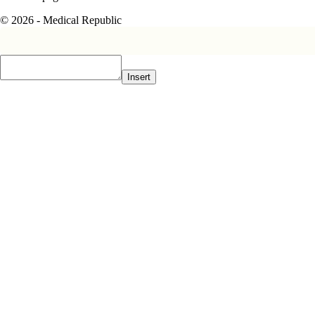
© 2026 - Medical Republic
Insert