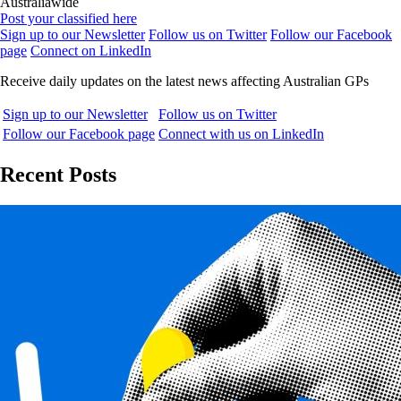
Australiawide
Post your classified here
Sign up to our Newsletter
Follow us on Twitter
Follow our Facebook
page
Connect on LinkedIn
Receive daily updates on the latest news affecting Australian GPs
Sign up to our Newsletter
Follow us on Twitter
Follow our Facebook page
Connect with us on LinkedIn
Recent Posts