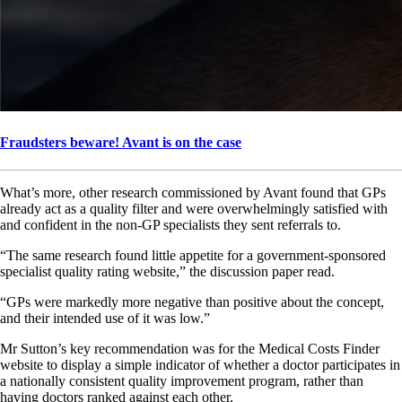
Fraudsters beware! Avant is on the case
What’s more, other research commissioned by Avant found that GPs
already act as a quality filter and were overwhelmingly satisfied with
and confident in the non-GP specialists they sent referrals to.
“The same research found little appetite for a government-sponsored
specialist quality rating website,” the discussion paper read.
“GPs were markedly more negative than positive about the concept,
and their intended use of it was low.”
Mr Sutton’s key recommendation was for the Medical Costs Finder
website to display a simple indicator of whether a doctor participates in
a nationally consistent quality improvement program, rather than
having doctors ranked against each other.