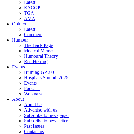
Latest
RACGP
TGA
AMA
Opinion
Latest
Comment
Humour
The Back Page
Medical Memes
Humoural Theory
Red Herring
Events
Burning GP 2.0
Hospitals Summit 2026
Events
Podcasts
Webinars
About
About Us
Advertise with us
Subscribe to newspaper
Subscribe to newsletter
Past Issues
Contact us