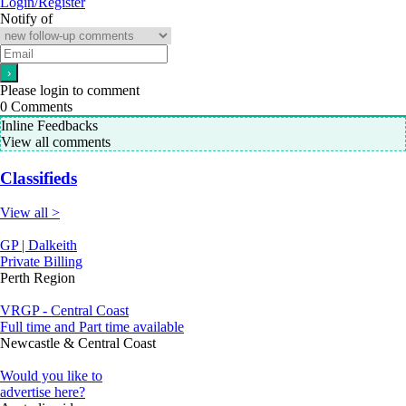
Login/Register
Notify of
Please login to comment
0
Comments
Inline Feedbacks
View all comments
Classifieds
View all >
GP | Dalkeith
Private Billing
Perth Region
VRGP - Central Coast
Full time and Part time available
Newcastle & Central Coast
Would you like to
advertise here?