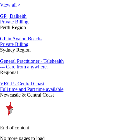
View all >
GP | Dalkeith
Private Billing
Perth Region
GP in Avalon Beach-
Private Billing
Sydney Region
General Practitioner - Telehealth
--- Care from anywhere.
Regional
VRGP - Central Coast
Full time and Part time available
Newcastle & Central Coast
End of content
No more pages to load