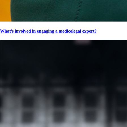
What’s involved in engaging a medicolegal expert?