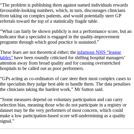
“The problem is publishing them against named individuals rewards
favourable-looking numbers, which, in turn, discourages clinicians
from taking on complex patients, and would potentially steer GP
referrals toward the top of a statistically fragile table.
“What can fairly be shown publicly is not a performance score, but an
indicator that a specialist is engaged in the quality-improvement
programs through which good practice is sustained.”
These fears are not theoretical either;
the
infamous NHS “league
tables”
have been roundly criticised for shifting hospital managers’
attention away from broad quality and for causing overstretched
hospitals to be called out as poor performers.
“GPs acting as co-ordinators of care steer their most complex cases to
the specialists they judge best able to handle them. The data penalises
the clinicians taking the hardest work,” Mr Sutton said.
“Some measures depend on voluntary participation and can carry
selection bias, meaning those who do not participate in a registry or
dataset may be the very performers of most concern, which could
make a low participation-based score self-undermining as a quality
signal.”