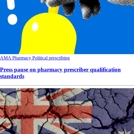
AMA
Pharmacy
Political
prescribing
Press pause on pharmacy prescriber qualification
standards