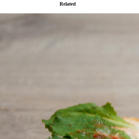
Related