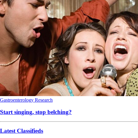
Gastroenterology
Research
Start singing, stop belching?
Latest Classifieds