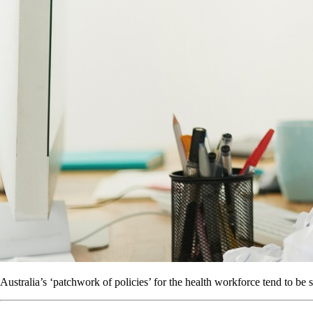
Australia’s ‘patchwork of policies’ for the health workforce tend to be s