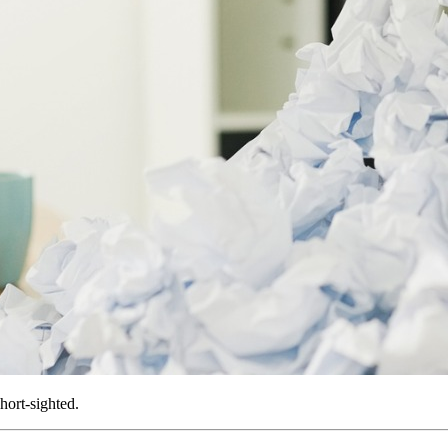
hort-sighted.