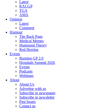
Latest
RACGP
TGA
AMA
Opinion
Latest
Comment
Humour
The Back Page
Medical Memes
Humoural Theory
Red Herring
Events
Burning GP 2.0
Hospitals Summit 2026
Events
Podcasts
Webinars
About
About Us
Advertise with us
Subscribe to newspaper
Subscribe to newsletter
Past Issues
Contact us