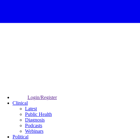
Login/Register
Clinical
Latest
Public Health
Diagnosis
Podcasts
Webinars
Political