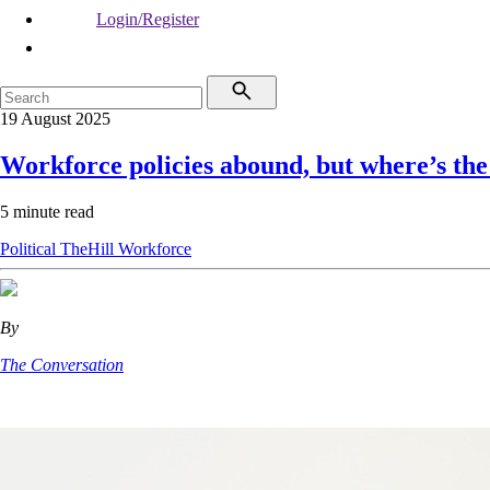
Login/Register
19 August 2025
Workforce policies abound, but where’s the
5 minute read
Political
TheHill
Workforce
By
The Conversation