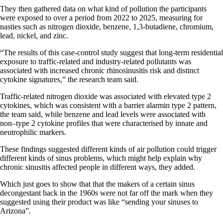
They then gathered data on what kind of pollution the participants
were exposed to over a period from 2022 to 2025, measuring for
nasties such as nitrogen dioxide, benzene, 1,3-butadiene, chromium,
lead, nickel, and zinc.
“The results of this case-control study suggest that long-term residential
exposure to traffic-related and industry-related pollutants was
associated with increased chronic rhinosinusitis risk and distinct
cytokine signatures,” the research team said.
Traffic-related nitrogen dioxide was associated with elevated type 2
cytokines, which was consistent with a barrier alarmin type 2 pattern,
the team said, while benzene and lead levels were associated with
non–type 2 cytokine profiles that were characterised by innate and
neutrophilic markers.
These findings suggested different kinds of air pollution could trigger
different kinds of sinus problems, which might help explain why
chronic sinusitis affected people in different ways, they added.
Which just goes to show that that the makers of a certain sinus
decongestant back in the 1960s were not far off the mark when they
suggested using their product was like “sending your sinuses to
Arizona”.