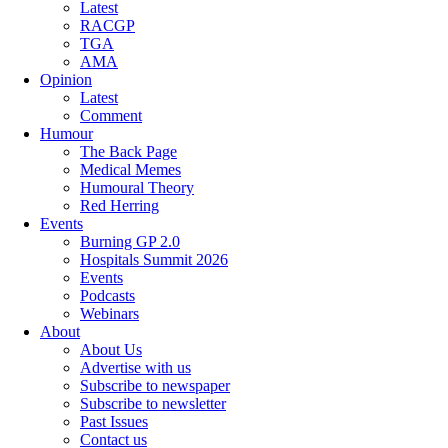
Latest
RACGP
TGA
AMA
Opinion
Latest
Comment
Humour
The Back Page
Medical Memes
Humoural Theory
Red Herring
Events
Burning GP 2.0
Hospitals Summit 2026
Events
Podcasts
Webinars
About
About Us
Advertise with us
Subscribe to newspaper
Subscribe to newsletter
Past Issues
Contact us