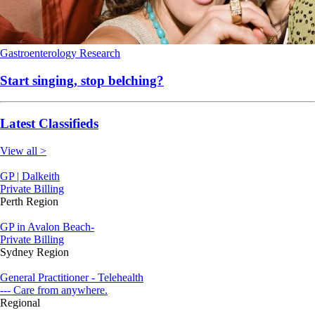
Gastroenterology
Research
Start singing, stop belching?
Latest Classifieds
View all >
GP | Dalkeith
Private Billing
Perth Region
GP in Avalon Beach-
Private Billing
Sydney Region
General Practitioner - Telehealth
--- Care from anywhere.
Regional