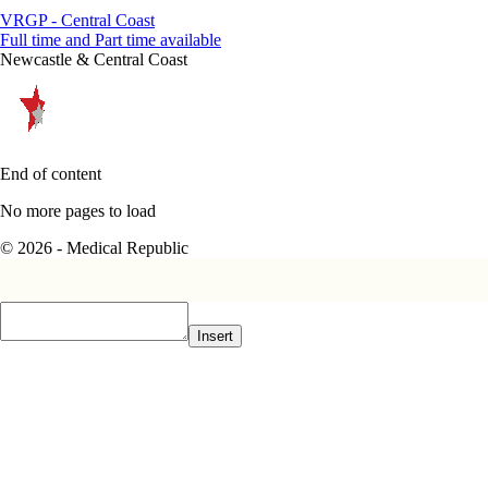
VRGP - Central Coast
Full time and Part time available
Newcastle & Central Coast
End of content
No more pages to load
© 2026 - Medical Republic
Insert