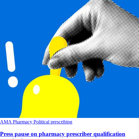
AMA
Pharmacy
Political
prescribing
Press pause on pharmacy prescriber qualification