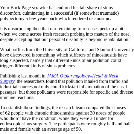
Your Back Page scrawler has endured his fair share of sinus
discomfort, culminating in a successful (if somewhat traumatic)
polypectomy a few years back which rendered us anosmic.
It is unsurprising then that our remaining four senses perk up a bit
when we come across fresh research probing into matters of the nose,
despite accepting that our personal disability is beyond rehabilitation.
What boffins from the University of California and Stanford University
have discovered is something which sufferers of rhinosinusitis have
long suspected, namely that different kinds of air pollution could
trigger different kinds of sinus problems.
Publishing last month in
JAMA Otolaryngology–Head & Neck
Surgery
,
the researchers found that pollution inhaled from traffic and
industrial sources not only could kickstart inflammation of the nasal
passages, but those pollutants were responsible for specific and diverse
immune reactions.
To establish these findings, the research team compared the sinuses
of 62 people with chronic rhinosinusitis against 30 noses of people
who didn’t have the condition, while they were all under for
endoscopic sinus surgery. The participants were roughly half and half
male and female with an average age of 50.