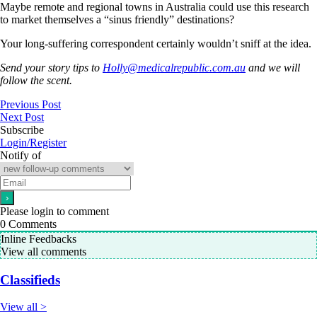
Maybe remote and regional towns in Australia could use this research
to market themselves a “sinus friendly” destinations?
Your long-suffering correspondent certainly wouldn’t sniff at the idea.
Send your story tips to
Holly@medicalrepublic.com.au
and we will
follow the scent.
Previous Post
Next Post
Subscribe
Login/Register
Notify of
Please login to comment
0
Comments
Inline Feedbacks
View all comments
Classifieds
View all >