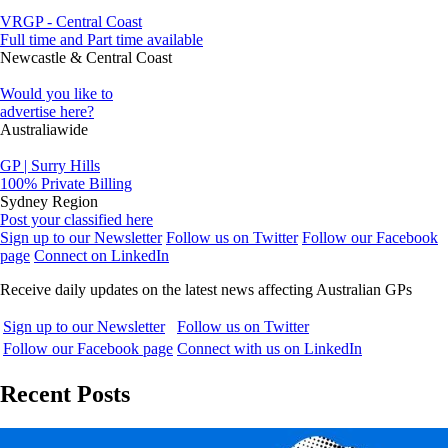
VRGP - Central Coast
Full time and Part time available
Newcastle & Central Coast
Would you like to
advertise here?
Australiawide
GP | Surry Hills
100% Private Billing
Sydney Region
Post your classified here
Sign up to our Newsletter
Follow us on Twitter
Follow our Facebook
page
Connect on LinkedIn
Receive daily updates on the latest news affecting Australian GPs
Sign up to our Newsletter
Follow us on Twitter
Follow our Facebook page
Connect with us on LinkedIn
Recent Posts