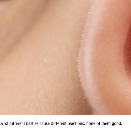
And different nasties cause different reactions, none of them good.