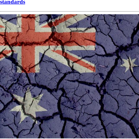
standards