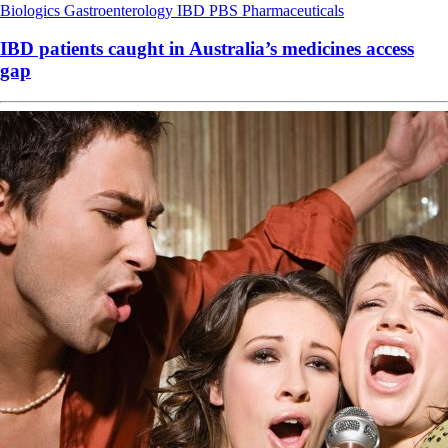
Biologics
Gastroenterology
IBD
PBS
Pharmaceuticals
IBD patients caught in Australia’s medicines access
gap