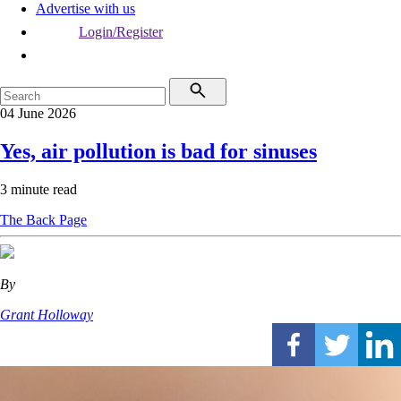
Advertise with us
Login/Register
04 June 2026
Yes, air pollution is bad for sinuses
3 minute read
The Back Page
By
Grant Holloway