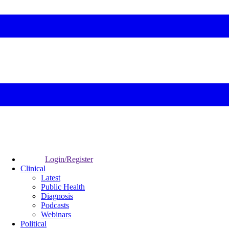
Login/Register
Clinical
Latest
Public Health
Diagnosis
Podcasts
Webinars
Political