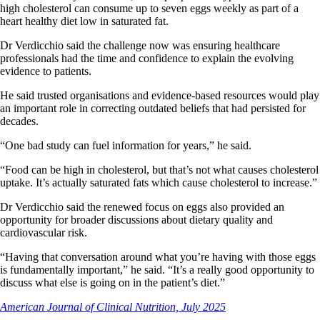
high cholesterol can consume up to seven eggs weekly as part of a
heart healthy diet low in saturated fat.
Dr Verdicchio said the challenge now was ensuring healthcare
professionals had the time and confidence to explain the evolving
evidence to patients.
He said trusted organisations and evidence-based resources would play
an important role in correcting outdated beliefs that had persisted for
decades.
“One bad study can fuel information for years,” he said.
“Food can be high in cholesterol, but that’s not what causes cholesterol
uptake. It’s actually saturated fats which cause cholesterol to increase.”
Dr Verdicchio said the renewed focus on eggs also provided an
opportunity for broader discussions about dietary quality and
cardiovascular risk.
“Having that conversation around what you’re having with those eggs
is fundamentally important,” he said. “It’s a really good opportunity to
discuss what else is going on in the patient’s diet.”
American Journal of Clinical Nutrition, July 2025