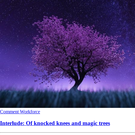
Comment
Workforce
Interlude: Of knocked knees and magic trees