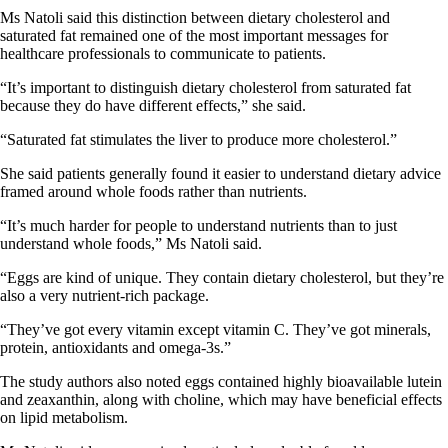
Ms Natoli said this distinction between dietary cholesterol and
saturated fat remained one of the most important messages for
healthcare professionals to communicate to patients.
“It’s important to distinguish dietary cholesterol from saturated fat
because they do have different effects,” she said.
“Saturated fat stimulates the liver to produce more cholesterol.”
She said patients generally found it easier to understand dietary advice
framed around whole foods rather than nutrients.
“It’s much harder for people to understand nutrients than to just
understand whole foods,” Ms Natoli said.
“Eggs are kind of unique. They contain dietary cholesterol, but they’re
also a very nutrient-rich package.
“They’ve got every vitamin except vitamin C. They’ve got minerals,
protein, antioxidants and omega-3s.”
The study authors also noted eggs contained highly bioavailable lutein
and zeaxanthin, along with choline, which may have beneficial effects
on lipid metabolism.