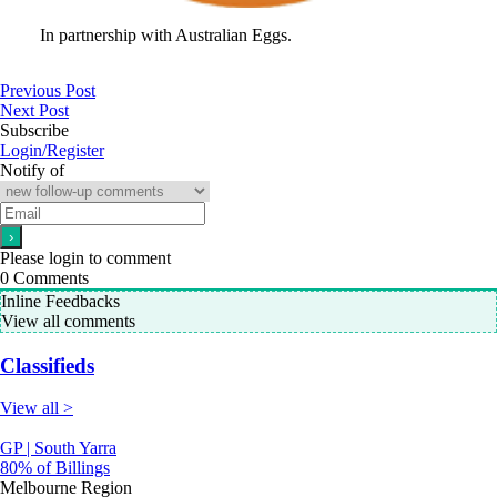
In partnership with Australian Eggs.
Previous Post
Next Post
Subscribe
Login/Register
Notify of
Please login to comment
0
Comments
Inline Feedbacks
View all comments
Classifieds
View all >
GP | South Yarra
80% of Billings
Melbourne Region