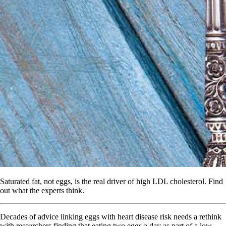
Saturated fat, not eggs, is the real driver of high LDL cholesterol. Find
out what the experts think.
Decades of advice linking eggs with heart disease risk needs a rethink
with researchers finding that eating two eggs a day as part of a low