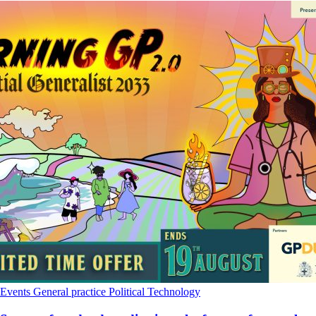
Events
General practice
Political
Technology