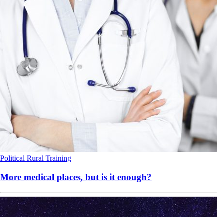
Political
Rural
Training
More medical places, but is it enough?