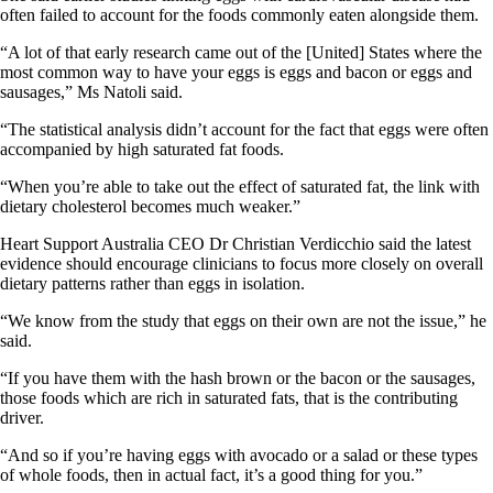
often failed to account for the foods commonly eaten alongside them.
“A lot of that early research came out of the [United] States where the
most common way to have your eggs is eggs and bacon or eggs and
sausages,” Ms Natoli said.
“The statistical analysis didn’t account for the fact that eggs were often
accompanied by high saturated fat foods.
“When you’re able to take out the effect of saturated fat, the link with
dietary cholesterol becomes much weaker.”
Heart Support Australia CEO Dr Christian Verdicchio said the latest
evidence should encourage clinicians to focus more closely on overall
dietary patterns rather than eggs in isolation.
“We know from the study that eggs on their own are not the issue,” he
said.
“If you have them with the hash brown or the bacon or the sausages,
those foods which are rich in saturated fats, that is the contributing
driver.
“And so if you’re having eggs with avocado or a salad or these types
of whole foods, then in actual fact, it’s a good thing for you.”