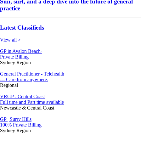
Sun, surf, and a deep dive into the future of general
practice
Latest Classifieds
View all >
GP in Avalon Beach-
Private Billing
Sydney Region
General Practitioner - Telehealth
--- Care from anywhere.
Regional
VRGP - Central Coast
Full time and Part time available
Newcastle & Central Coast
GP | Surry Hills
100% Private Billing
Sydney Region