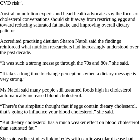
CVD risk”.
Australian nutrition experts and heart health advocates say the focus of
cholesterol conversations should shift away from restricting eggs and
toward reducing saturated fat intake and improving overall dietary
patterns.
Accredited practising dietitian Sharon Natoli said the findings
reinforced what nutrition researchers had increasingly understood over
the past decade.
“It was such a strong message through the 70s and 80s,” she said.
“It takes a long time to change perceptions when a dietary message is
very strong.”
Ms Natoli said many people still assumed foods high in cholesterol
automatically increased blood cholesterol.
“There’s the simplistic thought that if eggs contain dietary cholesterol,
that’s going to influence your blood cholesterol,” she said.
“But dietary cholesterol has a much weaker effect on blood cholesterol
than saturated fat.”
She said earlier studies linking eggs with cardiovascular disease had