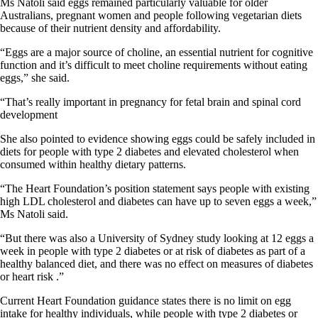
Ms Natoli said eggs remained particularly valuable for older
Australians, pregnant women and people following vegetarian diets
because of their nutrient density and affordability.
“Eggs are a major source of choline, an essential nutrient for cognitive
function and it’s difficult to meet choline requirements without eating
eggs,” she said.
“That’s really important in pregnancy for fetal brain and spinal cord
development
She also pointed to evidence showing eggs could be safely included in
diets for people with type 2 diabetes and elevated cholesterol when
consumed within healthy dietary patterns.
“The Heart Foundation’s position statement says people with existing
high LDL cholesterol and diabetes can have up to seven eggs a week,”
Ms Natoli said.
“But there was also a University of Sydney study looking at 12 eggs a
week in people with type 2 diabetes or at risk of diabetes as part of a
healthy balanced diet, and there was no effect on measures of diabetes
or heart risk .”
Current Heart Foundation guidance states there is no limit on egg
intake for healthy individuals, while people with type 2 diabetes or