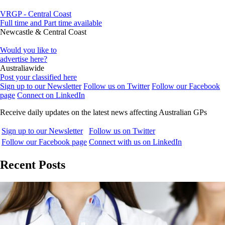
VRGP - Central Coast
Full time and Part time available
Newcastle & Central Coast
Would you like to
advertise here?
Australiawide
Post your classified here
Sign up to our Newsletter
Follow us on Twitter
Follow our Facebook
page
Connect on LinkedIn
Receive daily updates on the latest news affecting Australian GPs
Sign up to our Newsletter
Follow us on Twitter
Follow our Facebook page
Connect with us on LinkedIn
Recent Posts