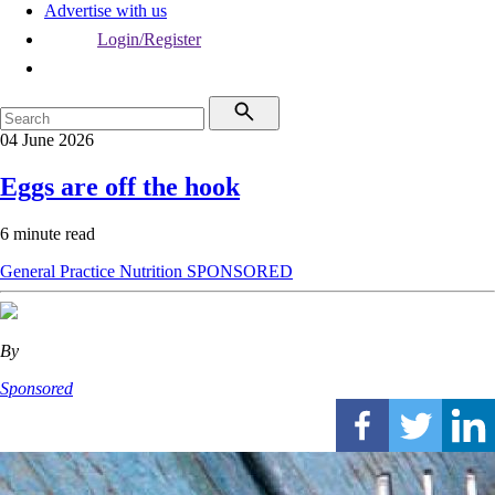
Advertise with us
Login/Register
04 June 2026
Eggs are off the hook
6 minute read
General Practice
Nutrition
SPONSORED
By
Sponsored