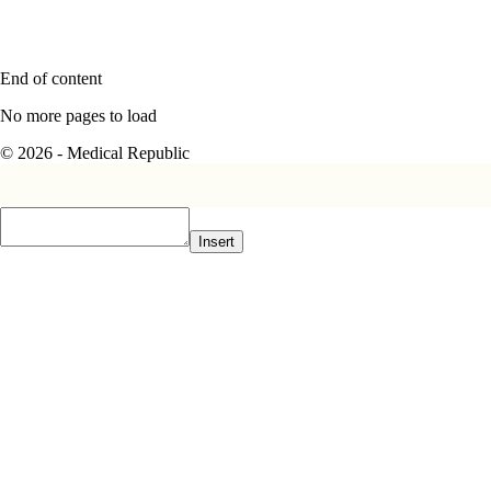
End of content
No more pages to load
© 2026 - Medical Republic
Insert