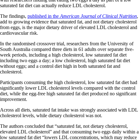
saturated fat diet can actually reduce LDL cholesterol.
The findings,
published in the
American Journal of Clinical Nutrition
,
add to growing evidence that saturated fat, and not dietary cholesterol
from eggs, is the major dietary driver of elevated LDL cholesterol and
cardiovascular risk.
In the randomised crossover trial, researchers from the University of
South Australia compared three diets in 61 adults over separate five-
week periods, including a high cholesterol, low saturated fat diet
including two eggs a day; a low cholesterol, high saturated fat diet
without eggs; and a control diet high in both saturated fat and
cholesterol.
Participants consuming the high cholesterol, low saturated fat diet had
significantly lower LDL cholesterol levels compared with the control
diet, while the egg-free high saturated fat diet produced no significant
improvement.
Across all diets, saturated fat intake was strongly associated with LDL
cholesterol levels, while dietary cholesterol was not.
The authors concluded that “saturated fat, not dietary cholesterol,
elevated LDL cholesterol” and that consuming two eggs daily within a
low saturated fat diet “lowers LDL concentrations, which may reduce