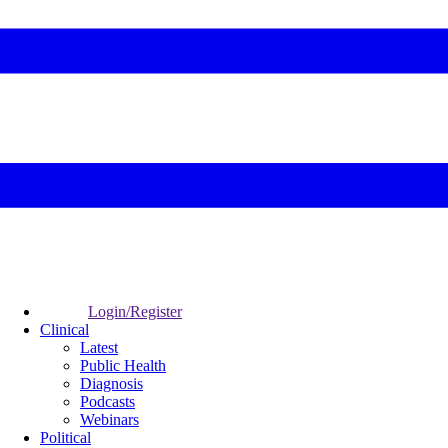
Login/Register
Clinical
Latest
Public Health
Diagnosis
Podcasts
Webinars
Political