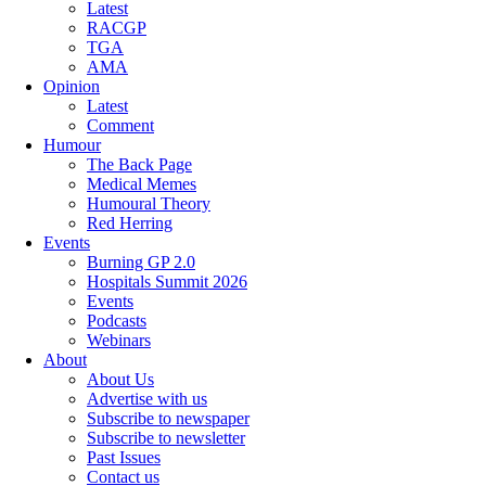
Latest
RACGP
TGA
AMA
Opinion
Latest
Comment
Humour
The Back Page
Medical Memes
Humoural Theory
Red Herring
Events
Burning GP 2.0
Hospitals Summit 2026
Events
Podcasts
Webinars
About
About Us
Advertise with us
Subscribe to newspaper
Subscribe to newsletter
Past Issues
Contact us