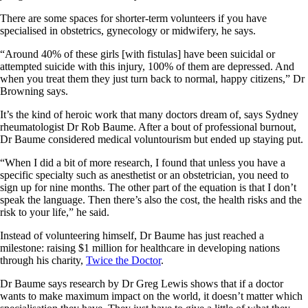
There are some spaces for shorter-term volunteers if you have
specialised in obstetrics, gynecology or midwifery, he says.
“Around 40% of these girls [with fistulas] have been suicidal or
attempted suicide with this injury, 100% of them are depressed. And
when you treat them they just turn back to normal, happy citizens,” Dr
Browning says.
It’s the kind of heroic work that many doctors dream of, says Sydney
rheumatologist Dr Rob Baume. After a bout of professional burnout,
Dr Baume considered medical voluntourism but ended up staying put.
“When I did a bit of more research, I found that unless you have a
specific specialty such as anesthetist or an obstetrician, you need to
sign up for nine months. The other part of the equation is that I don’t
speak the language. Then there’s also the cost, the health risks and the
risk to your life,” he said.
Instead of volunteering himself, Dr Baume has just reached a
milestone: raising $1 million for healthcare in developing nations
through his charity,
Twice the Doctor
.
Dr Baume says research by Dr Greg Lewis shows that if a doctor
wants to make maximum impact on the world, it doesn’t matter which