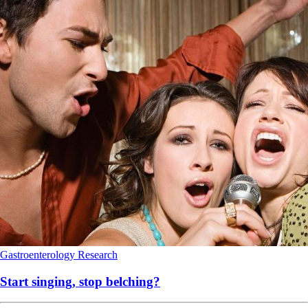
Gastroenterology
Research
Start singing, stop belching?