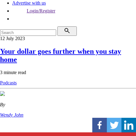
Advertise with us
Login/Register
12 July 2023
Your dollar goes further when you stay
home
3 minute read
Podcasts
By
Wendy John