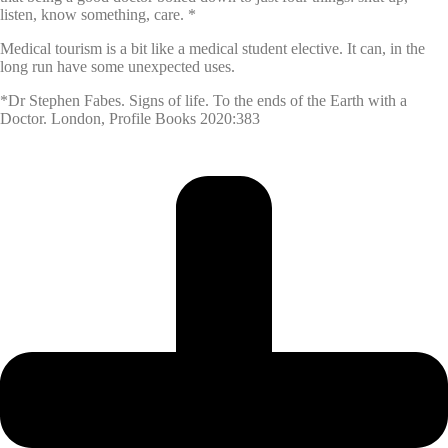
listen, know something, care. *
Medical tourism is a bit like a medical student elective. It can, in the
long run have some unexpected uses.
*Dr Stephen Fabes. Signs of life. To the ends of the Earth with a
Doctor. London, Profile Books 2020:383