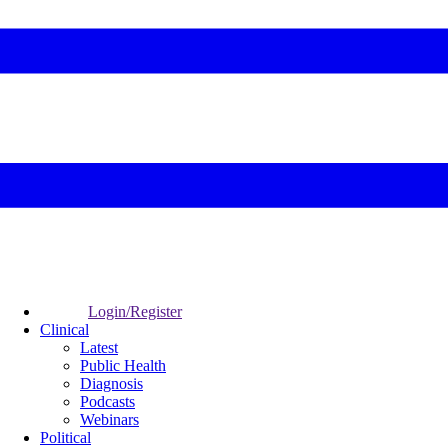
Login/Register
Clinical
Latest
Public Health
Diagnosis
Podcasts
Webinars
Political