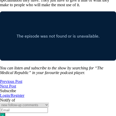
specialisation they have. They just have to give a little of what they
make to people who will make the most use of it.
You can listen and subscribe to the show by searching for “The
Medical Republic” in your favourite podcast player.
Previous Post
Next Post
Subscribe
Login/Register
Notify of