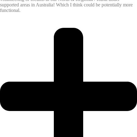
supported areas in Australia! Which I think could be potentially more
functional.