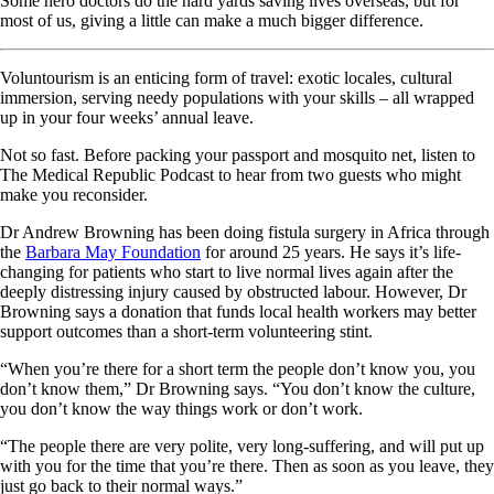
Some hero doctors do the hard yards saving lives overseas, but for
most of us, giving a little can make a much bigger difference.
Voluntourism is an enticing form of travel: exotic locales, cultural
immersion, serving needy populations with your skills – all wrapped
up in your four weeks’ annual leave.
Not so fast. Before packing your passport and mosquito net, listen to
The Medical Republic Podcast to hear from two guests who might
make you reconsider.
Dr Andrew Browning has been doing fistula surgery in Africa through
the
Barbara May Foundation
for around 25 years. He says it’s life-
changing for patients who start to live normal lives again after the
deeply distressing injury caused by obstructed labour. However, Dr
Browning says a donation that funds local health workers may better
support outcomes than a short-term volunteering stint.
“When you’re there for a short term the people don’t know you, you
don’t know them,” Dr Browning says. “You don’t know the culture,
you don’t know the way things work or don’t work.
“The people there are very polite, very long-suffering, and will put up
with you for the time that you’re there. Then as soon as you leave, they
just go back to their normal ways.”