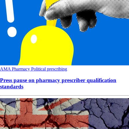
AMA
Pharmacy
Political
prescribing
Press pause on pharmacy prescriber qualification
standards