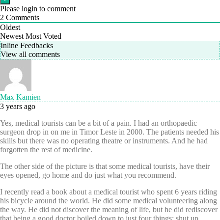
Please login to comment
2
Comments
Oldest
Newest
Most Voted
Inline Feedbacks
View all comments
Max Kamien
3 years ago
Yes, medical tourists can be a bit of a pain. I had an orthopaedic
surgeon drop in on me in Timor Leste in 2000. The patients needed his
skills but there was no operating theatre or instruments. And he had
forgotten the rest of medicine.
The other side of the picture is that some medical tourists, have their
eyes opened, go home and do just what you recommend.
I recently read a book about a medical tourist who spent 6 years riding
his bicycle around the world. He did some medical volunteering along
the way. He did not discover the meaning of life, but he did rediscover
that being a good doctor boiled down to just four things: shut up,