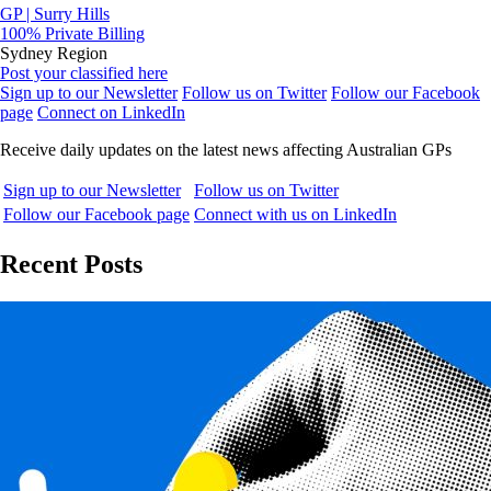
GP | Surry Hills
100% Private Billing
Sydney Region
Post your classified here
Sign up to our Newsletter
Follow us on Twitter
Follow our Facebook
page
Connect on LinkedIn
Receive daily updates on the latest news affecting Australian GPs
Sign up to our Newsletter
Follow us on Twitter
Follow our Facebook page
Connect with us on LinkedIn
Recent Posts