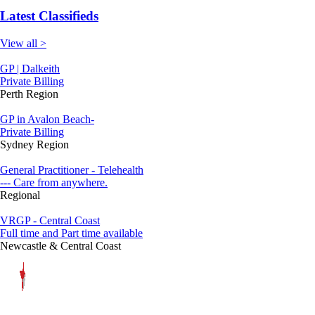
Latest Classifieds
View all >
GP | Dalkeith
Private Billing
Perth Region
GP in Avalon Beach-
Private Billing
Sydney Region
General Practitioner - Telehealth
--- Care from anywhere.
Regional
VRGP - Central Coast
Full time and Part time available
Newcastle & Central Coast