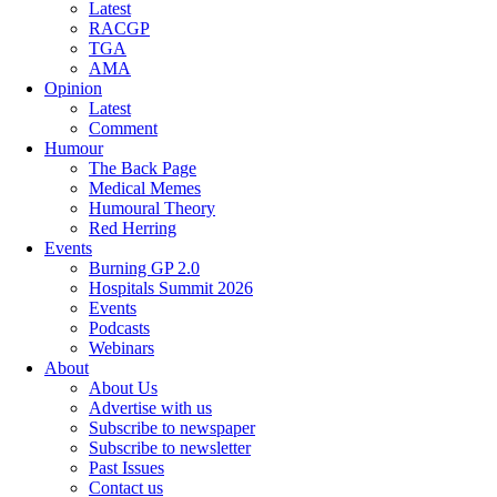
Latest
RACGP
TGA
AMA
Opinion
Latest
Comment
Humour
The Back Page
Medical Memes
Humoural Theory
Red Herring
Events
Burning GP 2.0
Hospitals Summit 2026
Events
Podcasts
Webinars
About
About Us
Advertise with us
Subscribe to newspaper
Subscribe to newsletter
Past Issues
Contact us