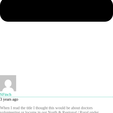
SFinch
3 years ago
When I read the title I thought this would be about doctors
volunteering or locums in our North & Regional / Rural under