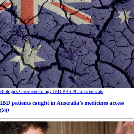
Biologics
Gastroenterology
IBD
PBS
Pharmaceuticals
IBD patients caught in Australia’s medicines access
gap