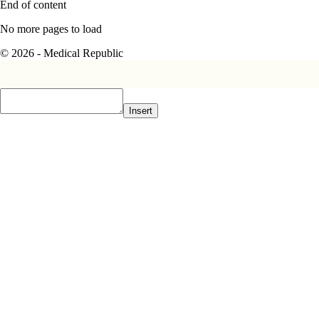
End of content
No more pages to load
© 2026 - Medical Republic
Insert