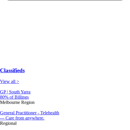
Classifieds
View all >
GP | South Yarra
80% of Billings
Melbourne Region
General Practitioner - Telehealth
--- Care from anywhere.
Regional