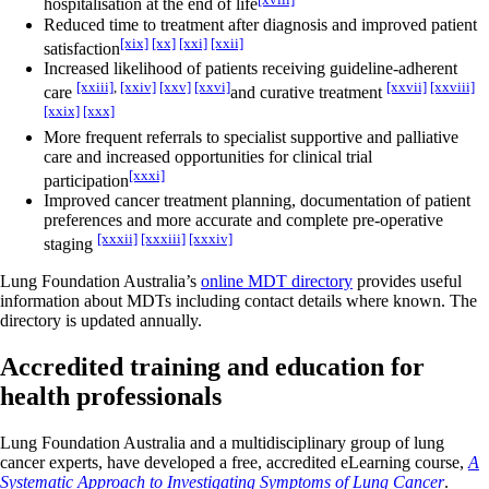
hospitalisation at the end of life
Reduced time to treatment after diagnosis and improved patient
[xix]
[xx]
[xxi]
[xxii]
satisfaction
Increased likelihood of patients receiving guideline-adherent
[xxiii]
,
[xxiv]
[xxv]
[xxvi]
[xxvii]
[xxviii]
care
and curative treatment
[xxix]
[xxx]
More frequent referrals to specialist supportive and palliative
care and increased opportunities for clinical trial
[xxxi]
participation
Improved cancer treatment planning, documentation of patient
preferences and more accurate and complete pre-operative
[xxxii]
[xxxiii]
[xxxiv]
staging
Lung Foundation Australia’s
online MDT directory
provides useful
information about MDTs including contact details where known. The
directory is updated annually.
Accredited training and education for
health professionals
Lung Foundation Australia and a multidisciplinary group of lung
cancer experts, have developed a free, accredited eLearning course,
A
Systematic Approach to Investigating Symptoms of Lung Cancer
.