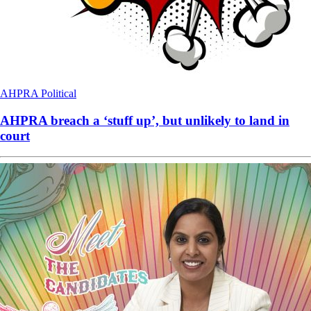
AHPRA
Political
AHPRA breach a ‘stuff up’, but unlikely to land in
court