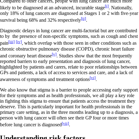
Compared to other cancers, people with lung cancer are much more
[i]
likely to be diagnosed at an advanced, incurable stage
.
Nationally,
only 18% of lung cancers are diagnosed at Stages 1 or 2 with five-year
[ii]
survival being 68% and 32% respectively
.
Diagnostic delays in lung cancer are multi-factorial but are contributed
to by the presence of non-specific symptoms, such as cough and chest
[iii]
[iv]
pain
, which overlap with those seen in other conditions such as
chronic obstructive pulmonary disease (COPD), chronic heart failure
[v]
and coronary heart disease
. Studies show that the most frequently
reported barriers to early presentation and diagnosis of lung cancer,
highlighted by patients and carers, relate to poor relationships between
GPs and patients, a lack of access to services and care, and a lack of
[vi]
awareness of symptoms and treatment options
.
We also know that stigma is a barrier to people accessing early support
for their symptoms and as health professionals, we all play a key role
in fighting this stigma to ensure that patients access the treatment they
deserve. This is particularly important for health professionals in the
primary care setting, as in the three months leading up to a diagnosis, a
person with lung cancer will often see their GP four or more times
[vii]
before lung cancer is diagnosed
.
Understanding risk factors