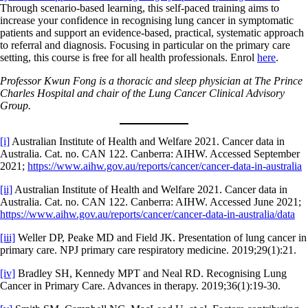
Through scenario-based learning, this self-paced training aims to
increase your confidence in recognising lung cancer in symptomatic
patients and support an evidence-based, practical, systematic approach
to referral and diagnosis. Focusing in particular on the primary care
setting, this course is free for all health professionals. Enrol
here
.
Professor Kwun Fong is a thoracic and sleep physician at The Prince
Charles Hospital and chair of the Lung Cancer Clinical Advisory
Group.
[i]
Australian Institute of Health and Welfare 2021. Cancer data in
Australia. Cat. no. CAN 122. Canberra: AIHW. Accessed September
2021;
https://www.aihw.gov.au/reports/cancer/cancer-data-in-australia
[ii]
Australian Institute of Health and Welfare 2021. Cancer data in
Australia. Cat. no. CAN 122. Canberra: AIHW. Accessed June 2021;
https://www.aihw.gov.au/reports/cancer/cancer-data-in-australia/data
[iii]
Weller DP, Peake MD and Field JK. Presentation of lung cancer in
primary care. NPJ primary care respiratory medicine. 2019;29(1):21.
[iv]
Bradley SH, Kennedy MPT and Neal RD. Recognising Lung
Cancer in Primary Care. Advances in therapy. 2019;36(1):19-30.