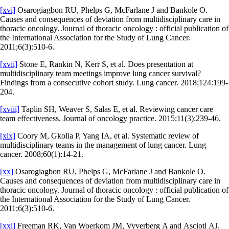
[xvi]
Osarogiagbon RU, Phelps G, McFarlane J and Bankole O.
Causes and consequences of deviation from multidisciplinary care in
thoracic oncology. Journal of thoracic oncology : official publication of
the International Association for the Study of Lung Cancer.
2011;6(3):510-6.
[xvii]
Stone E, Rankin N, Kerr S, et al. Does presentation at
multidisciplinary team meetings improve lung cancer survival?
Findings from a consecutive cohort study. Lung cancer. 2018;124:199-
204.
[xviii]
Taplin SH, Weaver S, Salas E, et al. Reviewing cancer care
team effectiveness. Journal of oncology practice. 2015;11(3):239-46.
[xix]
Coory M, Gkolia P, Yang IA, et al. Systematic review of
multidisciplinary teams in the management of lung cancer. Lung
cancer. 2008;60(1):14-21.
[xx]
Osarogiagbon RU, Phelps G, McFarlane J and Bankole O.
Causes and consequences of deviation from multidisciplinary care in
thoracic oncology. Journal of thoracic oncology : official publication of
the International Association for the Study of Lung Cancer.
2011;6(3):510-6.
[xxi]
Freeman RK, Van Woerkom JM, Vyverberg A and Ascioti AJ.