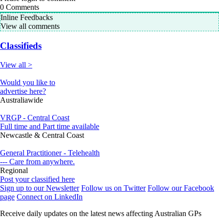
0
Comments
Inline Feedbacks
View all comments
Classifieds
View all >
Would you like to
advertise here?
Australiawide
VRGP - Central Coast
Full time and Part time available
Newcastle & Central Coast
General Practitioner - Telehealth
--- Care from anywhere.
Regional
Post your classified here
Sign up to our Newsletter
Follow us on Twitter
Follow our Facebook
page
Connect on LinkedIn
Receive daily updates on the latest news affecting Australian GPs