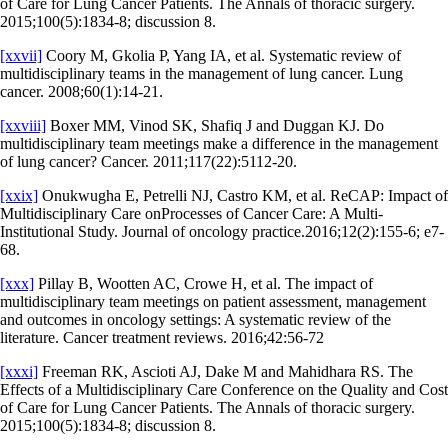
of Care for Lung Cancer Patients. The Annals of thoracic surgery.
2015;100(5):1834-8; discussion 8.
[xxvii]
Coory M, Gkolia P, Yang IA, et al. Systematic review of
multidisciplinary teams in the management of lung cancer. Lung
cancer. 2008;60(1):14-21.
[xxviii]
Boxer MM, Vinod SK, Shafiq J and Duggan KJ. Do
multidisciplinary team meetings make a difference in the management
of lung cancer? Cancer. 2011;117(22):5112-20.
[xxix]
Onukwugha E, Petrelli NJ, Castro KM, et al. ReCAP: Impact of
Multidisciplinary Care onProcesses of Cancer Care: A Multi-
Institutional Study. Journal of oncology practice.2016;12(2):155-6; e7-
68.
[xxx]
Pillay B, Wootten AC, Crowe H, et al. The impact of
multidisciplinary team meetings on patient assessment, management
and outcomes in oncology settings: A systematic review of the
literature. Cancer treatment reviews. 2016;42:56-72
[xxxi]
Freeman RK, Ascioti AJ, Dake M and Mahidhara RS. The
Effects of a Multidisciplinary Care Conference on the Quality and Cost
of Care for Lung Cancer Patients. The Annals of thoracic surgery.
2015;100(5):1834-8; discussion 8.