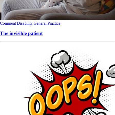
Comment
Disability
General Practice
The invisible patient