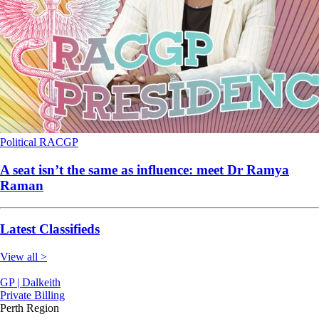
Political
RACGP
A seat isn’t the same as influence: meet Dr Ramya
Raman
Latest Classifieds
View all >
GP | Dalkeith
Private Billing
Perth Region