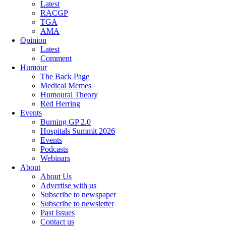
Latest
RACGP
TGA
AMA
Opinion
Latest
Comment
Humour
The Back Page
Medical Memes
Humoural Theory
Red Herring
Events
Burning GP 2.0
Hospitals Summit 2026
Events
Podcasts
Webinars
About
About Us
Advertise with us
Subscribe to newspaper
Subscribe to newsletter
Past Issues
Contact us