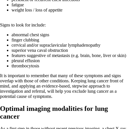
fatigue
weight loss / loss of appetite
Signs to look for include:
abnormal chest signs
finger clubbing
cervical and/or supraclavicular lymphadenopathy
superior vena caval obstruction
features suggestive of metastasis (e.g. brain, bone, liver or skin)
pleural effusion
thrombocytosis
It is important to remember that many of these symptoms and signs
overlap with those of other conditions. Keeping lung cancer front of
mind, and applying an evidence-based, stepwise approach to
investigation and referral, will help you exclude lung cancer as a
potential cause of symptoms.
Optimal imaging modalities for lung
cancer
As a first step in those without recent previous imaging, a chest X-ray