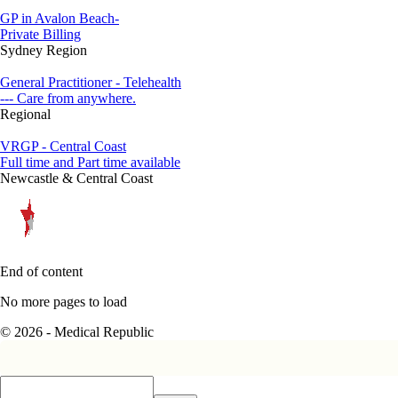
GP in Avalon Beach-
Private Billing
Sydney Region
General Practitioner - Telehealth
--- Care from anywhere.
Regional
VRGP - Central Coast
Full time and Part time available
Newcastle & Central Coast
End of content
No more pages to load
© 2026 - Medical Republic