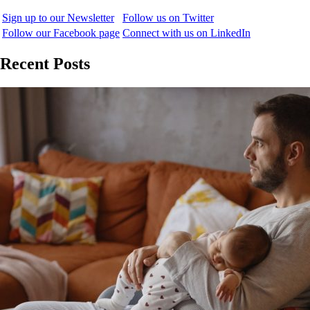
Sign up to our Newsletter
Follow us on Twitter
Follow our Facebook page
Connect with us on LinkedIn
Recent Posts