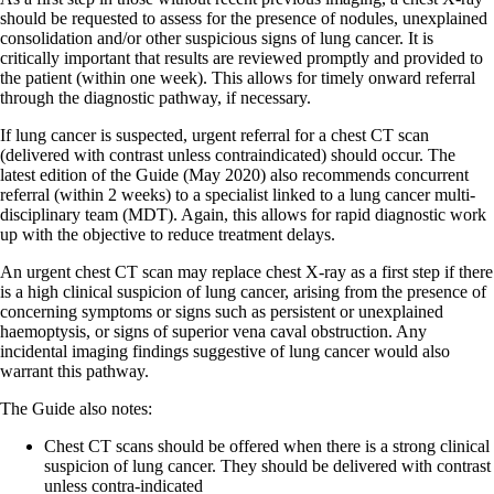
should be requested to assess for the presence of nodules, unexplained
consolidation and/or other suspicious signs of lung cancer. It is
critically important that results are reviewed promptly and provided to
the patient (within one week). This allows for timely onward referral
through the diagnostic pathway, if necessary.
If lung cancer is suspected, urgent referral for a chest CT scan
(delivered with contrast unless contraindicated) should occur. The
latest edition of the Guide (May 2020) also recommends concurrent
referral (within 2 weeks) to a specialist linked to a lung cancer multi-
disciplinary team (MDT). Again, this allows for rapid diagnostic work
up with the objective to reduce treatment delays.
An urgent chest CT scan may replace chest X-ray as a first step if there
is a high clinical suspicion of lung cancer, arising from the presence of
concerning symptoms or signs such as persistent or unexplained
haemoptysis, or signs of superior vena caval obstruction. Any
incidental imaging findings suggestive of lung cancer would also
warrant this pathway.
The Guide also notes:
Chest CT scans should be offered when there is a strong clinical
suspicion of lung cancer. They should be delivered with contrast
unless contra-indicated