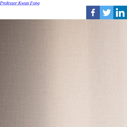
Professor Kwun Fong