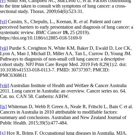
[v]
Smith SM, Campbell NC, MacLeod U, et al. Factors contributing
to the time taken to consult with symptoms of lung cancer: a cross-
sectional study. Thorax. 2009;64(6):523-31.
[vi]
Cassim, S., Chepulis, L., Keenan, R.
et al.
Patient and carer
perceived barriers to early presentation and diagnosis of lung cancer: a
systematic review.
BMC Cancer
19,
25 (2019).
https://doi.org/10.1186/s12885-018-5169-9
[vii]
Purdie S, Creighton N, White KM, Baker D, Ewald D, Lee CK,
Lyon A, Man J, Michail D, Miller AA, Tan L, Currow D, Young JM.
Pathways to diagnosis of non-small cell lung cancer: a descriptive
cohort study. NPJ Prim Care Respir Med. 2019 Feb 8;29(1):2. doi:
10.1038/s41533-018-0113-7. PMID: 30737397; PMCID:
PMC6368611
[viii]
Australian Institute of Health and Welfare & Cancer Australia
2011. Lung cancer in Australia: an overview. Cancer series no. 64.
Cat. no. CAN 58. Canberra: AIHW.
[ix]
Whiteman D, Webb P, Green A, Neale R, Fritschi L, Bain C et al.
Cancers in Australia in 2010 attributable to modifiable factors:
summary and conclusions. Australian and New Zealand Journal of
Public Health. 2015;39(5):477-484.
[x]
Hoy R, Brims F. Occupational lung diseases in Australia. MJA.