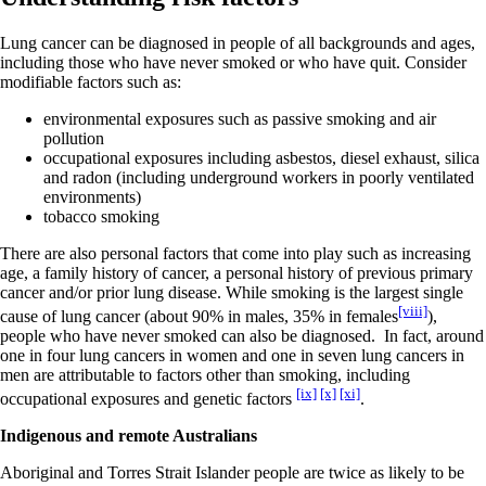
Lung cancer can be diagnosed in people of all backgrounds and ages,
including those who have never smoked or who have quit. Consider
modifiable factors such as:
environmental exposures such as passive smoking and air
pollution
occupational exposures including asbestos, diesel exhaust, silica
and radon (including underground workers in poorly ventilated
environments)
tobacco smoking
There are also personal factors that come into play such as increasing
age, a family history of cancer, a personal history of previous primary
cancer and/or prior lung disease. While smoking is the largest single
[viii]
cause of lung cancer (about 90% in males, 35% in females
),
people who have never smoked can also be diagnosed. In fact, around
one in four lung cancers in women and one in seven lung cancers in
men are attributable to factors other than smoking, including
[ix]
[x]
[xi]
occupational exposures and genetic factors
.
Indigenous and remote Australians
Aboriginal and Torres Strait Islander people are twice as likely to be