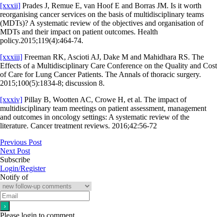
[xxxii]
Prades J, Remue E, van Hoof E and Borras JM. Is it worth
reorganising cancer services on the basis of multidisciplinary teams
(MDTs)? A systematic review of the objectives and organisation of
MDTs and their impact on patient outcomes. Health
policy.2015;119(4):464-74.
[xxxiii]
Freeman RK, Ascioti AJ, Dake M and Mahidhara RS. The
Effects of a Multidisciplinary Care Conference on the Quality and Cost
of Care for Lung Cancer Patients. The Annals of thoracic surgery.
2015;100(5):1834-8; discussion 8.
[xxxiv]
Pillay B, Wootten AC, Crowe H, et al. The impact of
multidisciplinary team meetings on patient assessment, management
and outcomes in oncology settings: A systematic review of the
literature. Cancer treatment reviews. 2016;42:56-72
Previous Post
Next Post
Subscribe
Login/Register
Notify of
Please login to comment