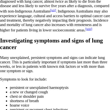
diagnosed with lung cancer, almost twice as likely to die from the
disease and less likely to survive five years after a diagnosis, compared
[xii]
with non-Indigenous Australians
.
Indigenous Australians may also
experience language, cultural and access barriers to optimal cancer care
and treatment, thereby negatively impacting their prognosis. Incidence
and mortality of lung cancer also increases with remoteness and is
[xiii]
higher for patients living in lower socioeconomic areas.
Investigating symptoms and signs of lung
cancer
Many unexplained, persistent symptoms and signs can indicate lung
cancer. This is particularly important if symptoms last more than three
weeks, or less in patients with known risk factors or with more than
one symptom or sign.
Symptoms to look for include:
persistent or unexplained haemoptysis
a new or changed cough
chest or shoulder pain
shortness of breath
hoarse voice
persistent or recurrent chest infections