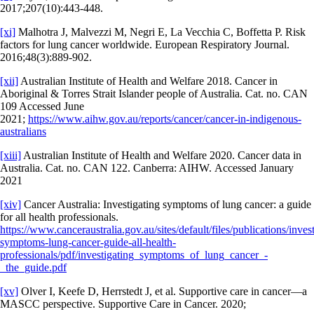
2017;207(10):443-448.
[xi]
Malhotra J, Malvezzi M, Negri E, La Vecchia C, Boffetta P. Risk
factors for lung cancer worldwide. European Respiratory Journal.
2016;48(3):889-902.
[xii]
Australian Institute of Health and Welfare 2018. Cancer in
Aboriginal & Torres Strait Islander people of Australia. Cat. no. CAN
109 Accessed June
2021;
https://www.aihw.gov.au/reports/cancer/cancer-in-indigenous-
australians
[xiii]
Australian Institute of Health and Welfare 2020. Cancer data in
Australia. Cat. no. CAN 122. Canberra: AIHW. Accessed January
2021
[xiv]
Cancer Australia: Investigating symptoms of lung cancer: a guide
for all health professionals.
https://www.canceraustralia.gov.au/sites/default/files/publications/inves
symptoms-lung-cancer-guide-all-health-
professionals/pdf/investigating_symptoms_of_lung_cancer_-
_the_guide.pdf
[xv]
Olver I, Keefe D, Herrstedt J, et al. Supportive care in cancer—a
MASCC perspective. Supportive Care in Cancer. 2020;