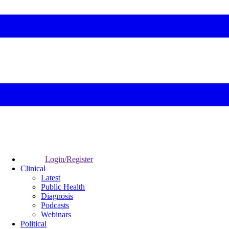
Login/Register
Clinical
Latest
Public Health
Diagnosis
Podcasts
Webinars
Political