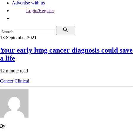
Advertise with us
Login/Register
13 September 2021
Your early lung cancer diagnosis could save
a life
12 minute read
Cancer
Clinical
By