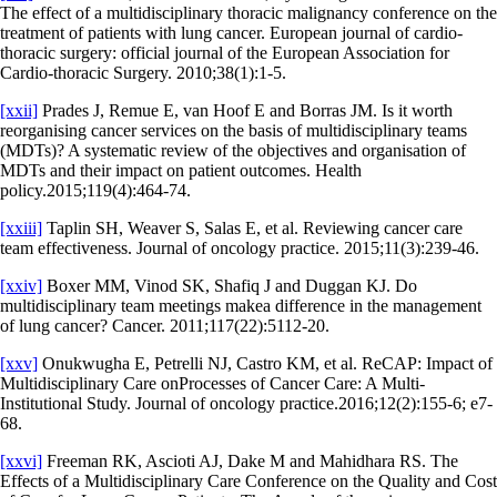
The effect of a multidisciplinary thoracic malignancy conference on the
treatment of patients with lung cancer. European journal of cardio-
thoracic surgery: official journal of the European Association for
Cardio-thoracic Surgery. 2010;38(1):1-5.
[xxii]
Prades J, Remue E, van Hoof E and Borras JM. Is it worth
reorganising cancer services on the basis of multidisciplinary teams
(MDTs)? A systematic review of the objectives and organisation of
MDTs and their impact on patient outcomes. Health
policy.2015;119(4):464-74.
[xxiii]
Taplin SH, Weaver S, Salas E, et al. Reviewing cancer care
team effectiveness. Journal of oncology practice. 2015;11(3):239-46.
[xxiv]
Boxer MM, Vinod SK, Shafiq J and Duggan KJ. Do
multidisciplinary team meetings makea difference in the management
of lung cancer? Cancer. 2011;117(22):5112-20.
[xxv]
Onukwugha E, Petrelli NJ, Castro KM, et al. ReCAP: Impact of
Multidisciplinary Care onProcesses of Cancer Care: A Multi-
Institutional Study. Journal of oncology practice.2016;12(2):155-6; e7-
68.
[xxvi]
Freeman RK, Ascioti AJ, Dake M and Mahidhara RS. The
Effects of a Multidisciplinary Care Conference on the Quality and Cost