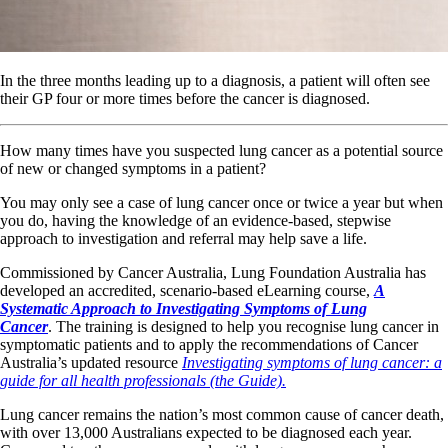
In the three months leading up to a diagnosis, a patient will often see
their GP four or more times before the cancer is diagnosed.
How many times have you suspected lung cancer as a potential source
of new or changed symptoms in a patient?
You may only see a case of lung cancer once or twice a year but when
you do, having the knowledge of an evidence-based, stepwise
approach to investigation and referral may help save a life.
Commissioned by Cancer Australia, Lung Foundation Australia has
developed an accredited, scenario-based eLearning course,
A
Systematic Approach to Investigating Symptoms of Lung
Cancer
. The training is designed to help you recognise lung cancer in
symptomatic patients and to apply the recommendations of Cancer
Australia’s updated resource
Investigating symptoms of lung cancer: a
guide for all health professionals (the Guide).
Lung cancer remains the nation’s most common cause of cancer death,
with over 13,000 Australians expected to be diagnosed each year.