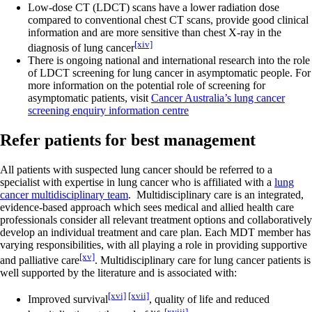
Low-dose CT (LDCT) scans have a lower radiation dose
compared to conventional chest CT scans, provide good clinical
information and are more sensitive than chest X-ray in the
[xiv]
diagnosis of lung cancer
There is ongoing national and international research into the role
of LDCT screening for lung cancer in asymptomatic people. For
more information on the potential role of screening for
asymptomatic patients, visit
Cancer Australia’s lung cancer
screening enquiry information centre
Refer patients for best management
All patients with suspected lung cancer should be referred to a
specialist with expertise in lung cancer who is affiliated with a
lung
cancer multidisciplinary team
. Multidisciplinary care is an integrated,
evidence-based approach which sees medical and allied health care
professionals consider all relevant treatment options and collaboratively
develop an individual treatment and care plan. Each MDT member has
varying responsibilities, with all playing a role in providing supportive
[xv]
and palliative care
. Multidisciplinary care for lung cancer patients is
well supported by the literature and is associated with:
[xvi]
[xvii]
Improved survival
, quality of life and reduced
[xviii]