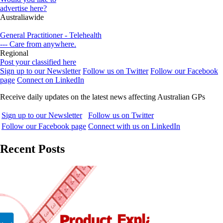
advertise here?
Australiawide
General Practitioner - Telehealth
--- Care from anywhere.
Regional
Post your classified here
Sign up to our Newsletter
Follow us on Twitter
Follow our Facebook
page
Connect on LinkedIn
Receive daily updates on the latest news affecting Australian GPs
Sign up to our Newsletter
Follow us on Twitter
Follow our Facebook page
Connect with us on LinkedIn
Recent Posts