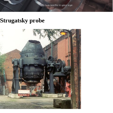
Strugatsky probe