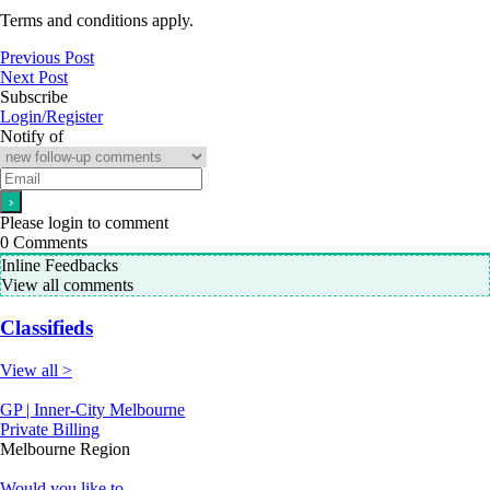
Terms and conditions apply.
Previous Post
Next Post
Subscribe
Login/Register
Notify of
Please login to comment
0
Comments
Inline Feedbacks
View all comments
Classifieds
View all >
GP | Inner-City Melbourne
Private Billing
Melbourne Region
Would you like to