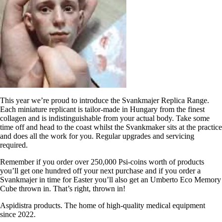
This year we’re proud to introduce the Svankmajer Replica Range.
Each miniature replicant is tailor-made in Hungary from the finest
collagen and is indistinguishable from your actual body. Take some
time off and head to the coast whilst the Svankmaker sits at the practice
and does all the work for you. Regular upgrades and servicing
required.
Remember if you order over 250,000 Psi-coins worth of products
you’ll get one hundred off your next purchase and if you order a
Svankmajer in time for Easter you’ll also get an Umberto Eco Memory
Cube thrown in. That’s right, thrown in!
Aspidistra products. The home of high-quality medical equipment
since 2022.