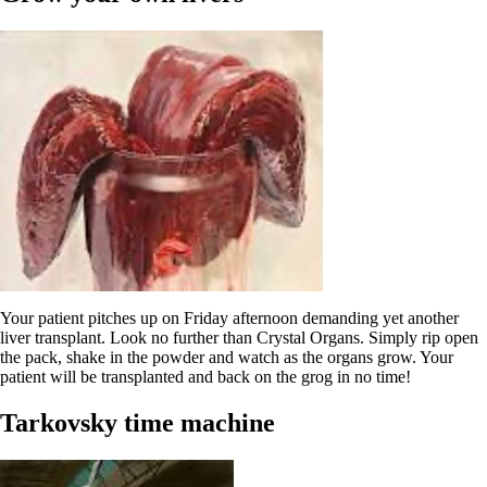
Your patient pitches up on Friday afternoon demanding yet another
liver transplant. Look no further than Crystal Organs. Simply rip open
the pack, shake in the powder and watch as the organs grow. Your
patient will be transplanted and back on the grog in no time!
Tarkovsky time machine