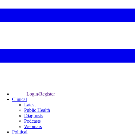
Login/Register
Clinical
Latest
Public Health
Diagnosis
Podcasts
Webinars
Political