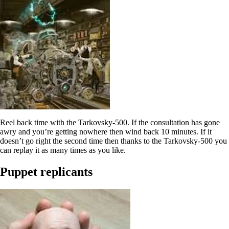
Reel back time with the Tarkovsky-500. If the consultation has gone
awry and you’re getting nowhere then wind back 10 minutes. If it
doesn’t go right the second time then thanks to the Tarkovsky-500 you
can replay it as many times as you like.
Puppet replicants