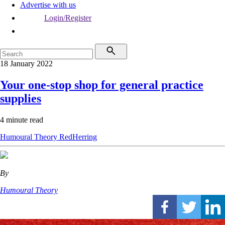
Advertise with us
Login/Register
18 January 2022
Your one-stop shop for general practice
supplies
4 minute read
Humoural Theory
RedHerring
By
Humoural Theory