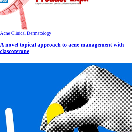
Acne
Clinical
Dermatology
A novel topical approach to acne management with
clascoterone