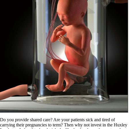
Do you provide shared care? Are your patients sick and tired of
carrying their pregnancies to term? Then why not invest in the Huxley