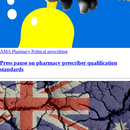
AMA
Pharmacy
Political
prescribing
Press pause on pharmacy prescriber qualification
standards