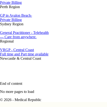
Private Billing
Perth Region
GP in Avalon Beach-
Private Billing
Sydney Region
General Practitioner - Telehealth
--- Care from anywhere.
Regional
VRGP - Central Coast
Full time and Part time available
Newcastle & Central Coast
End of content
No more pages to load
© 2026 - Medical Republic