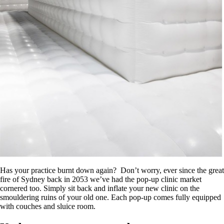
Has your practice burnt down again? Don’t worry, ever since the great
fire of Sydney back in 2053 we’ve had the pop-up clinic market
cornered too. Simply sit back and inflate your new clinic on the
smouldering ruins of your old one. Each pop-up comes fully equipped
with couches and sluice room.