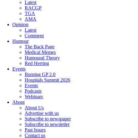
Latest
RACGP
TGA
AMA
Opinion
Latest
Comment
Humour
The Back Page
Medical Memes
Humoural Theory
Red Herring
Events
Burning GP 2.0
Hospitals Summit 2026
Events
Podcasts
Webinars
About
About Us
Advertise with us
Subscribe to newspaper
Subscribe to newsletter
Past Issues
Contact us