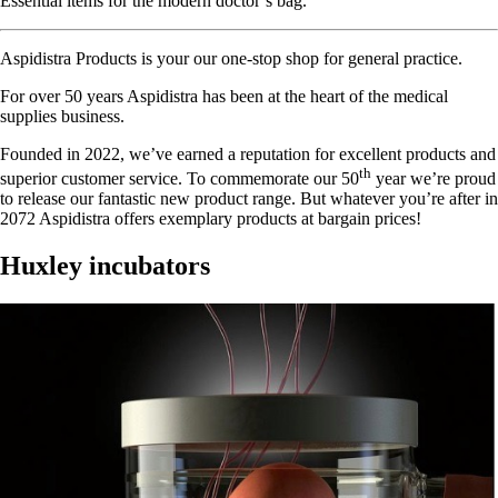
Essential items for the modern doctor’s bag.
Aspidistra Products is your our one-stop shop for general practice.
For over 50 years Aspidistra has been at the heart of the medical
supplies business.
Founded in 2022, we’ve earned a reputation for excellent products and
th
superior customer service. To commemorate our 50
year we’re proud
to release our fantastic new product range. But whatever you’re after in
2072 Aspidistra offers exemplary products at bargain prices!
Huxley incubators