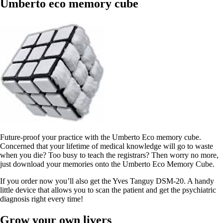
Umberto eco memory cube
Future-proof your practice with the Umberto Eco memory cube.
Concerned that your lifetime of medical knowledge will go to waste
when you die? Too busy to teach the registrars? Then worry no more,
just download your memories onto the Umberto Eco Memory Cube.
If you order now you’ll also get the Yves Tanguy DSM-20. A handy
little device that allows you to scan the patient and get the psychiatric
diagnosis right every time!
Grow your own livers