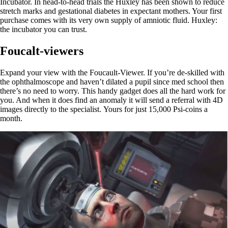
Incubator. In head-to-head trials the Huxley has been shown to reduce
stretch marks and gestational diabetes in expectant mothers. Your first
purchase comes with its very own supply of amniotic fluid. Huxley:
the incubator you can trust.
Foucalt-viewers
Expand your view with the Foucault-Viewer. If you’re de-skilled with
the ophthalmoscope and haven’t dilated a pupil since med school then
there’s no need to worry. This handy gadget does all the hard work for
you. And when it does find an anomaly it will send a referral with 4D
images directly to the specialist. Yours for just 15,000 Psi-coins a
month.