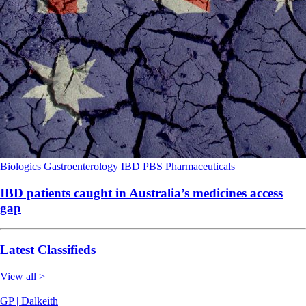
Biologics
Gastroenterology
IBD
PBS
Pharmaceuticals
IBD patients caught in Australia’s medicines access
gap
Latest Classifieds
View all >
GP | Dalkeith