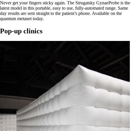
Never get your fingers sticky again. The Strugatsky GynaeProbe is the
latest model in this portable, easy to use, fully-automated range. Same
day results are sent straight to the patient’s phone. Available on the
quantum metanet today.
Pop-up clinics