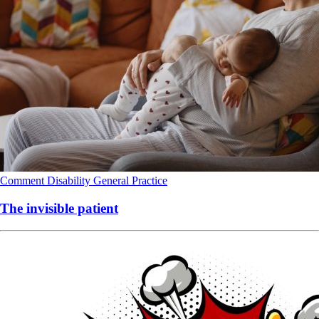
Comment
Disability
General Practice
The invisible patient