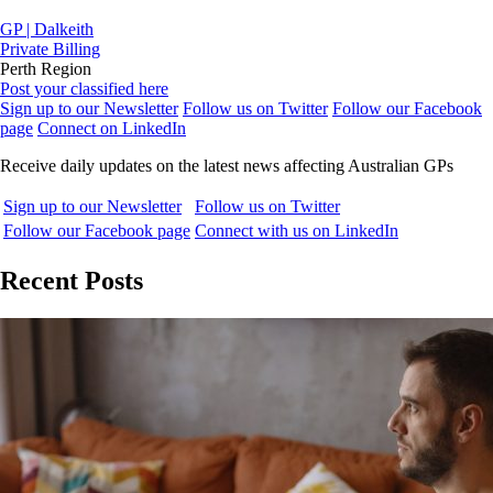
GP | Dalkeith
Private Billing
Perth Region
Post your classified here
Sign up to our Newsletter
Follow us on Twitter
Follow our Facebook
page
Connect on LinkedIn
Receive daily updates on the latest news affecting Australian GPs
Sign up to our Newsletter
Follow us on Twitter
Follow our Facebook page
Connect with us on LinkedIn
Recent Posts