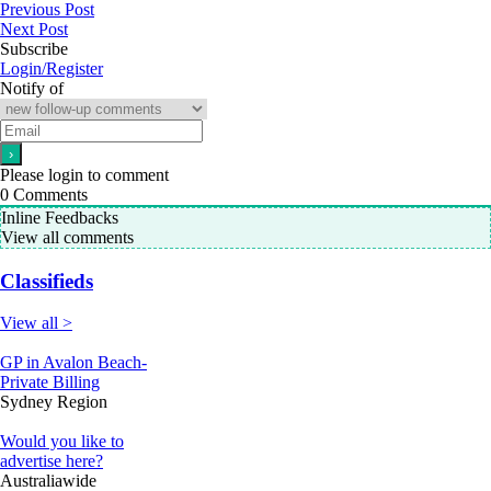
Previous Post
Next Post
Subscribe
Login/Register
Notify of
Please login to comment
0
Comments
Inline Feedbacks
View all comments
Classifieds
View all >
GP in Avalon Beach-
Private Billing
Sydney Region
Would you like to
advertise here?
Australiawide