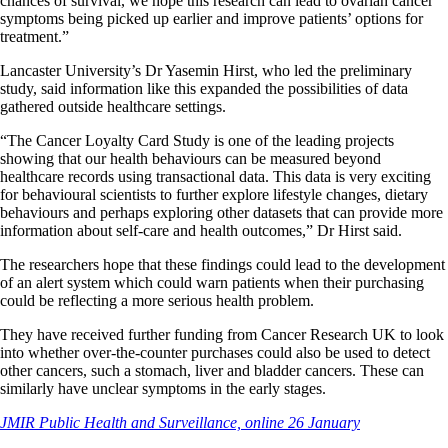
chances of survival, we hope this research can lead to ovarian cancer
symptoms being picked up earlier and improve patients’ options for
treatment.”
Lancaster University’s Dr Yasemin Hirst, who led the preliminary
study, said information like this expanded the possibilities of data
gathered outside healthcare settings.
“The Cancer Loyalty Card Study is one of the leading projects
showing that our health behaviours can be measured beyond
healthcare records using transactional data. This data is very exciting
for behavioural scientists to further explore lifestyle changes, dietary
behaviours and perhaps exploring other datasets that can provide more
information about self-care and health outcomes,” Dr Hirst said.
The researchers hope that these findings could lead to the development
of an alert system which could warn patients when their purchasing
could be reflecting a more serious health problem.
They have received further funding from Cancer Research UK to look
into whether over-the-counter purchases could also be used to detect
other cancers, such a stomach, liver and bladder cancers. These can
similarly have unclear symptoms in the early stages.
JMIR Public Health and Surveillance, online 26 January