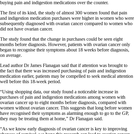
buying pain and indigestion medications over the counter.
The first of its kind, the study of almost 300 women found that pain
and indigestion medication purchases were higher in women who were
subsequently diagnosed with ovarian cancer compared to women who
did not have ovarian cancer.
The study found that the change in purchases could be seen eight
months before diagnosis. However, patients with ovarian cancer only
began to recognise their symptoms about 18 weeks before diagnosis,
on average.
Lead author Dr James Flanagan said that if attention was brought to
the fact that there was increased purchasing of pain and indigestion
medication earlier, patients may be compelled to seek medical attention
well before this 18-week period.
“Using shopping data, our study found a noticeable increase in
purchases of pain and indigestion medications among women with
ovarian cancer up to eight months before diagnosis, compared with
women without ovarian cancer. This suggests that long before women
have recognised their symptoms as alarming enough to go to the GP,
they may be treating them at home,” Dr Flanagan said.
“As we know early diagnosis of ovarian cancer is key to improving