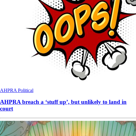
AHPRA
Political
AHPRA breach a ‘stuff up’, but unlikely to land in
court