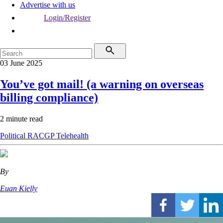
Advertise with us
Login/Register
03 June 2025
You’ve got mail! (a warning on overseas
billing compliance)
2 minute read
Political
RACGP
Telehealth
By
Euan Kielly