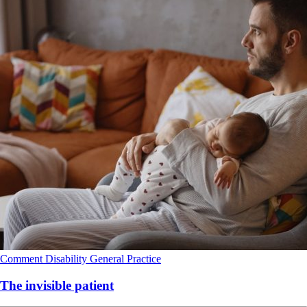
Comment
Disability
General Practice
The invisible patient