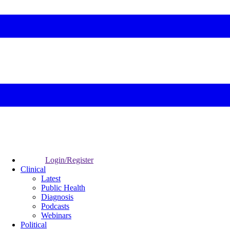
Login/Register
Clinical
Latest
Public Health
Diagnosis
Podcasts
Webinars
Political