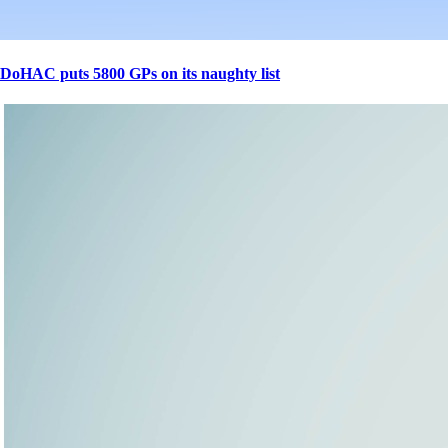
DoHAC puts 5800 GPs on its naughty list