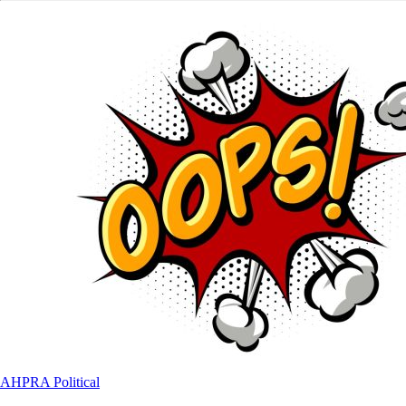
AHPRA
Political