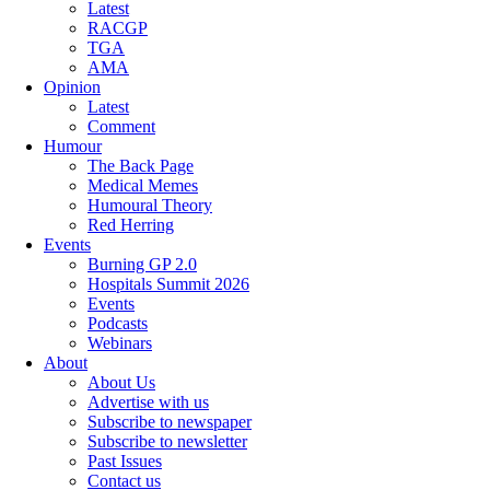
Latest
RACGP
TGA
AMA
Opinion
Latest
Comment
Humour
The Back Page
Medical Memes
Humoural Theory
Red Herring
Events
Burning GP 2.0
Hospitals Summit 2026
Events
Podcasts
Webinars
About
About Us
Advertise with us
Subscribe to newspaper
Subscribe to newsletter
Past Issues
Contact us