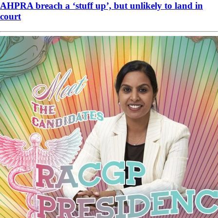
AHPRA breach a ‘stuff up’, but unlikely to land in
court