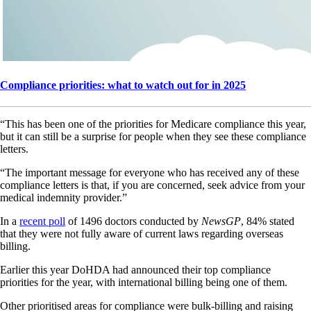
Compliance priorities: what to watch out for in 2025
“This has been one of the priorities for Medicare compliance this year,
but it can still be a surprise for people when they see these compliance
letters.
“The important message for everyone who has received any of these
compliance letters is that, if you are concerned, seek advice from your
medical indemnity provider.”
In a
recent poll
of 1496 doctors conducted by
NewsGP
, 84% stated
that they were not fully aware of current laws regarding overseas
billing.
Earlier this year DoHDA had announced their top compliance
priorities for the year, with international billing being one of them.
Other prioritised areas for compliance were bulk-billing and raising