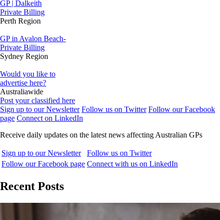
GP | Dalkeith
Private Billing
Perth Region
GP in Avalon Beach-
Private Billing
Sydney Region
Would you like to
advertise here?
Australiawide
Post your classified here
Sign up to our Newsletter
Follow us on Twitter
Follow our Facebook
page
Connect on LinkedIn
Receive daily updates on the latest news affecting Australian GPs
Sign up to our Newsletter
Follow us on Twitter
Follow our Facebook page
Connect with us on LinkedIn
Recent Posts