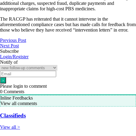
additional charges, suspected fraud, duplicate payments and
inappropriate claims for high-cost PBS medicines.
The RACGP has reiterated that it cannot intervene in the
aforementioned compliance cases but has made calls for feedback from
those who believe they have received “intervention letters” in error.
Previous Post
Next Post
Subscribe
Login/Register
Notify of
Please login to comment
0
Comments
Inline Feedbacks
View all comments
Classifieds
View all >