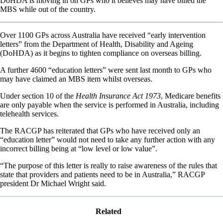
DoHDA is moving in on GPs who it believes may have billed the
MBS while out of the country.
Over 1100 GPs across Australia have received “early intervention
letters” from the Department of Health, Disability and Ageing
(DoHDA) as it begins to tighten compliance on overseas billing.
A further 4600 “education letters” were sent last month to GPs who
may have claimed an MBS item whilst overseas.
Under section 10 of the
Health Insurance Act 1973
, Medicare benefits
are only payable when the service is performed in Australia, including
telehealth services.
The RACGP has reiterated that GPs who have received only an
“education letter” would not need to take any further action with any
incorrect billing being at “low level or low value”.
“The purpose of this letter is really to raise awareness of the rules that
state that providers and patients need to be in Australia,” RACGP
president Dr Michael Wright said.
Related