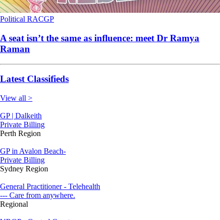
Political
RACGP
A seat isn’t the same as influence: meet Dr Ramya
Raman
Latest Classifieds
View all >
GP | Dalkeith
Private Billing
Perth Region
GP in Avalon Beach-
Private Billing
Sydney Region
General Practitioner - Telehealth
--- Care from anywhere.
Regional