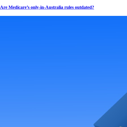
Are Medicare’s only-in-Australia rules outdated?