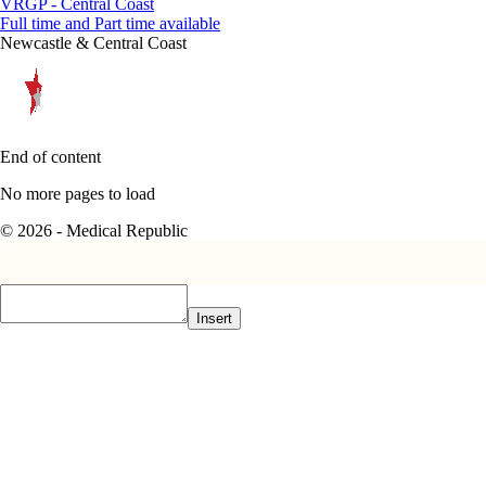
VRGP - Central Coast
Full time and Part time available
Newcastle & Central Coast
End of content
No more pages to load
© 2026 - Medical Republic
Insert