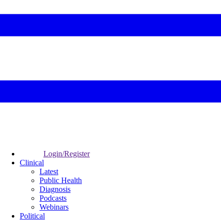
Login/Register
Clinical
Latest
Public Health
Diagnosis
Podcasts
Webinars
Political