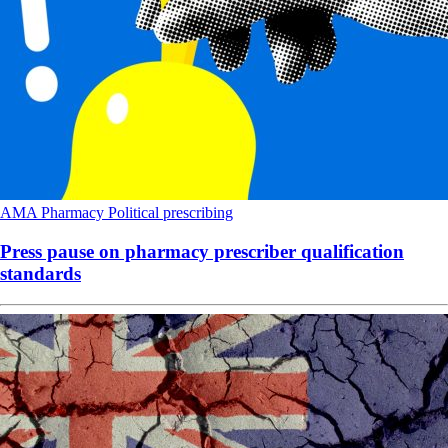
AMA
Pharmacy
Political
prescribing
Press pause on pharmacy prescriber qualification
standards