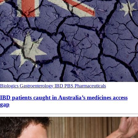
Biologics
Gastroenterology
IBD
PBS
Pharmaceuticals
IBD patients caught in Australia’s medicines access
gap