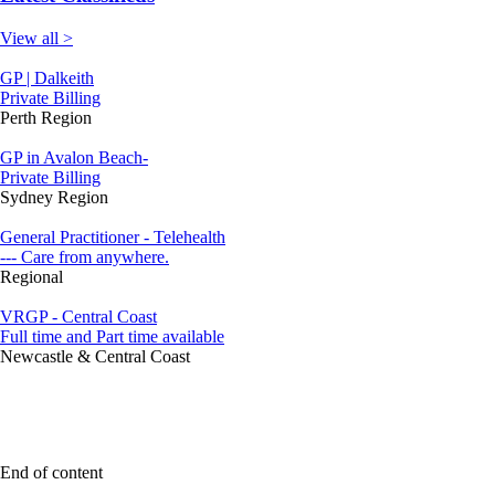
View all >
GP | Dalkeith
Private Billing
Perth Region
GP in Avalon Beach-
Private Billing
Sydney Region
General Practitioner - Telehealth
--- Care from anywhere.
Regional
VRGP - Central Coast
Full time and Part time available
Newcastle & Central Coast
End of content