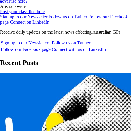
advertise here?
Australiawide
Post your classified here
Sign up to our Newsletter
Follow us on Twitter
Follow our Facebook
page
Connect on LinkedIn
Receive daily updates on the latest news affecting Australian GPs
Sign up to our Newsletter
Follow us on Twitter
Follow our Facebook page
Connect with us on LinkedIn
Recent Posts