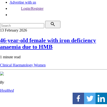
Advertise with us
Login/Register
13 February 2026
46-year-old female with iron deficiency
anaemia due to HMB
1 minute read
Clinical
Haematology
Women
By
Healthed