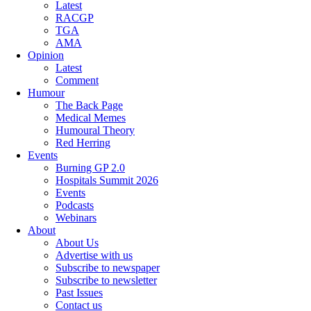
Latest
RACGP
TGA
AMA
Opinion
Latest
Comment
Humour
The Back Page
Medical Memes
Humoural Theory
Red Herring
Events
Burning GP 2.0
Hospitals Summit 2026
Events
Podcasts
Webinars
About
About Us
Advertise with us
Subscribe to newspaper
Subscribe to newsletter
Past Issues
Contact us