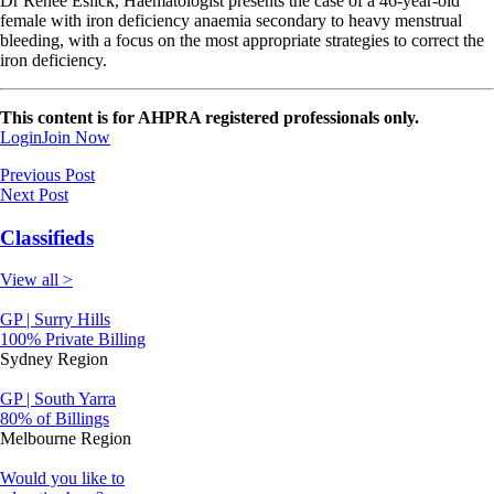
Dr Renee Eslick, Haematologist presents the case of a 46-year-old
female with iron deficiency anaemia secondary to heavy menstrual
bleeding, with a focus on the most appropriate strategies to correct the
iron deficiency.
This content is for AHPRA registered professionals only.
Login
Join Now
Previous Post
Next Post
Classifieds
View all >
GP | Surry Hills
100% Private Billing
Sydney Region
GP | South Yarra
80% of Billings
Melbourne Region
Would you like to