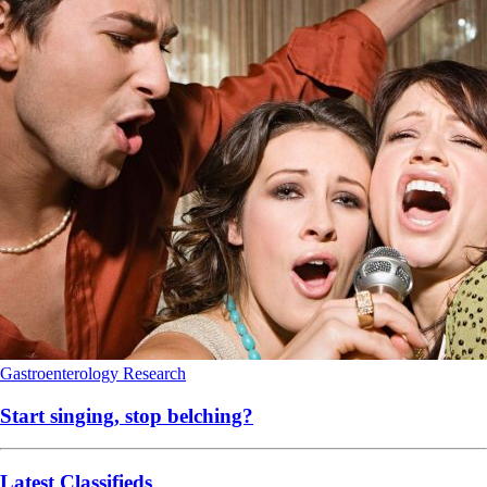
Gastroenterology
Research
Start singing, stop belching?
Latest Classifieds