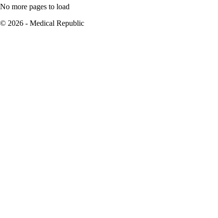
No more pages to load
© 2026 - Medical Republic