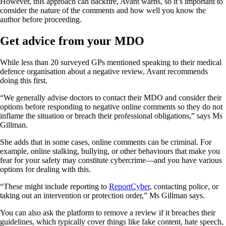
However, this approach can backfire, Avant warns, so it’s important to
consider the nature of the comments and how well you know the
author before proceeding.
Get advice from your MDO
While less than 20 surveyed GPs mentioned speaking to their medical
defence organisation about a negative review, Avant recommends
doing this first.
“We generally advise doctors to contact their MDO and consider their
options before responding to negative online comments so they do not
inflame the situation or breach their professional obligations,” says Ms
Gillman.
She adds that in some cases, online comments can be criminal. For
example, online stalking, bullying, or other behaviours that make you
fear for your safety may constitute cybercrime—and you have various
options for dealing with this.
“These might include reporting to
ReportCyber
, contacting police, or
taking out an intervention or protection order,” Ms Gillman says.
You can also ask the platform to remove a review if it breaches their
guidelines, which typically cover things like fake content, hate speech,