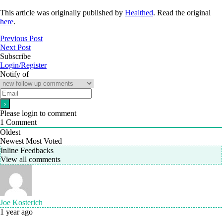
This article was originally published by
Healthed
. Read the original
here
.
Previous Post
Next Post
Subscribe
Login/Register
Notify of
Please login to comment
1
Comment
Oldest
Newest
Most Voted
Inline Feedbacks
View all comments
Joe Kosterich
1 year ago