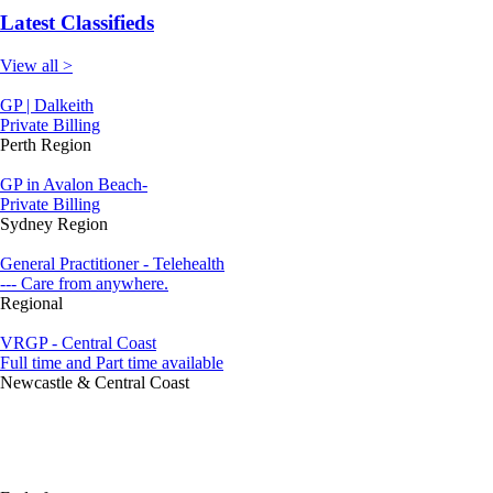
Latest Classifieds
View all >
GP | Dalkeith
Private Billing
Perth Region
GP in Avalon Beach-
Private Billing
Sydney Region
General Practitioner - Telehealth
--- Care from anywhere.
Regional
VRGP - Central Coast
Full time and Part time available
Newcastle & Central Coast