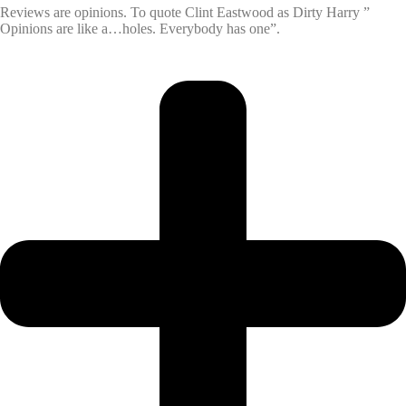
Reviews are opinions. To quote Clint Eastwood as Dirty Harry ”
Opinions are like a…holes. Everybody has one”.