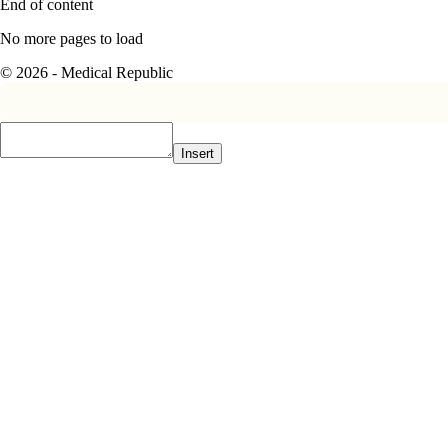
End of content
No more pages to load
© 2026 - Medical Republic
Insert