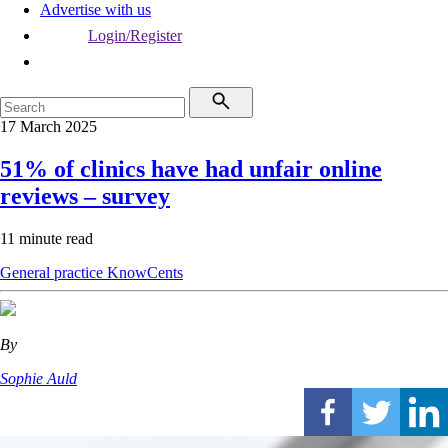
Advertise with us
Login/Register
17 March 2025
51% of clinics have had unfair online
reviews – survey
11 minute read
General practice
KnowCents
By
Sophie Auld