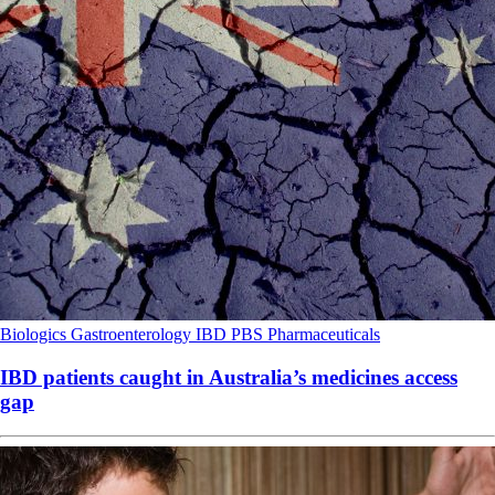
Biologics
Gastroenterology
IBD
PBS
Pharmaceuticals
IBD patients caught in Australia’s medicines access
gap