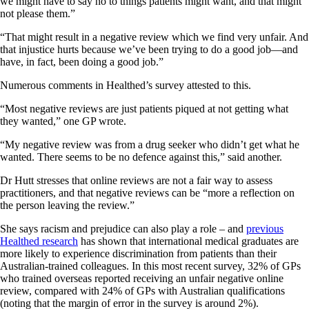
we might have to say no to things patients might want, and that might
not please them.”
“That might result in a negative review which we find very unfair. And
that injustice hurts because we’ve been trying to do a good job—and
have, in fact, been doing a good job.”
Numerous comments in Healthed’s survey attested to this.
“Most negative reviews are just patients piqued at not getting what
they wanted,” one GP wrote.
“My negative review was from a drug seeker who didn’t get what he
wanted. There seems to be no defence against this,” said another.
Dr Hutt stresses that online reviews are not a fair way to assess
practitioners, and that negative reviews can be “more a reflection on
the person leaving the review.”
She says racism and prejudice can also play a role – and
previous
Healthed research
has shown that international medical graduates are
more likely to experience discrimination from patients than their
Australian-trained colleagues. In this most recent survey, 32% of GPs
who trained overseas reported receiving an unfair negative online
review, compared with 24% of GPs with Australian qualifications
(noting that the margin of error in the survey is around 2%).