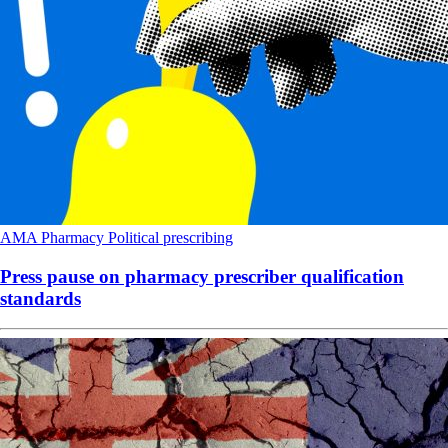
AMA
Pharmacy
Political
prescribing
Press pause on pharmacy prescriber qualification
standards