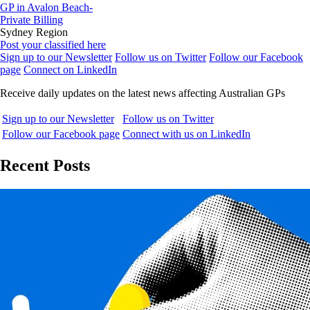
GP in Avalon Beach-
Private Billing
Sydney Region
Post your classified here
Sign up to our Newsletter
Follow us on Twitter
Follow our Facebook
page
Connect on LinkedIn
Receive daily updates on the latest news affecting Australian GPs
Sign up to our Newsletter
Follow us on Twitter
Follow our Facebook page
Connect with us on LinkedIn
Recent Posts