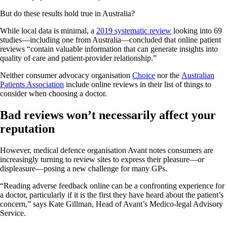
But do these results hold true in Australia?
While local data is minimal, a
2019 systematic review
looking into 69
studies—including one from Australia—concluded that online patient
reviews “contain valuable information that can generate insights into
quality of care and patient-provider relationship.”
Neither consumer advocacy organisation
Choice
nor the
Australian
Patients Association
include online reviews in their list of things to
consider when choosing a doctor.
Bad reviews won’t necessarily affect your
reputation
However, medical defence organisation Avant notes consumers are
increasingly turning to review sites to express their pleasure—or
displeasure—posing a new challenge for many GPs.
“Reading adverse feedback online can be a confronting experience for
a doctor, particularly if it is the first they have heard about the patient’s
concern,” says Kate Gillman, Head of Avant’s Medico-legal Advisory
Service.