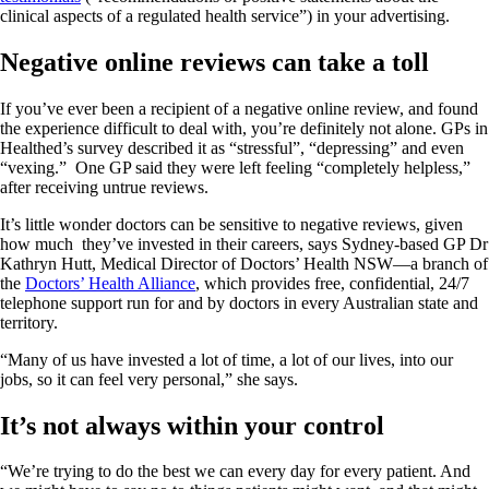
clinical aspects of a regulated health service”) in your advertising.
Negative online reviews can take a toll
If you’ve ever been a recipient of a negative online review, and found
the experience difficult to deal with, you’re definitely not alone. GPs in
Healthed’s survey described it as “stressful”, “depressing” and even
“vexing.” One GP said they were left feeling “completely helpless,”
after receiving untrue reviews.
It’s little wonder doctors can be sensitive to negative reviews, given
how much they’ve invested in their careers, says Sydney-based GP Dr
Kathryn Hutt, Medical Director of Doctors’ Health NSW—a branch of
the
Doctors’ Health Alliance
, which provides free, confidential, 24/7
telephone support run for and by doctors in every Australian state and
territory.
“Many of us have invested a lot of time, a lot of our lives, into our
jobs, so it can feel very personal,” she says.
It’s not always within your control
“We’re trying to do the best we can every day for every patient. And