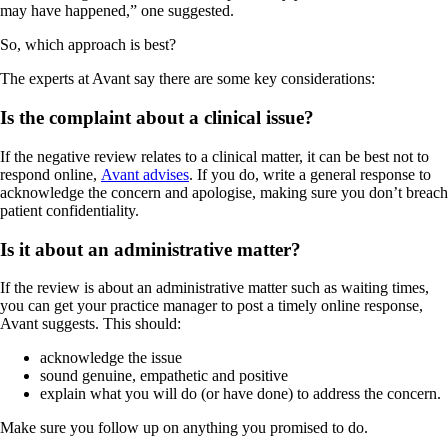
may have happened,” one suggested.
So, which approach is best?
The experts at Avant say there are some key considerations:
Is the complaint about a clinical issue?
If the negative review relates to a clinical matter, it can be best not to
respond online,
Avant advises
. If you do, write a general response to
acknowledge the concern and apologise, making sure you don’t breach
patient confidentiality.
Is it about an administrative matter?
If the review is about an administrative matter such as waiting times,
you can get your practice manager to post a timely online response,
Avant suggests. This should:
acknowledge the issue
sound genuine, empathetic and positive
explain what you will do (or have done) to address the concern.
Make sure you follow up on anything you promised to do.