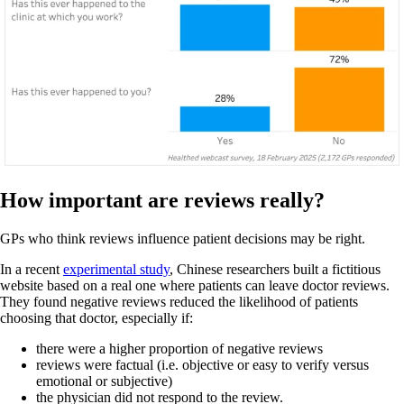
How important are reviews really?
GPs who think reviews influence patient decisions may be right.
In a recent
experimental study
, Chinese researchers built a fictitious
website based on a real one where patients can leave doctor reviews.
They found negative reviews reduced the likelihood of patients
choosing that doctor, especially if:
there were a higher proportion of negative reviews
reviews were factual (i.e. objective or easy to verify versus
emotional or subjective)
the physician did not respond to the review.