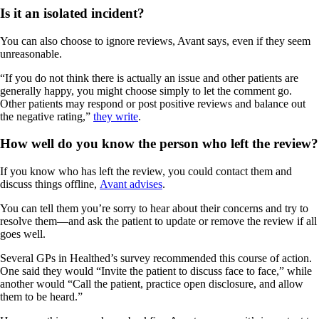
Is it an isolated incident?
You can also choose to ignore reviews, Avant says, even if they seem
unreasonable.
“If you do not think there is actually an issue and other patients are
generally happy, you might choose simply to let the comment go.
Other patients may respond or post positive reviews and balance out
the negative rating,”
they write
.
How well do you know the person who left the review?
If you know who has left the review, you could contact them and
discuss things offline,
Avant advises
.
You can tell them you’re sorry to hear about their concerns and try to
resolve them—and ask the patient to update or remove the review if all
goes well.
Several GPs in Healthed’s survey recommended this course of action.
One said they would “Invite the patient to discuss face to face,” while
another would “Call the patient, practice open disclosure, and allow
them to be heard.”