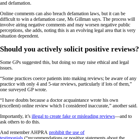
and defamation.
Online comments can also breach defamation laws, but it can be
difficult to win a defamation case, Ms Gillman says. The process will
involve airing negative comments and may worsen negative public
perceptions, she adds, noting this is an evolving legal area that is very
situation dependent.
Should you actively solicit positive reviews?
Some GPs suggested this, but doing so may raise ethical and legal
issues.
“Some practices coerce patients into making reviews; be aware of any
practice with only 4 and 5-star reviews, particularly if lots of them,”
one surveyed GP wrote.
“I have doubts because a doctor acquaintance wrote his own
(excellent) online review which I considered inaccurate,” another said.
Importantly, it’s
illegal to create fake or misleading reviews
—and to
ask others to do this.
And remember AHPRA
prohibit the use of
testimonials
(“recommendations or positive statements about the