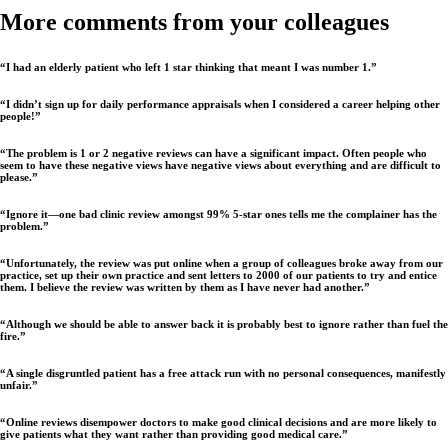
More comments from your colleagues
“I had an elderly patient who left 1 star thinking that meant I was number 1.”
“I didn’t sign up for daily performance appraisals when I considered a career helping other
people!”
“The problem is 1 or 2 negative reviews can have a significant impact. Often people who
seem to have these negative views have negative views about everything and are difficult to
please.”
“Ignore it—one bad clinic review amongst 99% 5-star ones tells me the complainer has the
problem.”
“Unfortunately, the review was put online when a group of colleagues broke away from our
practice, set up their own practice and sent letters to 2000 of our patients to try and entice
them. I believe the review was written by them as I have never had another.”
“Although we should be able to answer back it is probably best to ignore rather than fuel the
fire.”
“A single disgruntled patient has a free attack run with no personal consequences, manifestly
unfair.”
“Online reviews disempower doctors to make good clinical decisions and are more likely to
give patients what they want rather than providing good medical care.”