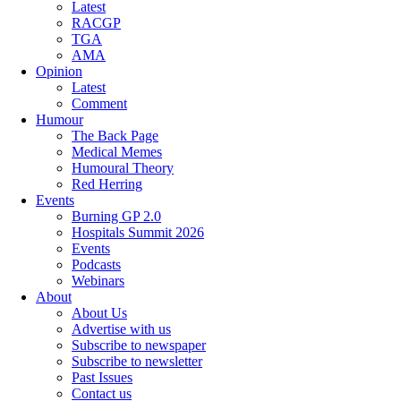
Latest
RACGP
TGA
AMA
Opinion
Latest
Comment
Humour
The Back Page
Medical Memes
Humoural Theory
Red Herring
Events
Burning GP 2.0
Hospitals Summit 2026
Events
Podcasts
Webinars
About
About Us
Advertise with us
Subscribe to newspaper
Subscribe to newsletter
Past Issues
Contact us