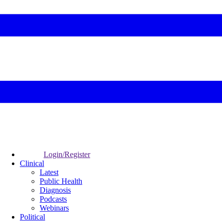
Login/Register
Clinical
Latest
Public Health
Diagnosis
Podcasts
Webinars
Political