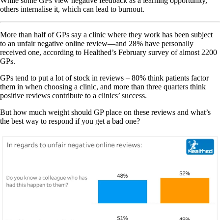
While some GPs view negative feedback as a learning opportunity,
others internalise it, which can lead to burnout.
More than half of GPs say a clinic where they work has been subject
to an unfair negative online review—and 28% have personally
received one, according to Healthed’s February survey of almost 2200
GPs.
GPs tend to put a lot of stock in reviews – 80% think patients factor
them in when choosing a clinic, and more than three quarters think
positive reviews contribute to a clinics’ success.
But how much weight should GP place on these reviews and what’s
the best way to respond if you get a bad one?