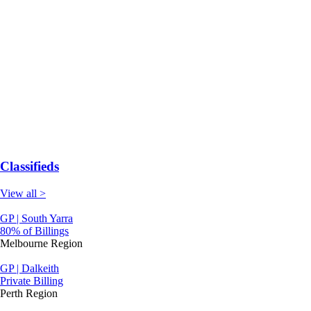
Classifieds
View all >
GP | South Yarra
80% of Billings
Melbourne Region
GP | Dalkeith
Private Billing
Perth Region