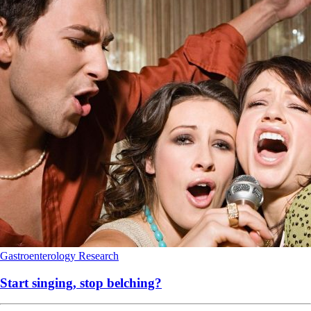
Gastroenterology
Research
Start singing, stop belching?