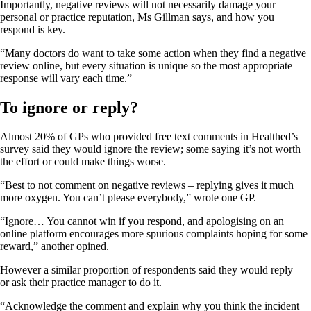
Importantly, negative reviews will not necessarily damage your
personal or practice reputation, Ms Gillman says, and how you
respond is key.
“Many doctors do want to take some action when they find a negative
review online, but every situation is unique so the most appropriate
response will vary each time.”
To ignore or reply?
Almost 20% of GPs who provided free text comments in Healthed’s
survey said they would ignore the review; some saying it’s not worth
the effort or could make things worse.
“Best to not comment on negative reviews – replying gives it much
more oxygen. You can’t please everybody,” wrote one GP.
“Ignore… You cannot win if you respond, and apologising on an
online platform encourages more spurious complaints hoping for some
reward,” another opined.
However a similar proportion of respondents said they would reply —
or ask their practice manager to do it.
“Acknowledge the comment and explain why you think the incident