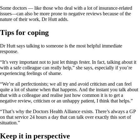
Some doctors — like those who deal with a lot of insurance-related
issues—can also be more prone to negative reviews because of the
nature of their work, Dr Hutt adds.
Tips
for
coping
Dr Hutt says talking to someone is the most helpful immediate
response.
“It’s very important not to just let things fester. In fact, talking about it
with a safe colleague can really help,” she says, especially if you’re
experiencing feelings of shame.
“We’re all perfectionists; we all try and avoid criticism and can feel
quite a lot of shame when that happens. And the instant you talk about
that with a colleague and realise just how common it is to get a
negative review, criticism or an unhappy patient, I think that helps.”
“That’s why the Doctors Health Alliance exists. There’s always a GP
on that service 24 hours a day that can talk over exactly this sort of
situation.”
Keep it in perspective