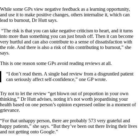
While some GPs view negative feedback as a learning opportunity,
and use it to make positive changes, others internalise it, which can
lead to burnout, Dr Hutt says.
“The risk is that you can take negative criticism to heart, and it turns
into more than something you can just brush off. Then it can become
very hurtful and can also contribute to a sense of dissatisfaction with
the role. And there is also a risk of this contributing to burnout,” she
says.
This is one reason some GPs avoid reading reviews at all.
“I don’t read them. A single bad review from a disgruntled patient
can seriously affect self-confidence,” one GP wrote.
Try not to let the review “get blown out of proportion in your own
thinking,” Dr Hutt advises, noting it’s not worth jeopardising your
health based on one person’s opinion expressed online in a moment of
grievance.
“For that unhappy person, there are probably 573 very grateful and
happy patients,” she says. “But they’ve been out there living their lives
and not getting onto Google.”