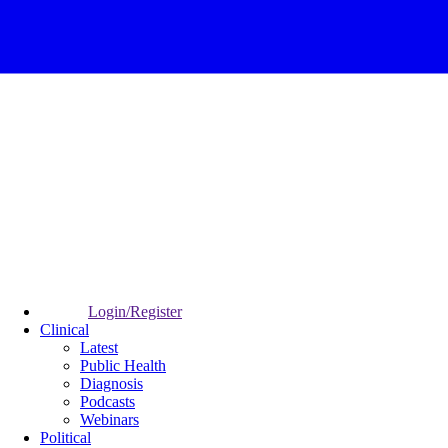
Login/Register
Clinical
Latest
Public Health
Diagnosis
Podcasts
Webinars
Political