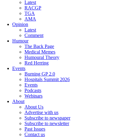
Latest
RACGP
TGA
AMA
Opinion
Latest
Comment
Humour
The Back Page
Medical Memes
Humoural Theory
Red Herring
Events
Burning GP 2.0
Hospitals Summit 2026
Events
Podcasts
Webinars
About
About Us
Advertise with us
Subscribe to newspaper
Subscribe to newsletter
Past Issues
Contact us