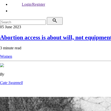
Login/Register
05 June 2023
Abortion access is about will, not equipmen
3 minute read
Women
By
Cate Swannell