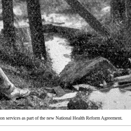
ion services as part of the new National Health Reform Agreement.