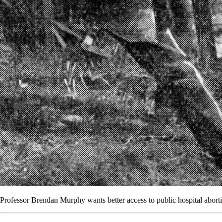
Professor Brendan Murphy wants better access to public hospital abort