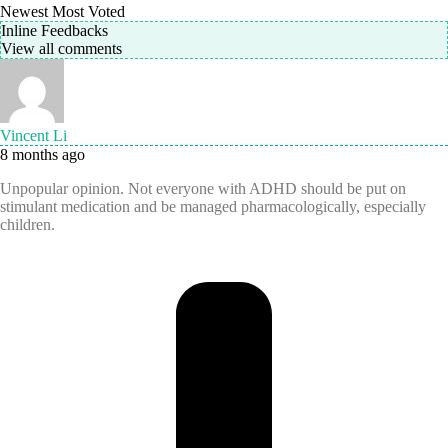
Newest
Most Voted
Inline Feedbacks
View all comments
Vincent Li
8 months ago
Unpopular opinion. Not everyone with ADHD should be put on
stimulant medication and be managed pharmacologically, especially
children.