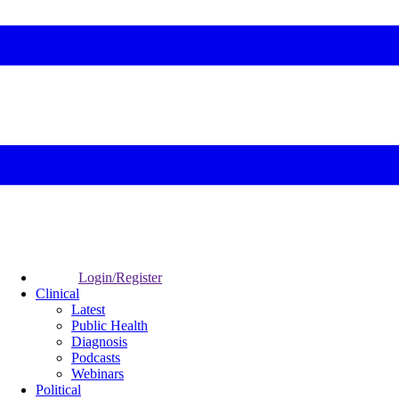
Login/Register
Clinical
Latest
Public Health
Diagnosis
Podcasts
Webinars
Political