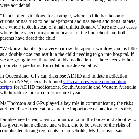
were accidental.
“That’s often situations, for example, where a child has become
curious or has tried to be independent and has taken additional tablets,
or a whole tablet instead of a half unintentionally. There are also cases
where there’s been miscommunication in the household and both
parents have dosed the child.
“We know that it’s got a very narrow therapeutic window, and as little
as a double dose can result in the child needing to go into hospital. If
we are going to continue using this medication … there needs to be a
proprietary paediatric formulation made available.”
In Queensland, GPs can diagnose ADHD and initiate medication,
while in NSW, specially trained
GPs can now write continuation
scripts
for ADHD medications. South Australia and Western Australia
will introduce the same reforms next year.
Ms Thomson said GPs played a key role in communicating the risks
and benefits of medications and the importance of medication safety.
Families need clear, open communication in the household about who
has given what medicine and when, and to be aware of the risks of
complicated dosing regiments in households, Ms Thomson said.