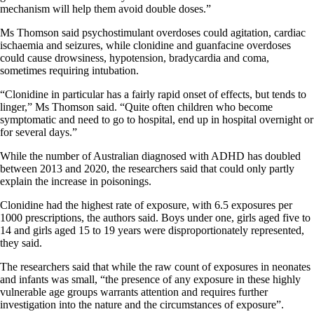
mechanism will help them avoid double doses.”
Ms Thomson said psychostimulant overdoses could agitation, cardiac
ischaemia and seizures, while clonidine and guanfacine overdoses
could cause drowsiness, hypotension, bradycardia and coma,
sometimes requiring intubation.
“Clonidine in particular has a fairly rapid onset of effects, but tends to
linger,” Ms Thomson said. “Quite often children who become
symptomatic and need to go to hospital, end up in hospital overnight or
for several days.”
While the number of Australian diagnosed with ADHD has doubled
between 2013 and 2020, the researchers said that could only partly
explain the increase in poisonings.
Clonidine had the highest rate of exposure, with 6.5 exposures per
1000 prescriptions, the authors said. Boys under one, girls aged five to
14 and girls aged 15 to 19 years were disproportionately represented,
they said.
The researchers said that while the raw count of exposures in neonates
and infants was small, “the presence of any exposure in these highly
vulnerable age groups warrants attention and requires further
investigation into the nature and the circumstances of exposure”.