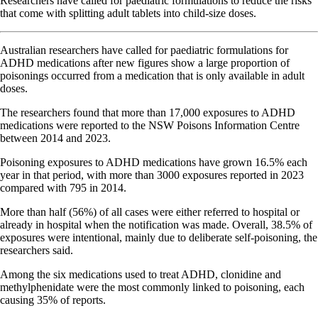
Researchers have called for paediatric formulations to reduce the risks
that come with splitting adult tablets into child-size doses.
Australian researchers have called for paediatric formulations for
ADHD medications after new figures show a large proportion of
poisonings occurred from a medication that is only available in adult
doses.
The researchers found that more than 17,000 exposures to ADHD
medications were reported to the NSW Poisons Information Centre
between 2014 and 2023.
Poisoning exposures to ADHD medications have grown 16.5% each
year in that period, with more than 3000 exposures reported in 2023
compared with 795 in 2014.
More than half (56%) of all cases were either referred to hospital or
already in hospital when the notification was made. Overall, 38.5% of
exposures were intentional, mainly due to deliberate self-poisoning, the
researchers said.
Among the six medications used to treat ADHD, clonidine and
methylphenidate were the most commonly linked to poisoning, each
causing 35% of reports.