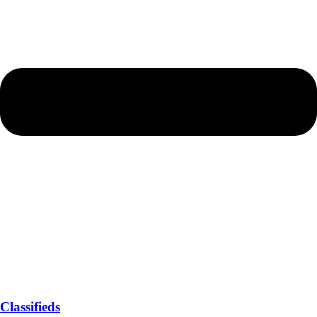
Classifieds