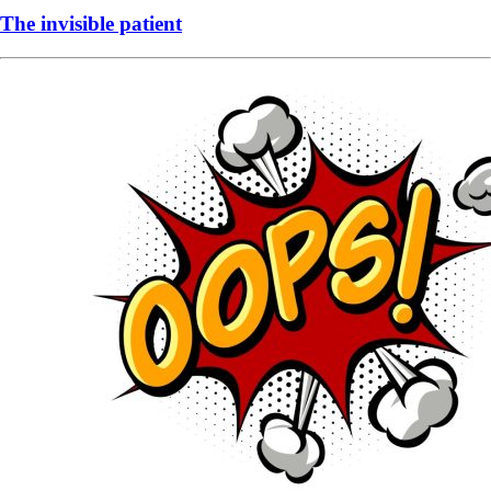
The invisible patient