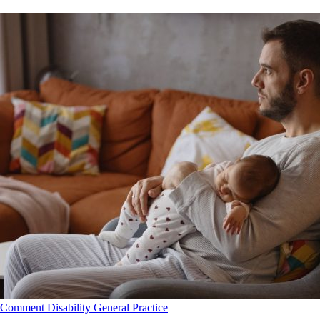
Comment
Disability
General Practice