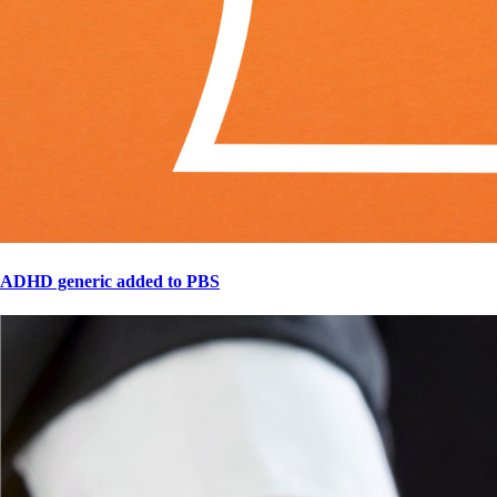
ADHD generic added to PBS