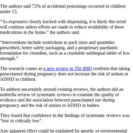
The authors said 72% of accidental poisonings occurred in children
under 15.
“As exposures closely tracked with dispensing, it is likely this trend
will continue unless efforts are made to reduce availability of these
medications in the home,” the authors said.
“Interventions include restrictions to pack sizes and quantities
prescribed, better safety packaging, and a proprietary paediatric
formulation for clonidine, such as a crushable sublingual tablet of low
strength.”
The research comes as
a new review in
The
BMJ
confirms that taking
paracetamol during pregnancy does not increase the risk of autism or
ADHD in children.
To address uncertainly around existing reviews, the authors did an
umbrella review of systematic reviews to examine the quality of
evidence and the association between paracetamol use during
pregnancy and the risk of autism or ADHD in babies.
They found that confidence in the findings of systematic reviews was
“low to critically low”.
Any apparent effect could be explained by genetic or environmental