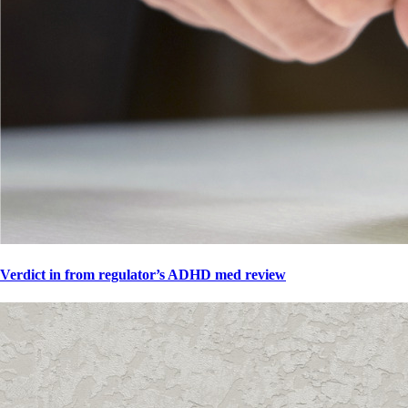
Verdict in from regulator’s ADHD med review