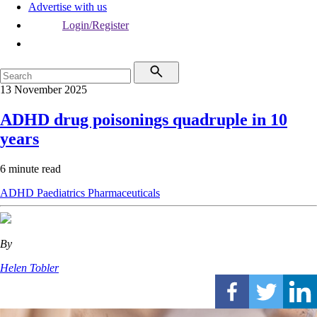
Advertise with us
Login/Register
13 November 2025
ADHD drug poisonings quadruple in 10
years
6 minute read
ADHD
Paediatrics
Pharmaceuticals
By
Helen Tobler