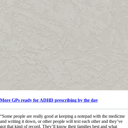
More GPs ready for ADHD prescribing by the day
“Some people are really good at keeping a notepad with the medicine
and writing it down, or other people will text each other and they’ve
got that kind of record. They’ll know their families best and what