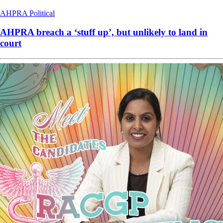
AHPRA
Political
AHPRA breach a ‘stuff up’, but unlikely to land in
court