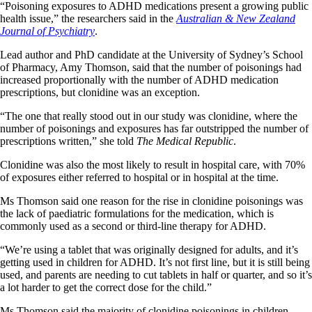
“Poisoning exposures to ADHD medications present a growing public
health issue,” the researchers said in the
Australian & New Zealand
Journal of Psychiatry
.
Lead author and PhD candidate at the University of Sydney’s School
of Pharmacy, Amy Thomson, said that the number of poisonings had
increased proportionally with the number of ADHD medication
prescriptions, but clonidine was an exception.
“The one that really stood out in our study was clonidine, where the
number of poisonings and exposures has far outstripped the number of
prescriptions written,” she told
The Medical Republic
.
Clonidine was also the most likely to result in hospital care, with 70%
of exposures either referred to hospital or in hospital at the time.
Ms Thomson said one reason for the rise in clonidine poisonings was
the lack of paediatric formulations for the medication, which is
commonly used as a second or third-line therapy for ADHD.
“We’re using a tablet that was originally designed for adults, and it’s
getting used in children for ADHD. It’s not first line, but it is still being
used, and parents are needing to cut tablets in half or quarter, and so it’s
a lot harder to get the correct dose for the child.”
Ms Thomson said the majority of clonidine poisonings in children