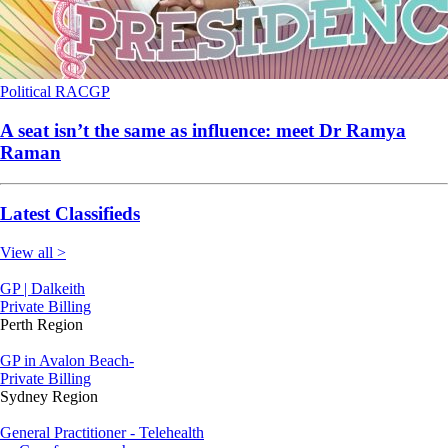
Political
RACGP
A seat isn’t the same as influence: meet Dr Ramya
Raman
Latest Classifieds
View all >
GP | Dalkeith
Private Billing
Perth Region
GP in Avalon Beach-
Private Billing
Sydney Region
General Practitioner - Telehealth