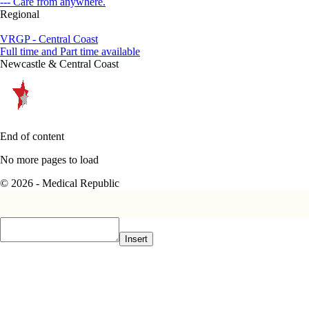
--- Care from anywhere.
Regional
VRGP - Central Coast
Full time and Part time available
Newcastle & Central Coast
End of content
No more pages to load
© 2026 - Medical Republic
Insert