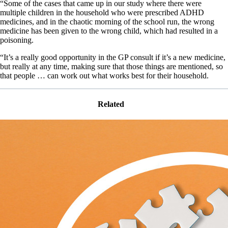
“Some of the cases that came up in our study where there were
multiple children in the household who were prescribed ADHD
medicines, and in the chaotic morning of the school run, the wrong
medicine has been given to the wrong child, which had resulted in a
poisoning.
“It’s a really good opportunity in the GP consult if it’s a new medicine,
but really at any time, making sure that those things are mentioned, so
that people … can work out what works best for their household.
Related