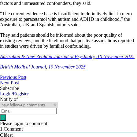
factors and unmeasured confounders, they said.
“The current evidence base is insufficient to definitively link in utero
exposure to paracetamol with autism and ADHD in childhood,” the
Australian, UK and Spanish authors said.
They said patients should be informed about the poor quality of
existing reviews, and the likelihood that positive associations reported
in studies were driven by familial confounding.
Australian & New Zealand Journal of Psychiatry, 10 November 2025
British Medical Journal, 10 November 2025
Previous Post
Next Post
Subscribe
Login/Register
Notify of
Please login to comment
1
Comment
Oldest