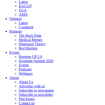
Latest
RACGP
TGA
AMA
Opinion
Latest
Comment
Humour
The Back Page
Medical Memes
Humoural Theory
Red Herring
Events
Burning GP 2.0
Hospitals Summit 2026
Events
Podcasts
Webinars
About
About Us
Advertise with us
Subscribe to newspaper
Subscribe to newsletter
Past Issues
Contact us