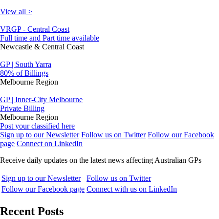
View all >
VRGP - Central Coast
Full time and Part time available
Newcastle & Central Coast
GP | South Yarra
80% of Billings
Melbourne Region
GP | Inner-City Melbourne
Private Billing
Melbourne Region
Post your classified here
Sign up to our Newsletter
Follow us on Twitter
Follow our Facebook
page
Connect on LinkedIn
Receive daily updates on the latest news affecting Australian GPs
Sign up to our Newsletter
Follow us on Twitter
Follow our Facebook page
Connect with us on LinkedIn
Recent Posts