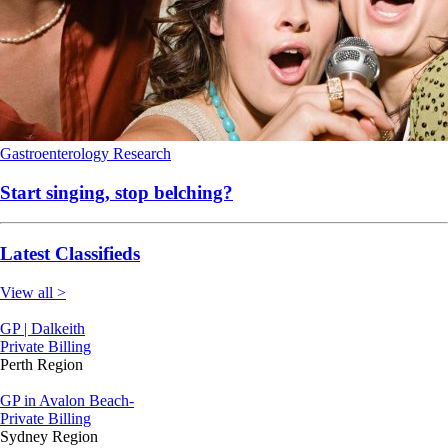
Gastroenterology
Research
Start singing, stop belching?
Latest Classifieds
View all >
GP | Dalkeith
Private Billing
Perth Region
GP in Avalon Beach-
Private Billing
Sydney Region