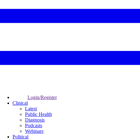
Login/Register
Clinical
Latest
Public Health
Diagnosis
Podcasts
Webinars
Political