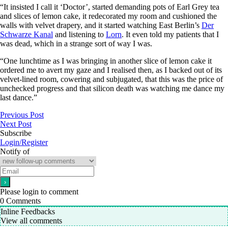
“It insisted I call it ‘Doctor’, started demanding pots of Earl Grey tea
and slices of lemon cake, it redecorated my room and cushioned the
walls with velvet drapery, and it started watching East Berlin’s
Der
Schwarze Kanal
and listening to
Lorn
. It even told my patients that I
was dead, which in a strange sort of way I was.
“One lunchtime as I was bringing in another slice of lemon cake it
ordered me to avert my gaze and I realised then, as I backed out of its
velvet-lined room, cowering and subjugated, that this was the price of
unchecked progress and that silicon death was watching me dance my
last dance.”
Previous Post
Next Post
Subscribe
Login/Register
Notify of
Please login to comment
0
Comments
Inline Feedbacks
View all comments