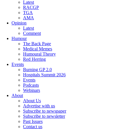
Latest
RACGP
TGA
AMA
Opinion
Latest
Comment
Humour
The Back Page
Medical Memes
Humoural Theory
Red Herring
Events
Burning GP 2.0
Hospitals Summit 2026
Events
Podcasts
Webinars
About
About Us
Advertise with us
Subscribe to newspaper
Subscribe to newsletter
Past Issues
Contact us