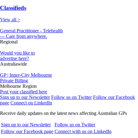
Classifieds
View all >
General Practitioner - Telehealth
--- Care from anywhere.
Regional
Would you like to
advertise here?
Australiawide
GP | Inner-City Melbourne
Private Billing
Melbourne Region
Post your classified here
Sign up to our Newsletter
Follow us on Twitter
Follow our Facebook
page
Connect on LinkedIn
Receive daily updates on the latest news affecting Australian GPs
Sign up to our Newsletter
Follow us on Twitter
Follow our Facebook page
Connect with us on LinkedIn