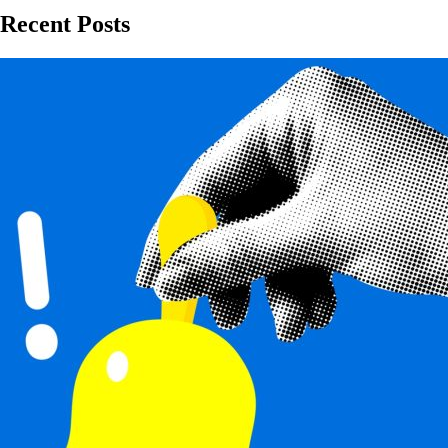
Recent Posts