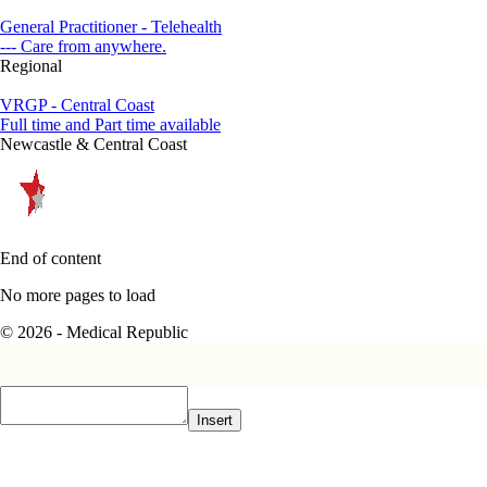
General Practitioner - Telehealth
--- Care from anywhere.
Regional
VRGP - Central Coast
Full time and Part time available
Newcastle & Central Coast
End of content
No more pages to load
© 2026 - Medical Republic
Insert