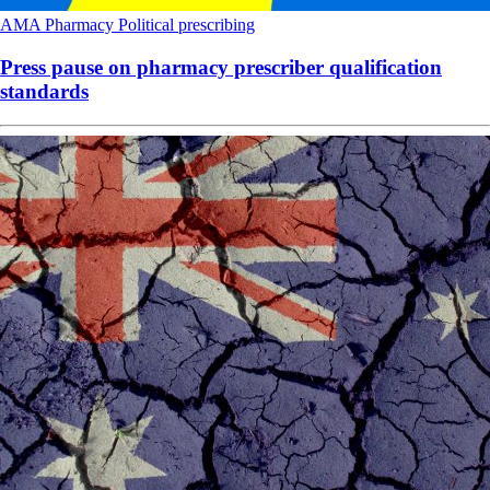
AMA
Pharmacy
Political
prescribing
Press pause on pharmacy prescriber qualification
standards