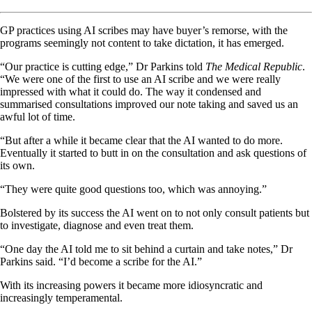
GP practices using AI scribes may have buyer’s remorse, with the
programs seemingly not content to take dictation, it has emerged.
“Our practice is cutting edge,” Dr Parkins told
The Medical Republic
.
“We were one of the first to use an AI scribe and we were really
impressed with what it could do. The way it condensed and
summarised consultations improved our note taking and saved us an
awful lot of time.
“But after a while it became clear that the AI wanted to do more.
Eventually it started to butt in on the consultation and ask questions of
its own.
“They were quite good questions too, which was annoying.”
Bolstered by its success the AI went on to not only consult patients but
to investigate, diagnose and even treat them.
“One day the AI told me to sit behind a curtain and take notes,” Dr
Parkins said. “I’d become a scribe for the AI.”
With its increasing powers it became more idiosyncratic and
increasingly temperamental.