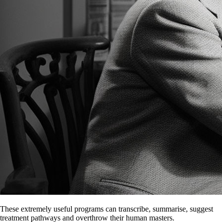
These extremely useful programs can transcribe, summarise, suggest
treatment pathways and overthrow their human masters.