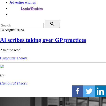
Advertise with us
Login/Register
14 August 2024
AI scribes taking over GP practices
2 minute read
Humoural Theory
By
Humoural Theory