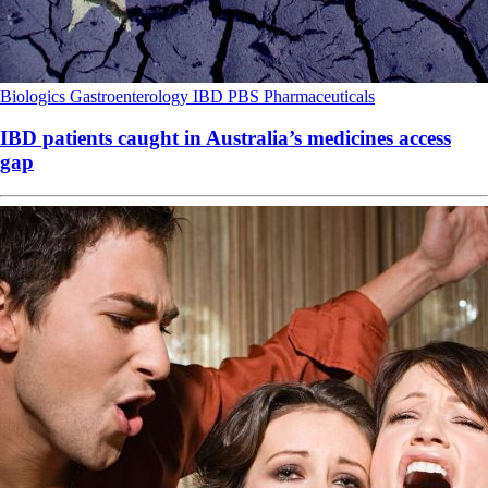
Biologics
Gastroenterology
IBD
PBS
Pharmaceuticals
IBD patients caught in Australia’s medicines access
gap